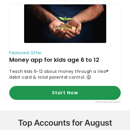
every single statistic, quote and fact using trusted
primary resources to make sure the information we
provide is correct. You can learn more about
GOBankingRates’ processes and standards in our
editorial policy
.
Corporate Finance Institute. 2022.
"Digital
Wallet."
TechRadar. 2023.
"Best mobile payment apps
of 2023."
Top Accounts for August