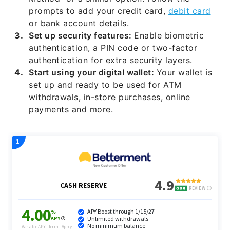
prompts to add your credit card,
debit card
or bank account details.
Set up security features:
Enable biometric
authentication, a PIN code or two-factor
authentication for extra security layers.
Start using your digital wallet:
Your wallet is
set up and ready to be used for ATM
withdrawals, in-store purchases, online
payments and more.