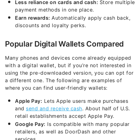
Less reliance on cards and cash:
Store multiple
payment methods in one place.
Earn rewards:
Automatically apply cash back,
discounts and loyalty perks.
Popular Digital Wallets Compared
Many phones and devices come already equipped
with a digital wallet, but if you’re not interested in
using the pre-downloaded version, you can opt for
a different one. The following are examples of
where you can find user-friendly wallets:
Apple Pay:
Lets Apple users make purchases
and
send and receive cash
. About half of U.S.
retail establishments accept Apple Pay.
Google Pay:
Is compatible with many popular
retailers, as well as DoorDash and other
services.