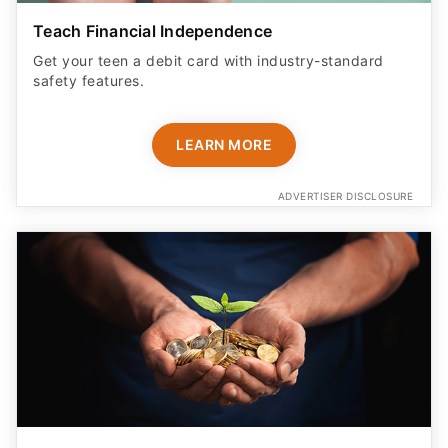
Teach Financial Independence
Get your teen a debit card with industry-standard
safety features​.
LEARN MORE
ADVERTISER DISCLOSURE