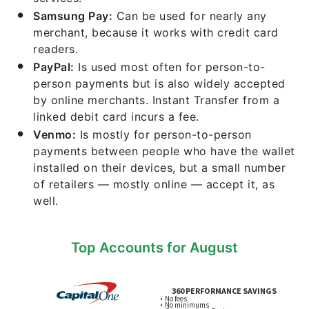
Samsung Pay:
Can be used for nearly any
merchant, because it works with credit card
readers.
PayPal:
Is used most often for person-to-
person payments but is also widely accepted
by online merchants. Instant Transfer from a
linked debit card incurs a fee.
Venmo:
Is mostly for person-to-person
payments between people who have the wallet
installed on their devices, but a small number
of retailers — mostly online — accept it, as
well.
Top Accounts for August