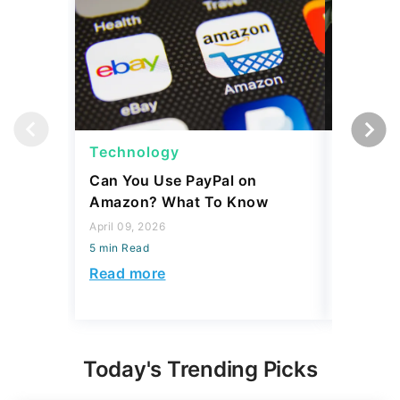
Technology
Techno
Can You Use PayPal on
How To 
Amazon? What To Know
to Your
April 09, 2026
April 06, 2
5 min Read
5 min Read
Read more
Read mo
Today's Trending Picks