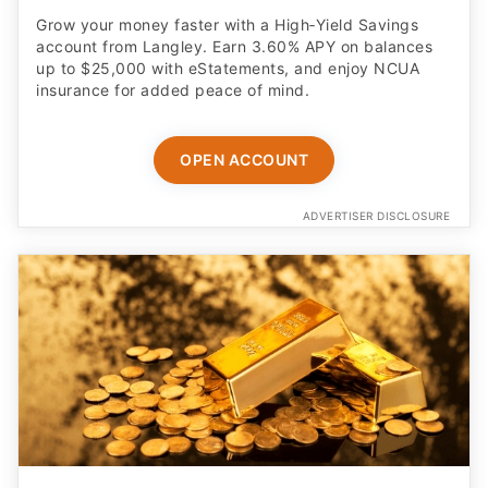
Grow your money faster with a High‑Yield Savings
account from Langley. Earn 3.60% APY on balances
up to $25,000 with eStatements, and enjoy NCUA
insurance for added peace of mind.
OPEN ACCOUNT
ADVERTISER DISCLOSURE