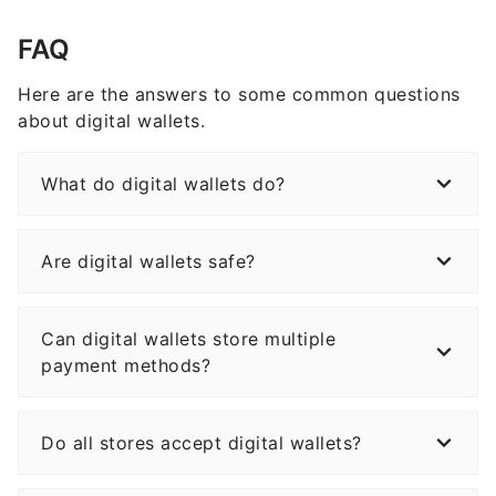
FAQ
Here are the answers to some common questions
about digital wallets.
What do digital wallets do?
Are digital wallets safe?
Can digital wallets store multiple
payment methods?
Do all stores accept digital wallets?