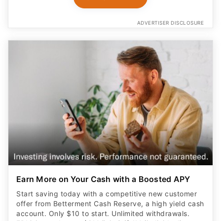
ADVERTISER DISCLOSURE
Earn More on Your Cash with a Boosted APY
Start saving today with a competitive new customer
offer from Betterment Cash Reserve, a high yield cash
account. Only $10 to start. Unlimited withdrawals.