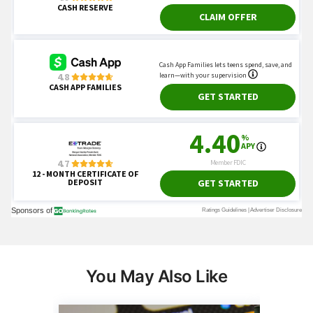
You May Also Like