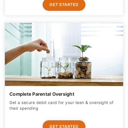
GET STARTED
Complete Parental Oversight
Get a secure debit card for your teen & oversight of
their spending
GET STARTED