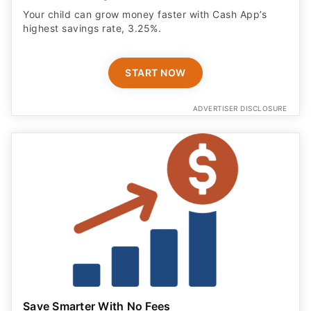
Your child can grow money faster with Cash App’s
highest savings rate, 3.25%.
START NOW
ADVERTISER DISCLOSURE
Save Smarter With No Fees