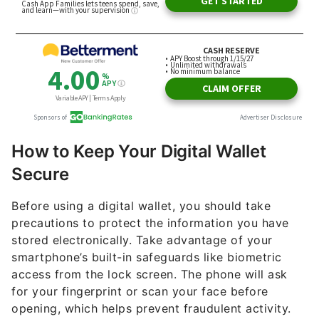
How to Keep Your Digital Wallet
Secure
Before using a digital wallet, you should take
precautions to protect the information you have
stored electronically. Take advantage of your
smartphone’s built-in safeguards like biometric
access from the lock screen. The phone will ask
for your fingerprint or scan your face before
opening, which helps prevent fraudulent activity.