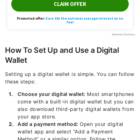
How To Set Up and Use a Digital
Wallet
Setting up a digital wallet is simple. You can follow
these steps:
Choose your digital wallet:
Most smartphones
come with a built-in digital wallet but you can
also download third-party digital wallets from
your app store.
Add a payment method:
Open your digital
wallet app and select “Add a Payment
Method” or a similar option. Follow the