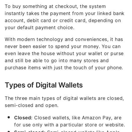
To buy something at checkout, the system
instantly takes the payment from your linked bank
account, debit card or credit card, depending on
your default payment choice.
With modern technology and conveniences, it has
never been easier to spend your money. You can
even leave the house without your wallet or purse
and still be able to go into many stores and
purchase items with just the touch of your phone.
Types of Digital Wallets
The three main types of digital wallets are closed,
semi-closed and open.
Closed:
Closed wallets, like Amazon Pay, are
for use only with a particular store or website.