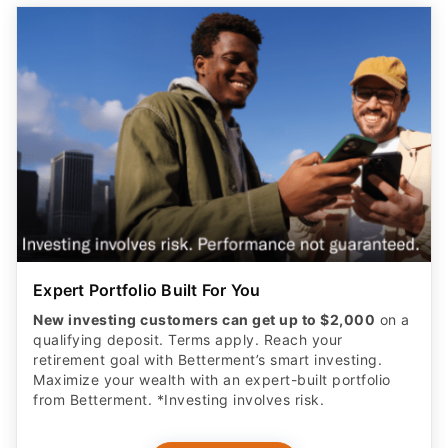
Expert Portfolio Built For You
New investing customers can get up to $2,000
on a
qualifying deposit. Terms apply. Reach your
retirement goal with Betterment’s smart investing.
Maximize your wealth with an expert-built portfolio
from Betterment. *Investing involves risk.​