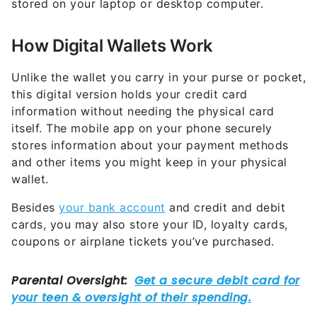
stored on your laptop or desktop computer.
How Digital Wallets Work
Unlike the wallet you carry in your purse or pocket,
this digital version holds your credit card
information without needing the physical card
itself. The mobile app on your phone securely
stores information about your payment methods
and other items you might keep in your physical
wallet.
Besides
your bank account
and credit and debit
cards, you may also store your ID, loyalty cards,
coupons or airplane tickets you’ve purchased.