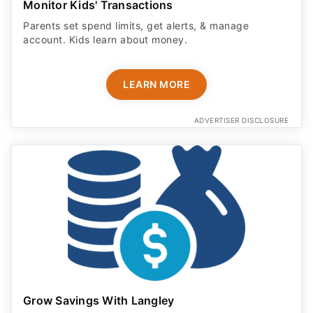
Monitor Kids' Transactions
Parents set spend limits, get alerts, & manage
account. Kids learn about money.
LEARN MORE
ADVERTISER DISCLOSURE
Grow Savings With Langley