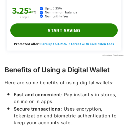
Benefits of Using a Digital Wallet
Here are some benefits of using digital wallets:
Fast and convenient:
Pay instantly in stores,
online or in apps.
Secure transactions:
Uses encryption,
tokenization and biometric authentication to
keep your accounts safe.