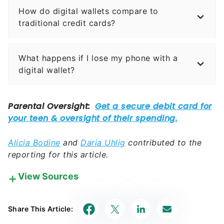
How do digital wallets compare to
traditional credit cards?
What happens if I lose my phone with a
digital wallet?
Alicia Bodine
and
Daria Uhlig
contributed to the
reporting for this article.
View Sources
Our in-house research team and on-site financial
experts work together to create content that’s
Share This Article:
accurate, impartial, and up to date. We fact-check