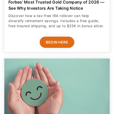
Forbes' Most Trusted Gold Company of 2026 —
See Why Investors Are Taking Notice
Discover how a tax-free IRA rollover can help
diversify retirement savings. Includes a free guide,
free insured shipping, and up to $25K in bonus silver.
BEGIN HERE