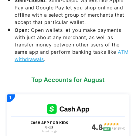
Semi-closed:
Semi-closed wallets like Apple
Pay and Google Pay let you shop online and
offline with a select group of merchants that
accept that particular wallet.
Open:
Open wallets let you make payments
with just about any merchant, as well as
transfer money between other users of the
same app and perform banking tasks like
ATM
withdrawals
.
Top Accounts for August