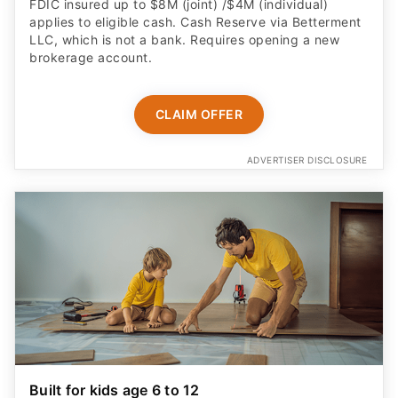
FDIC insured up to $8M (joint) /$4M (individual)
applies to eligible cash. Cash Reserve via Betterment
LLC, which is not a bank. Requires opening a new
brokerage account.
CLAIM OFFER
ADVERTISER DISCLOSURE
Built for kids age 6 to 12