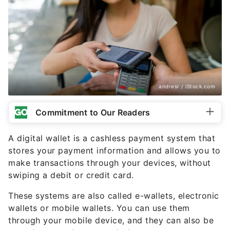
andresr / iStock.com
Commitment to Our Readers
A digital wallet is a cashless payment system that
stores your payment information and allows you to
make transactions through your devices, without
swiping a debit or credit card.
These systems are also called e-wallets, electronic
wallets or mobile wallets. You can use them
through your mobile device, and they can also be