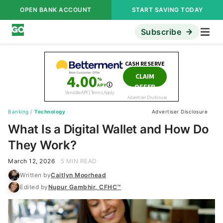
OPEN BANK ACCOUNT
START SAVING TODAY
Subscribe
Banking
/
Technology
Advertiser Disclosure
What Is a Digital Wallet and How Do
They Work?
March 12, 2026
5 MIN READ
Written by
Caitlyn Moorhead
Edited by
Nupur Gambhir, CFHC™