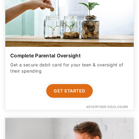
Complete Parental Oversight
Get a secure debit card for your teen & oversight of
their spending
GET STARTED
ADVERTISER DISCLOSURE