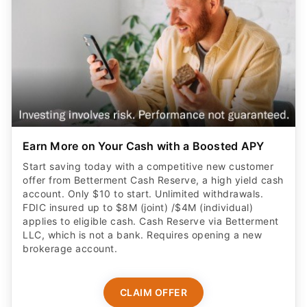
Earn More on Your Cash with a Boosted APY
Start saving today with a competitive new customer
offer from Betterment Cash Reserve, a high yield cash
account. Only $10 to start. Unlimited withdrawals.
FDIC insured up to $8M (joint) /$4M (individual)
applies to eligible cash. Cash Reserve via Betterment
LLC, which is not a bank. Requires opening a new
brokerage account.
CLAIM OFFER