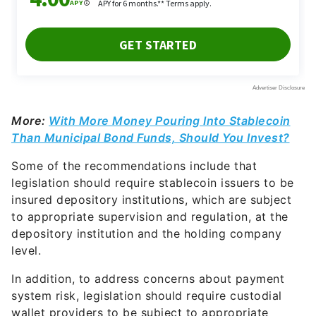
More:
With More Money Pouring Into Stablecoin
Than Municipal Bond Funds, Should You Invest?
Some of the recommendations include that
legislation should require stablecoin issuers to be
insured depository institutions, which are subject
to appropriate supervision and regulation, at the
depository institution and the holding company
level.
In addition, to address concerns about payment
system risk, legislation should require custodial
wallet providers to be subject to appropriate