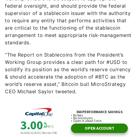
federal oversight, and should provide the federal
supervisor of a stablecoin issuer with the authority
to require any entity that performs activities that
are critical to the functioning of the stablecoin
arrangement to meet appropriate risk-management
standards.
“The Report on Stablecoins from the President’s
Working Group provides a clear path for #USD to
solidify its position as the world’s reserve currency
& should accelerate the adoption of #BTC as the
world’s reserve asset,” Bitcoin bull MicroStrategy
CEO Michael Saylor tweeted.