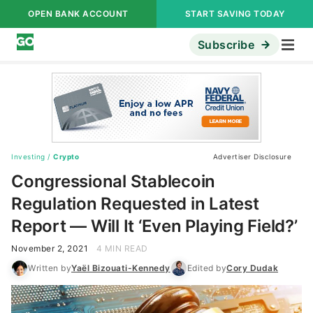
OPEN BANK ACCOUNT
START SAVING TODAY
Subscribe
Investing
/
Crypto
Advertiser Disclosure
Congressional Stablecoin
Regulation Requested in Latest
Report — Will It ‘Even Playing Field?’
November 2, 2021
4 MIN READ
Written by
Yaël Bizouati-Kennedy
Edited by
Cory Dudak