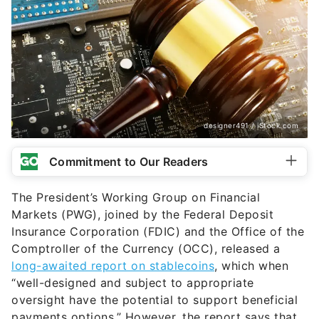
designer491 / iStock.com
Commitment to Our Readers
The President’s Working Group on Financial
Markets (PWG), joined by the Federal Deposit
Insurance Corporation (FDIC) and the Office of the
Comptroller of the Currency (OCC), released a
long-awaited report on stablecoins
, which when
“well-designed and subject to appropriate
oversight have the potential to support beneficial
payments options.” However, the report says that