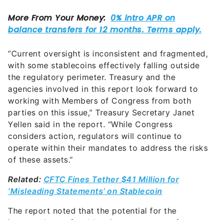
“Current oversight is inconsistent and fragmented,
with some stablecoins effectively falling outside
the regulatory perimeter. Treasury and the
agencies involved in this report look forward to
working with Members of Congress from both
parties on this issue,” Treasury Secretary Janet
Yellen said in the report. “While Congress
considers action, regulators will continue to
operate within their mandates to address the risks
of these assets.”
Related:
CFTC Fines Tether $41 Million for
‘Misleading Statements’ on Stablecoin
The report noted that the potential for the