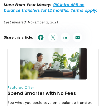
Last updated: November 2, 2021
Share this article: