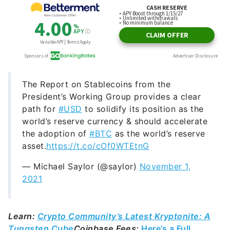
The Report on Stablecoins from the
President’s Working Group provides a clear
path for
#USD
to solidify its position as the
world’s reserve currency & should accelerate
the adoption of
#BTC
as the world’s reserve
asset.
https://t.co/cOf0WTEtnG
— Michael Saylor (@saylor)
November 1,
2021
Learn:
Crypto Community’s Latest Kryptonite: A
Tungsten Cube
Coinbase Fees:
Here’s a Full