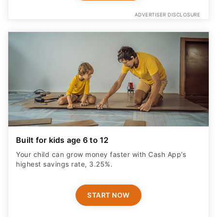
ADVERTISER DISCLOSURE
Built for kids age 6 to 12
Your child can grow money faster with Cash App’s
highest savings rate, 3.25%.
START NOW