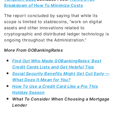
Breakdown of How To Minimize Costs
The report concluded by saying that while its
scope is limited to stablecoins, “work on digital
assets and other innovations related to
cryptographic and distributed ledger technology is
ongoing throughout the Administration.”
More From GOBankingRates
Find Out Who Made GOBankingRates’ Best
Credit Cards Lists and Get Helpful Tips
Social Security Benefits Might Get Cut Early —
What Does It Mean for You?
How To Use a Credit Card Like a Pro This
Holiday Season
What To Consider When Choosing a Mortgage
Lender