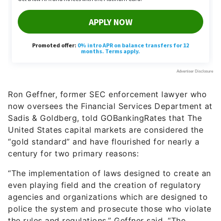
Ron Geffner, former SEC enforcement lawyer who
now oversees the Financial Services Department at
Sadis & Goldberg, told GOBankingRates that The
United States capital markets are considered the
“gold standard” and have flourished for nearly a
century for two primary reasons:
“The implementation of laws designed to create an
even playing field and the creation of regulatory
agencies and organizations which are designed to
police the system and prosecute those who violate
the rules and regulations,” Geffner said. “The