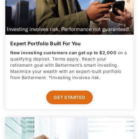
Expert Portfolio Built For You
New investing customers can get up to $2,000
on a
qualifying deposit. Terms apply. Reach your
retirement goal with Betterment’s smart investing.
Maximize your wealth with an expert-built portfolio
from Betterment. *Investing involves risk.​
GET STARTED