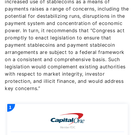
increased use of stablecoins as a means of
payments raises a range of concerns, including the
potential for destabilizing runs, disruptions in the
payment system and concentration of economic
power. In turn, it recommends that “Congress act
promptly to enact legislation to ensure that
payment stablecoins and payment stablecoin
arrangements are subject to a federal framework
on a consistent and comprehensive basis. Such
legislation would complement existing authorities
with respect to market integrity, investor
protection, and illicit finance, and would address
key concerns.”