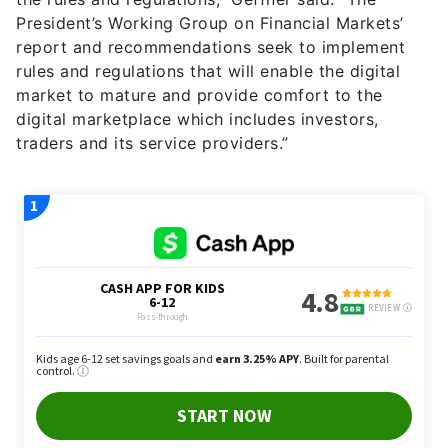
President’s Working Group on Financial Markets’
report and recommendations seek to implement
rules and regulations that will enable the digital
market to mature and provide comfort to the
digital marketplace which includes investors,
traders and its service providers.”