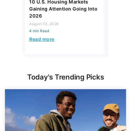
10 U.S. Housing Markets
SpaceX 
Gaining Attention Going Into
IPO Eve
2026
Investm
Rich?
August 03, 2026
4 min Read
August 03,
4 min Read
Read more
Read mo
Today's Trending Picks