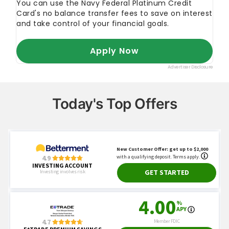
Today's Top Offers