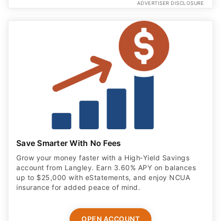
ADVERTISER DISCLOSURE
Save Smarter With No Fees
Grow your money faster with a High‑Yield Savings
account from Langley. Earn 3.60% APY on balances
up to $25,000 with eStatements, and enjoy NCUA
insurance for added peace of mind.
OPEN ACCOUNT