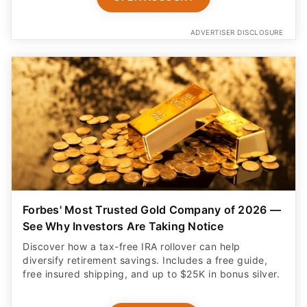
ADVERTISER DISCLOSURE
Forbes' Most Trusted Gold Company of 2026 —
See Why Investors Are Taking Notice
Discover how a tax-free IRA rollover can help
diversify retirement savings. Includes a free guide,
free insured shipping, and up to $25K in bonus silver.