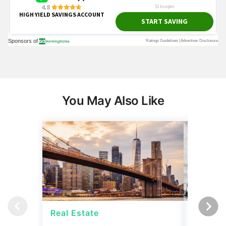
You May Also Like
Real Estate
Strateg