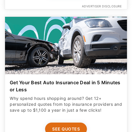
ADVERTISER DISCLOSURE
Get Your Best Auto Insurance Deal in 5 Minutes
or Less
Why spend hours shopping around? Get 12+
personalized quotes from top insurance providers and
save up to $1,100 a year in just a few clicks!
SEE QUOTES