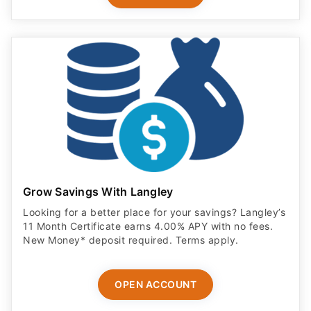
Grow Savings With Langley
Looking for a better place for your savings? Langley’s
11 Month Certificate earns 4.00% APY with no fees.
New Money* deposit required. Terms apply.
OPEN ACCOUNT