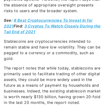
the absence of appropriate oversight presents
risks to users and the broader system.
See:
8 Best Cryptocurrencies To Invest In for
2021
Find:
3 Cryptos To Watch Closely During the
Tail End of 2021
Stablecoins are cryptocurrencies intended to
remain stable and have low volatility. They can be
pegged to a currency or a commodity, such as
gold.
The report notes that while today, stablecoins are
primarily used to facilitate trading of other digital
assets, they could be more widely used in the
future as a means of payment by households and
businesses. Indeed, the existing stablecoin market
is worth nearly $130 billion, having grown 20-fold
in the last 20 months, the report noted.