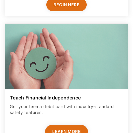
BEGIN HERE
Teach Financial Independence
Get your teen a debit card with industry-standard
safety features​.
LEARN MORE