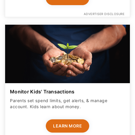
ADVERTISER DISCLOSURE
Monitor Kids' Transactions
Parents set spend limits, get alerts, & manage
account. Kids learn about money.
LEARN MORE