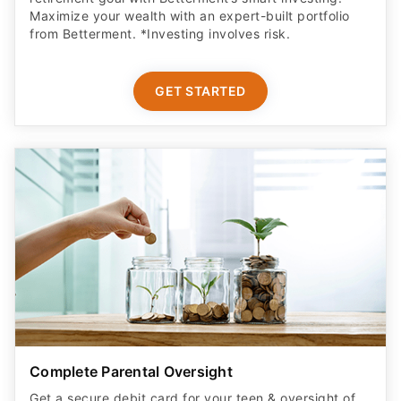
Maximize your wealth with an expert-built portfolio
from Betterment. *Investing involves risk.​
GET STARTED
Complete Parental Oversight
Get a secure debit card for your teen & oversight of