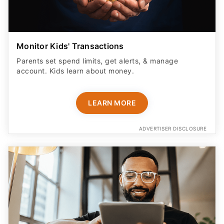
Monitor Kids' Transactions
Parents set spend limits, get alerts, & manage
account. Kids learn about money.
LEARN MORE
ADVERTISER DISCLOSURE