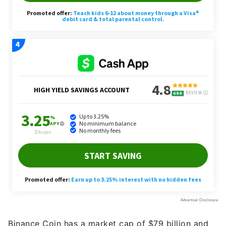
Binance Coin has a market cap of $79 billion and