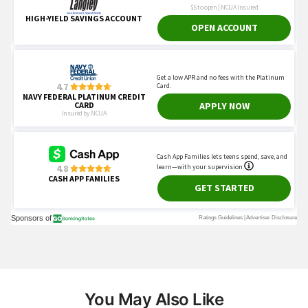
You May Also Like