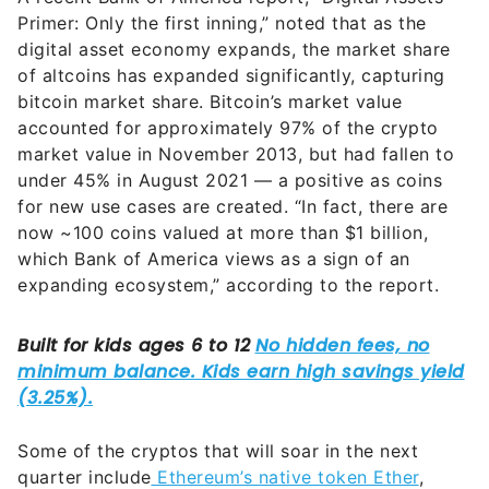
Primer: Only the first inning,” noted that as the
digital asset economy expands, the market share
of altcoins has expanded significantly, capturing
bitcoin market share. Bitcoin’s market value
accounted for approximately 97% of the crypto
market value in November 2013, but had fallen to
under 45% in August 2021 — a positive as coins
for new use cases are created. “In fact, there are
now ~100 coins valued at more than $1 billion,
which Bank of America views as a sign of an
expanding ecosystem,” according to the report.
Some of the cryptos that will soar in the next
quarter include
Ethereum’s native token Ether
,