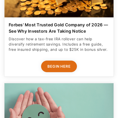
Forbes' Most Trusted Gold Company of 2026 —
See Why Investors Are Taking Notice
Discover how a tax-free IRA rollover can help
diversify retirement savings. Includes a free guide,
free insured shipping, and up to $25K in bonus silver.
BEGIN HERE