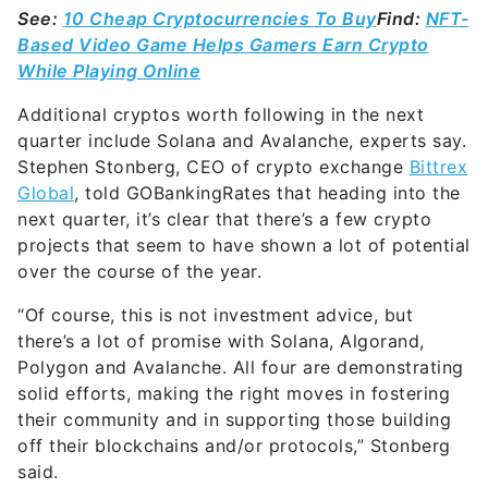
See:
10 Cheap Cryptocurrencies To Buy
Find:
NFT-
Based Video Game Helps Gamers Earn Crypto
While Playing Online
Additional cryptos worth following in the next
quarter include Solana and Avalanche, experts say.
Stephen Stonberg, CEO of crypto exchange
Bittrex
Global
, told GOBankingRates that heading into the
next quarter, it’s clear that there’s a few crypto
projects that seem to have shown a lot of potential
over the course of the year.
“Of course, this is not investment advice, but
there’s a lot of promise with Solana, Algorand,
Polygon and Avalanche. All four are demonstrating
solid efforts, making the right moves in fostering
their community and in supporting those building
off their blockchains and/or protocols,” Stonberg
said.