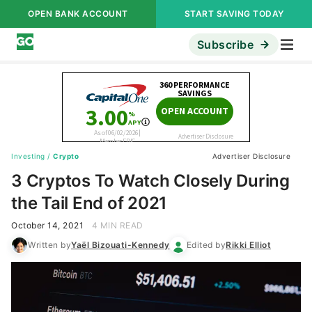
OPEN BANK ACCOUNT
START SAVING TODAY
Subscribe
Investing
/
Crypto
Advertiser Disclosure
3 Cryptos To Watch Closely During
the Tail End of 2021
October 14, 2021
4 MIN READ
Written by
Yaël Bizouati-Kennedy
Edited by
Rikki Elliot