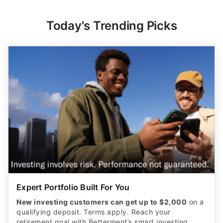
Today's Trending Picks
Expert Portfolio Built For You
New investing customers can get up to $2,000
on a
qualifying deposit. Terms apply. Reach your
retirement goal with Betterment’s smart investing.