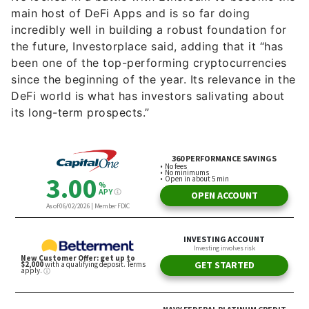
main host of DeFi Apps and is so far doing
incredibly well in building a robust foundation for
the future, Investorplace said, adding that it “has
been one of the top-performing cryptocurrencies
since the beginning of the year. Its relevance in the
DeFi world is what has investors salivating about
its long-term prospects.”