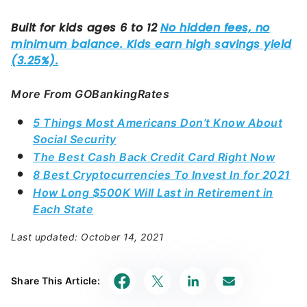
More From GOBankingRates
5 Things Most Americans Don’t Know About
Social Security
The Best Cash Back Credit Card Right Now
8 Best Cryptocurrencies To Invest In for 2021
How Long $500K Will Last in Retirement in
Each State
Last updated: October 14, 2021
Share This Article: