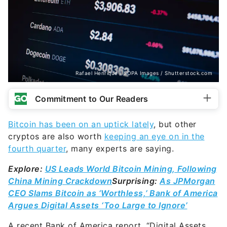
Rafael Henrique / SOPA Images / Shutterstock.com
Commitment to Our Readers
Bitcoin has been on an uptick lately
, but other
cryptos are also worth
keeping an eye on in the
fourth quarter
, many experts are saying.
Explore:
US Leads World Bitcoin Mining, Following
China Mining Crackdown
Surprising:
As JPMorgan
CEO Slams Bitcoin as ‘Worthless,’ Bank of America
Argues Digital Assets ‘Too Large to Ignore’
A recent Bank of America report, “Digital Assets