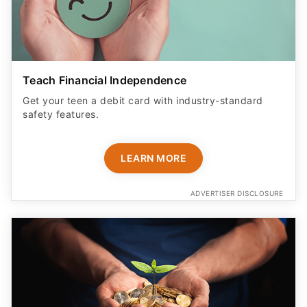
Teach Financial Independence
Get your teen a debit card with industry-standard
safety features​.
LEARN MORE
ADVERTISER DISCLOSURE