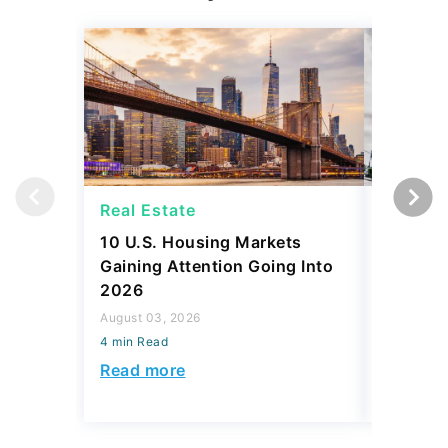
Real Estate
Strateg
10 U.S. Housing Markets
SpaceX 
Gaining Attention Going Into
IPO Eve
2026
Investm
Rich?
August 03, 2026
4 min Read
August 03,
4 min Read
Read more
Read mo