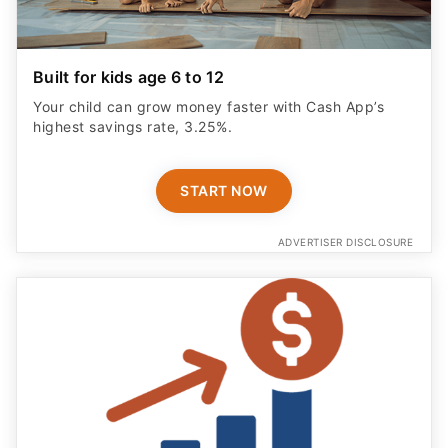
Built for kids age 6 to 12
Your child can grow money faster with Cash App’s
highest savings rate, 3.25%.
START NOW
ADVERTISER DISCLOSURE