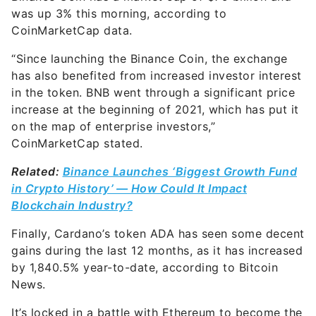
was up 3% this morning, according to
CoinMarketCap data.
“Since launching the Binance Coin, the exchange
has also benefited from increased investor interest
in the token. BNB went through a significant price
increase at the beginning of 2021, which has put it
on the map of enterprise investors,”
CoinMarketCap stated.
Related:
Binance Launches ‘Biggest Growth Fund
in Crypto History’ — How Could It Impact
Blockchain Industry?
Finally, Cardano’s token ADA has seen some decent
gains during the last 12 months, as it has increased
by 1,840.5% year-to-date, according to Bitcoin
News.
It’s locked in a battle with Ethereum to become the