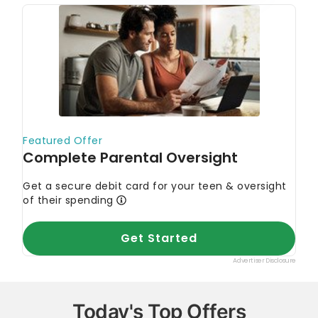
Today's Top Offers