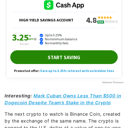
Interesting:
Mark Cuban Owns Less Than $500 in
Dogecoin Despite Team’s Stake in the Crypto
The next crypto to watch is Binance Coin, created
by the exchange of the same name. The crypto is
pegged to the U.S. dollar at a value of one-to-one.