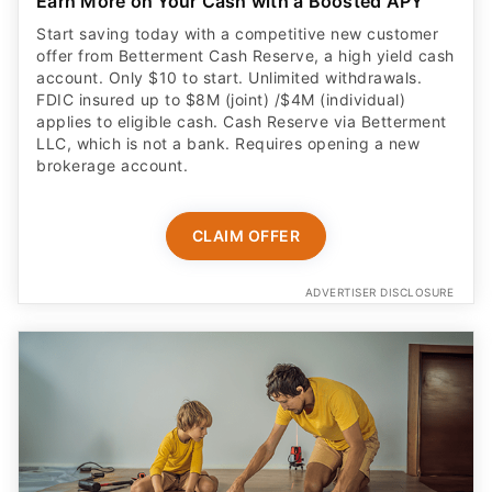
Earn More on Your Cash with a Boosted APY
Start saving today with a competitive new customer
offer from Betterment Cash Reserve, a high yield cash
account. Only $10 to start. Unlimited withdrawals.
FDIC insured up to $8M (joint) /$4M (individual)
applies to eligible cash. Cash Reserve via Betterment
LLC, which is not a bank. Requires opening a new
brokerage account.
CLAIM OFFER
ADVERTISER DISCLOSURE