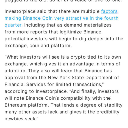
Investorplace said that there are multiple
factors
making Binance Coin very attractive in the fourth
quarter
, including that as demand materializes
from more reports that legitimize Binance,
potential investors will begin to dig deeper into the
exchange, coin and platform.
“What investors will see is a crypto tied to its own
exchange, which gives it an advantage in terms of
adoption. They also will learn that Binance has
approval from the New York State Department of
Financial Services for limited transactions,”
according to Investorplace. “And finally, investors
will note Binance Coin’s compatibility with the
Ethereum platform. That lends a degree of stability
many other assets lack and gives it the credibility
newbies seek.”