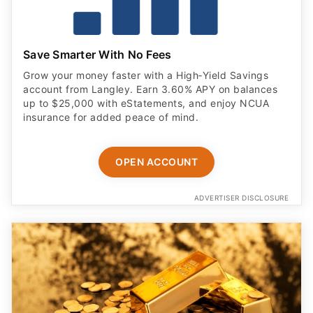
Save Smarter With No Fees
Grow your money faster with a High‑Yield Savings
account from Langley. Earn 3.60% APY on balances
up to $25,000 with eStatements, and enjoy NCUA
insurance for added peace of mind.
OPEN ACCOUNT
ADVERTISER DISCLOSURE