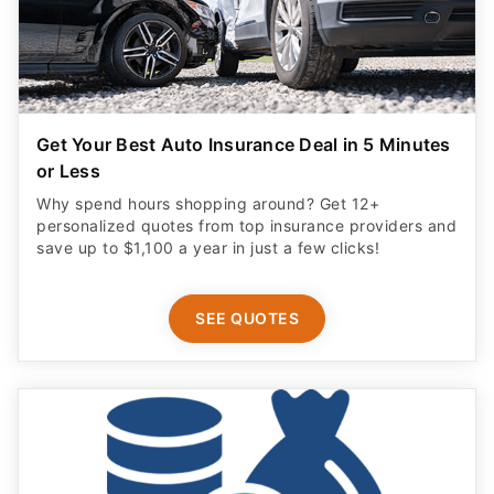
Get Your Best Auto Insurance Deal in 5 Minutes
or Less
Why spend hours shopping around? Get 12+
personalized quotes from top insurance providers and
save up to $1,100 a year in just a few clicks!
SEE QUOTES