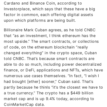
Cardano and Binance Coin, according to
Investorplace, which says that these have a big
factor in common, each offering digital assets
upon which platforms are being built.
Billionaire Mark Cuban agrees, as he told CNBC
that “as an investment, I think ethereum has the
most upside.” The smart contracts, or collections
of code, on the ethereum blockchain “really
changed everything” in the crypto space, Cuban
told CNBC. That’s because smart contracts are
able to do so much, including power decentralized
finance, or DeFi, applications and NFTs, which have
numerous use cases themselves. “In fact, “I wish I
had bought [ether] sooner,” Cuban said. That’s
partly because he thinls “it’s the closest we have to
a true currency.” The crypto has a $449 billion
market cap and is up 9.4% today, according to
CoinMarketCap data.