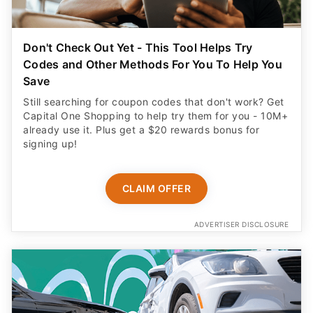
Don't Check Out Yet - This Tool Helps Try
Codes and Other Methods For You To Help You
Save
Still searching for coupon codes that don't work? Get
Capital One Shopping to help try them for you - 10M+
already use it. Plus get a $20 rewards bonus for
signing up!
CLAIM OFFER
ADVERTISER DISCLOSURE