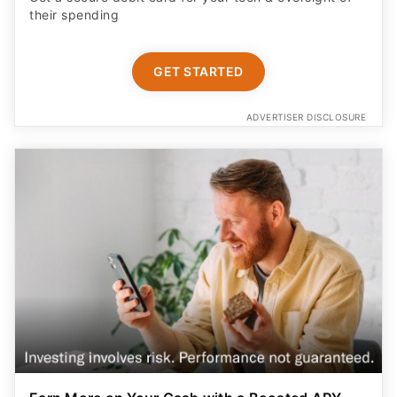
their spending
GET STARTED
ADVERTISER DISCLOSURE