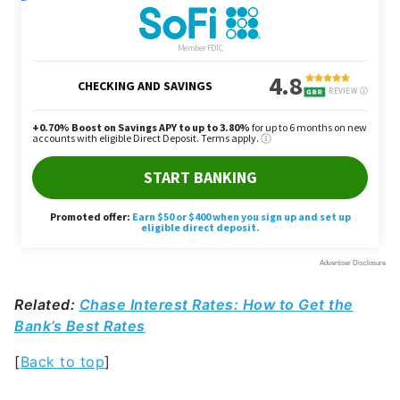
Related:
Chase Interest Rates: How to Get the
Bank’s Best Rates
[
Back to top
]