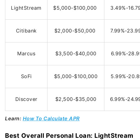
LightStream
$5,000-$100,000
3.49%-16.
Citibank
$2,000-$50,000
7.99%-23.
Marcus
$3,500-$40,000
6.99%-28.
SoFi
$5,000-$100,000
5.99%-20.
Discover
$2,500-$35,000
6.99%-24.
Learn:
How To Calculate APR
Best Overall Personal Loan: LightStream