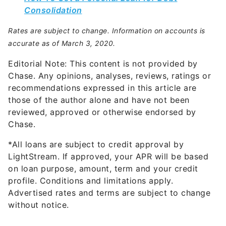
Consolidation
Rates are subject to change. Information on accounts is
accurate as of March 3, 2020.
Editorial Note: This content is not provided by
Chase. Any opinions, analyses, reviews, ratings or
recommendations expressed in this article are
those of the author alone and have not been
reviewed, approved or otherwise endorsed by
Chase.
*All loans are subject to credit approval by
LightStream. If approved, your APR will be based
on loan purpose, amount, term and your credit
profile. Conditions and limitations apply.
Advertised rates and terms are subject to change
without notice.