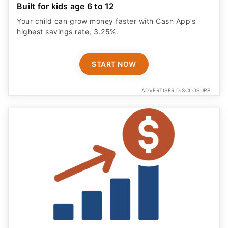
Built for kids age 6 to 12
Your child can grow money faster with Cash App’s
highest savings rate, 3.25%.
START NOW
ADVERTISER DISCLOSURE