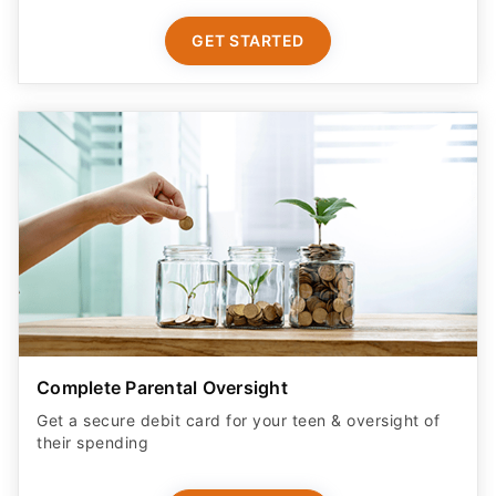
GET STARTED
Complete Parental Oversight
Get a secure debit card for your teen & oversight of
their spending