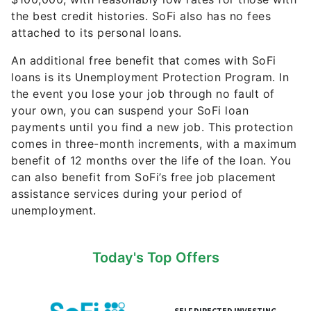
the best credit histories. SoFi also has no fees
attached to its personal loans.
An additional free benefit that comes with SoFi
loans is its Unemployment Protection Program. In
the event you lose your job through no fault of
your own, you can suspend your SoFi loan
payments until you find a new job. This protection
comes in three-month increments, with a maximum
benefit of 12 months over the life of the loan. You
can also benefit from SoFi’s free job placement
assistance services during your period of
unemployment.
Today's Top Offers