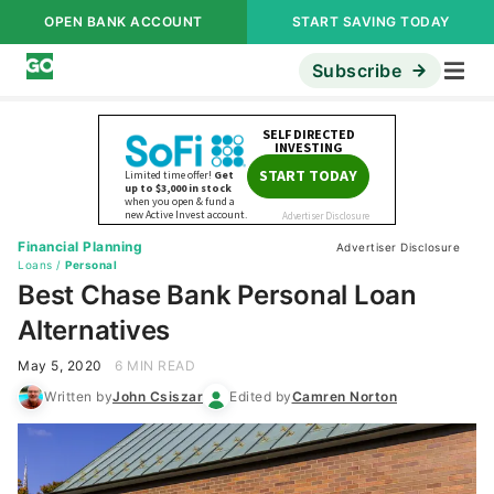
OPEN BANK ACCOUNT
START SAVING TODAY
Subscribe
Financial Planning
Advertiser Disclosure
Loans
/
Personal
Best Chase Bank Personal Loan
Alternatives
May 5, 2020
6 MIN READ
Written by
John Csiszar
Edited by
Camren Norton