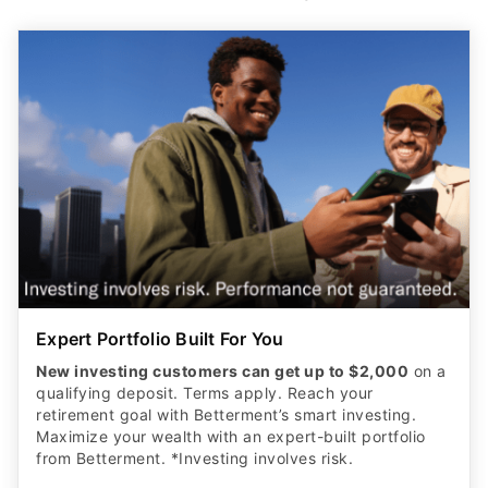
Expert Portfolio Built For You
New investing customers can get up to $2,000
on a
qualifying deposit. Terms apply. Reach your
retirement goal with Betterment’s smart investing.
Maximize your wealth with an expert-built portfolio
from Betterment. *Investing involves risk.​