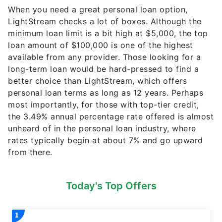
When you need a great personal loan option,
LightStream checks a lot of boxes. Although the
minimum loan limit is a bit high at $5,000, the top
loan amount of $100,000 is one of the highest
available from any provider. Those looking for a
long-term loan would be hard-pressed to find a
better choice than LightStream, which offers
personal loan terms as long as 12 years. Perhaps
most importantly, for those with top-tier credit,
the 3.49% annual percentage rate offered is almost
unheard of in the personal loan industry, where
rates typically begin at about 7% and go upward
from there.
Today's Top Offers