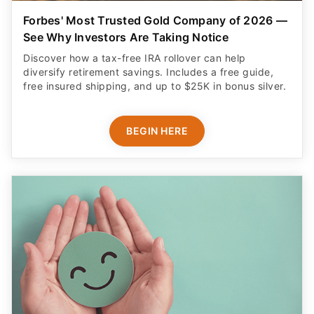
Forbes' Most Trusted Gold Company of 2026 —
See Why Investors Are Taking Notice
Discover how a tax-free IRA rollover can help
diversify retirement savings. Includes a free guide,
free insured shipping, and up to $25K in bonus silver.
BEGIN HERE