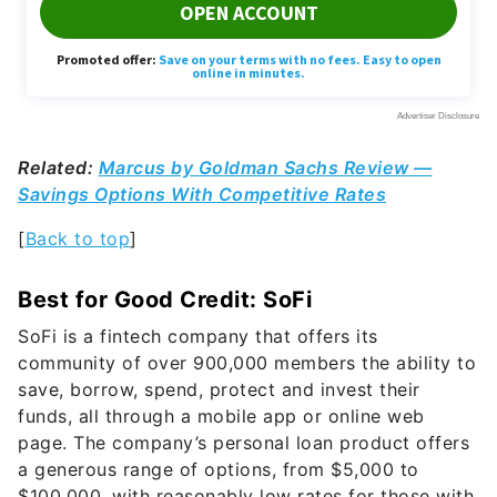
Related:
Marcus by Goldman Sachs Review —
Savings Options With Competitive Rates
[
Back to top
]
Best for Good Credit: SoFi
SoFi is a fintech company that offers its
community of over 900,000 members the ability to
save, borrow, spend, protect and invest their
funds, all through a mobile app or online web
page. The company’s personal loan product offers
a generous range of options, from $5,000 to
$100,000, with reasonably low rates for those with