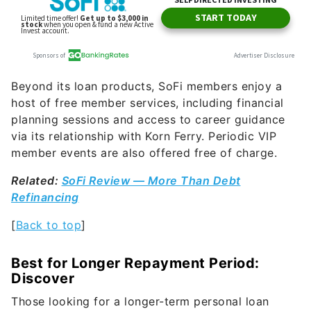
Beyond its loan products, SoFi members enjoy a
host of free member services, including financial
planning sessions and access to career guidance
via its relationship with Korn Ferry. Periodic VIP
member events are also offered free of charge.
Related:
SoFi Review — More Than Debt
Refinancing
[
Back to top
]
Best for Longer Repayment Period:
Discover
Those looking for a longer-term personal loan