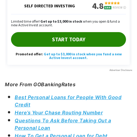
More From GOBankingRates
Best Personal Loans for People With Good
Credit
Here’s Your Chase Routing Number
Questions To Ask Before Taking Out a
Personal Loan
How To Get a Personal Loan for Debt