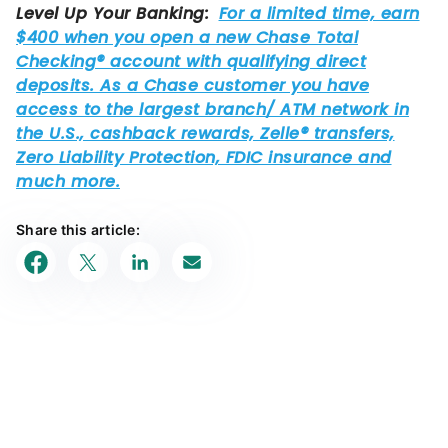
Share this article: