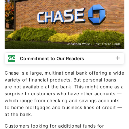
Jonathan Weiss / Shutterstock.com
Commitment to Our Readers
Chase is a large, multinational bank offering a wide
variety of financial products. But personal loans
are not available at the bank. This might come as a
surprise to customers who have other accounts —
which range from checking and savings accounts
to home mortgages and business lines of credit —
at the bank.
Customers looking for additional funds for