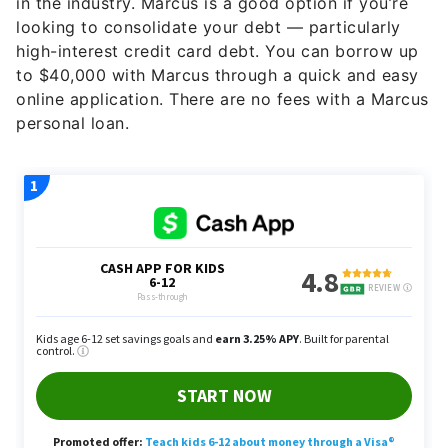
in the industry. Marcus is a good option if you’re
looking to consolidate your debt — particularly
high-interest credit card debt. You can borrow up
to $40,000 with Marcus through a quick and easy
online application. There are no fees with a Marcus
personal loan.