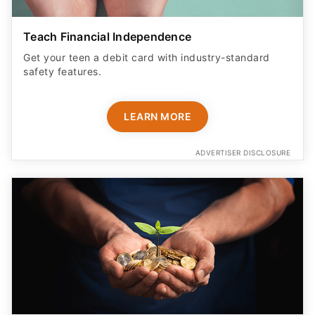
Teach Financial Independence
Get your teen a debit card with industry-standard
safety features​.
LEARN MORE
ADVERTISER DISCLOSURE