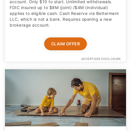
account. Only $10 to start. Unlimited withdrawals.
FDIC insured up to $8M (joint) /$4M (individual)
applies to eligible cash. Cash Reserve via Betterment
LLC, which is not a bank. Requires opening a new
brokerage account.
CLAIM OFFER
ADVERTISER DISCLOSURE