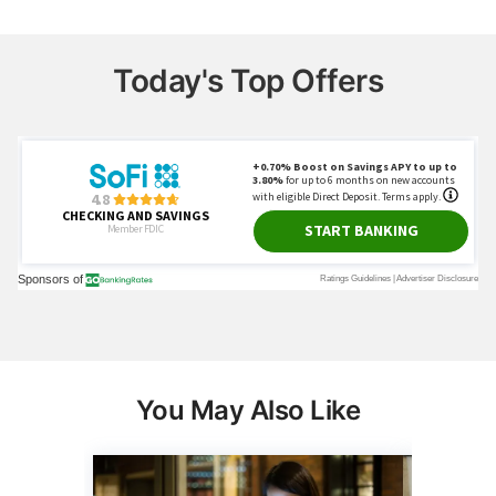
Today's Top Offers
You May Also Like