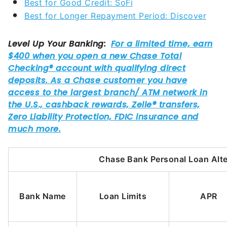
Best for Good Credit: SoFi
Best for Longer Repayment Period: Discover
Chase Bank Personal Loan Alte
Bank Name
Loan Limits
APR