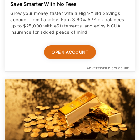
Save Smarter With No Fees
Grow your money faster with a High‑Yield Savings
account from Langley. Earn 3.60% APY on balances
up to $25,000 with eStatements, and enjoy NCUA
insurance for added peace of mind.
OPEN ACCOUNT
ADVERTISER DISCLOSURE