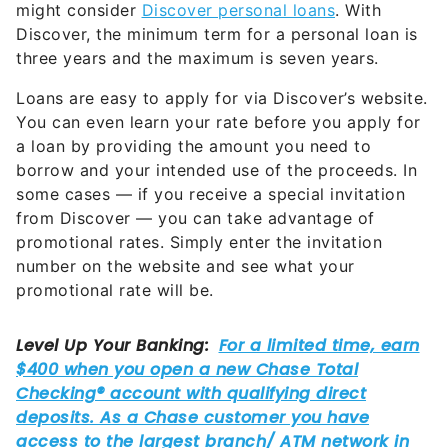
might consider
Discover personal loans
. With
Discover, the minimum term for a personal loan is
three years and the maximum is seven years.
Loans are easy to apply for via Discover’s website.
You can even learn your rate before you apply for
a loan by providing the amount you need to
borrow and your intended use of the proceeds. In
some cases — if you receive a special invitation
from Discover — you can take advantage of
promotional rates. Simply enter the invitation
number on the website and see what your
promotional rate will be.