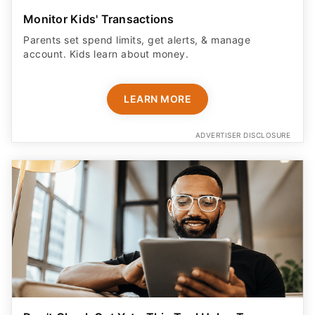
Monitor Kids' Transactions
Parents set spend limits, get alerts, & manage
account. Kids learn about money.
LEARN MORE
ADVERTISER DISCLOSURE