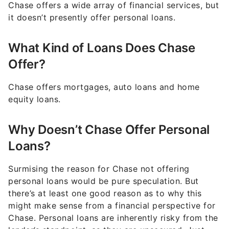
Chase offers a wide array of financial services, but
it doesn’t presently offer personal loans.
What Kind of Loans Does Chase
Offer?
Chase offers mortgages, auto loans and home
equity loans.
Why Doesn’t Chase Offer Personal
Loans?
Surmising the reason for Chase not offering
personal loans would be pure speculation. But
there’s at least one good reason as to why this
might make sense from a financial perspective for
Chase. Personal loans are inherently risky from the