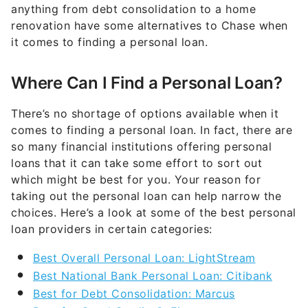
anything from debt consolidation to a home
renovation have some alternatives to Chase when
it comes to finding a personal loan.
Where Can I Find a Personal Loan?
There’s no shortage of options available when it
comes to finding a personal loan. In fact, there are
so many financial institutions offering personal
loans that it can take some effort to sort out
which might be best for you. Your reason for
taking out the personal loan can help narrow the
choices. Here’s a look at some of the best personal
loan providers in certain categories:
Best Overall Personal Loan: LightStream
Best National Bank Personal Loan: Citibank
Best for Debt Consolidation: Marcus