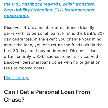
Discover offers a number of customer-friendly
perks with its personal loans. First is the bank’s 30-
day guarantee. In the event you change your mind
about the loan, you can return the funds within the
first 30 days and pay no interest. Discover also
offers entirely U.S.-based customer service. And
Discover personal loans come with no origination
fees or closing costs.
[
Back to top
]
Can I Get a Personal Loan From
Chase?