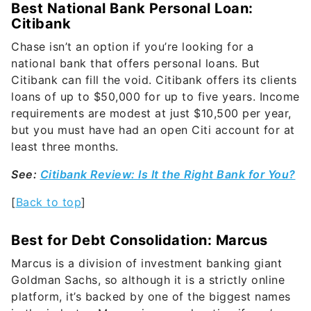
Best National Bank Personal Loan:
Citibank
Chase isn’t an option if you’re looking for a
national bank that offers personal loans. But
Citibank can fill the void. Citibank offers its clients
loans of up to $50,000 for up to five years. Income
requirements are modest at just $10,500 per year,
but you must have had an open Citi account for at
least three months.
See:
Citibank Review: Is It the Right Bank for You?
[
Back to top
]
Best for Debt Consolidation: Marcus
Marcus is a division of investment banking giant
Goldman Sachs, so although it is a strictly online
platform, it’s backed by one of the biggest names