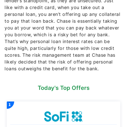
lender’s standpoint, as they are unsecured. Just
like with a credit card, when you take out a
personal loan, you aren’t offering up any collateral
to pay that loan back. Chase is essentially taking
you at your word that you can pay back whatever
you borrow, which is a risky bet for any bank.
That’s why personal loan interest rates can be
quite high, particularly for those with low credit
scores. The risk management team at Chase has
likely decided that the risk of offering personal
loans outweighs the benefit for the bank.
Today's Top Offers