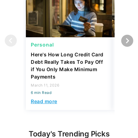
Personal
Persona
Here's How Long Credit Card
I'm a Lo
Debt Really Takes To Pay Off
Mortgag
if You Only Make Minimum
Make Th
Payments
Thousa
March 11, 2026
February 1
6 min Read
6 min Read
Read more
Read mo
Today's Trending Picks