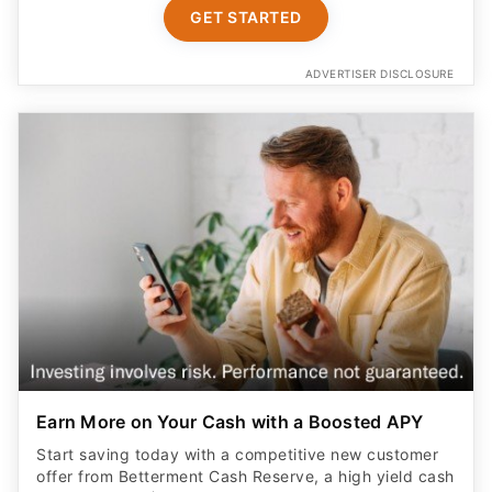
GET STARTED
ADVERTISER DISCLOSURE
Earn More on Your Cash with a Boosted APY
Start saving today with a competitive new customer
offer from Betterment Cash Reserve, a high yield cash