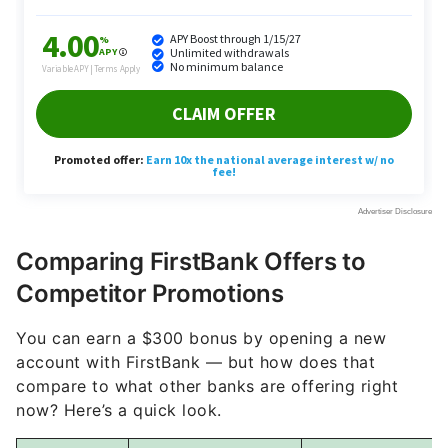
Comparing FirstBank Offers to
Competitor Promotions
You can earn a $300 bonus by opening a new
account with FirstBank — but how does that
compare to what other banks are offering right
now? Here’s a quick look.