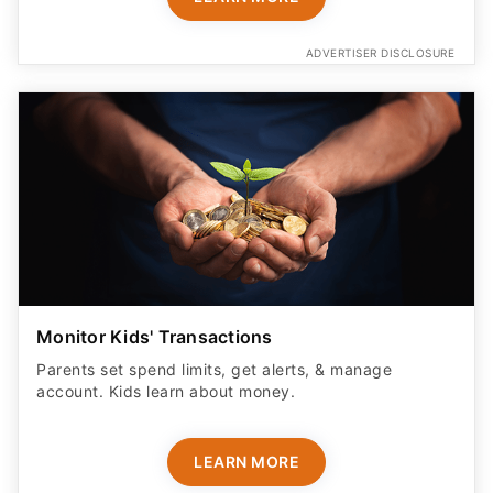
ADVERTISER DISCLOSURE
Monitor Kids' Transactions
Parents set spend limits, get alerts, & manage
account. Kids learn about money.
LEARN MORE