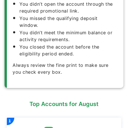
You didn’t open the account through the
required promotional link.
You missed the qualifying deposit
window.
You didn’t meet the minimum balance or
activity requirements.
You closed the account before the
eligibility period ended.
Always review the fine print to make sure
you check every box.
Top Accounts for August