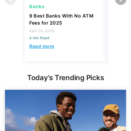
Banks
Banks
9 Best Banks With No ATM
Capital
Fees for 2025
Sign In
Accoun
April 24, 2026
4 min Read
April 08, 2
4 min Read
Read more
Read mo
Today's Trending Picks