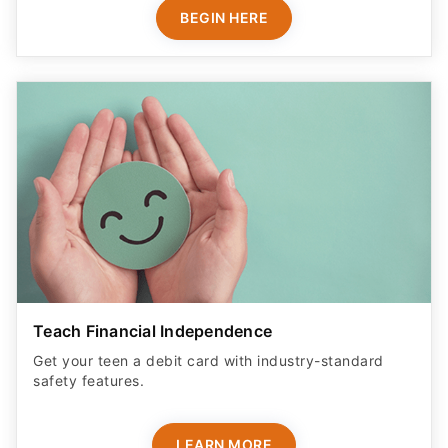
BEGIN HERE
Teach Financial Independence
Get your teen a debit card with industry-standard
safety features​.
LEARN MORE