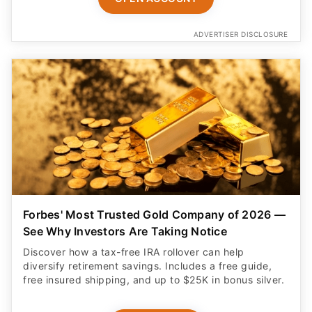
ADVERTISER DISCLOSURE
Forbes' Most Trusted Gold Company of 2026 —
See Why Investors Are Taking Notice
Discover how a tax-free IRA rollover can help
diversify retirement savings. Includes a free guide,
free insured shipping, and up to $25K in bonus silver.