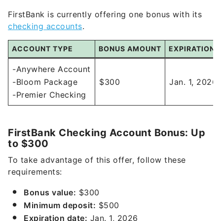
FirstBank is currently offering one bonus with its
checking accounts
.
ACCOUNT TYPE
BONUS AMOUNT
EXPIRATION 
-Anywhere Account
-Bloom Package
$300
Jan. 1, 2026
-Premier Checking
FirstBank Checking Account Bonus: Up
to $300
To take advantage of this offer, follow these
requirements:
Bonus value:
$300
Minimum deposit:
$500
Expiration date:
Jan. 1, 2026