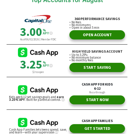
Top Accounts for August