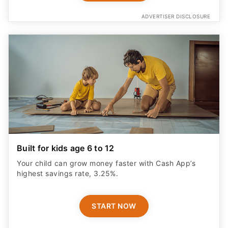
ADVERTISER DISCLOSURE
Built for kids age 6 to 12
Your child can grow money faster with Cash App’s
highest savings rate, 3.25%.
START NOW