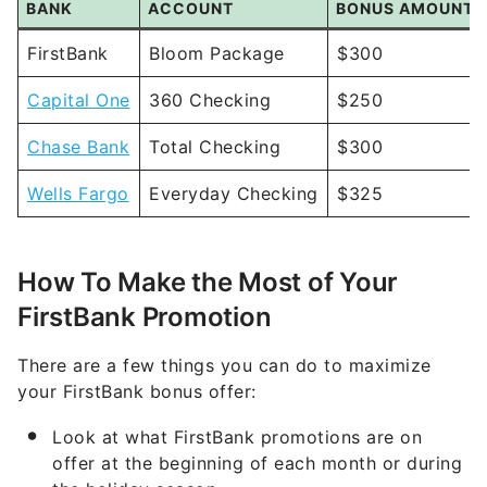
BANK
ACCOUNT
BONUS AMOUNT
FirstBank
Bloom Package
$300
Capital One
360 Checking
$250
Chase Bank
Total Checking
$300
Wells Fargo
Everyday Checking
$325
How To Make the Most of Your
FirstBank Promotion
There are a few things you can do to maximize
your FirstBank bonus offer:
Look at what FirstBank promotions are on
offer at the beginning of each month or during