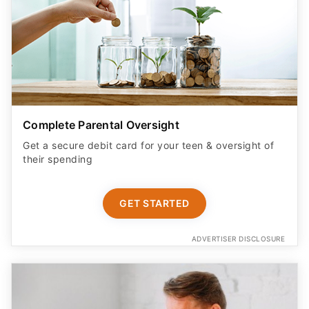
Complete Parental Oversight
Get a secure debit card for your teen & oversight of
their spending
GET STARTED
ADVERTISER DISCLOSURE