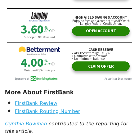
More About FirstBank
FirstBank Review
FirstBank Routing Number
Cynthia Bowman
contributed to the reporting for
this article.