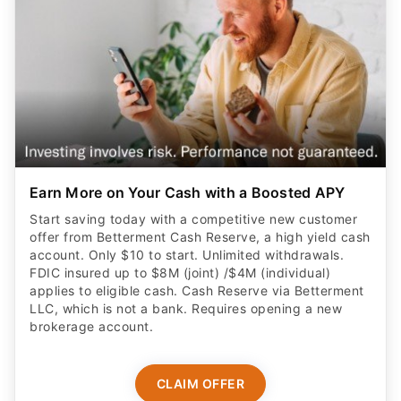
Earn More on Your Cash with a Boosted APY
Start saving today with a competitive new customer
offer from Betterment Cash Reserve, a high yield cash
account. Only $10 to start. Unlimited withdrawals.
FDIC insured up to $8M (joint) /$4M (individual)
applies to eligible cash. Cash Reserve via Betterment
LLC, which is not a bank. Requires opening a new
brokerage account.
CLAIM OFFER