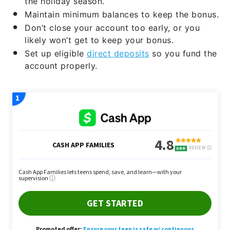
the holiday season.
Maintain minimum balances to keep the bonus.
Don’t close your account too early, or you
likely won’t get to keep your bonus.
Set up eligible
direct deposits
so you fund the
account properly.