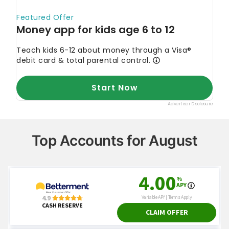
Top Accounts for August