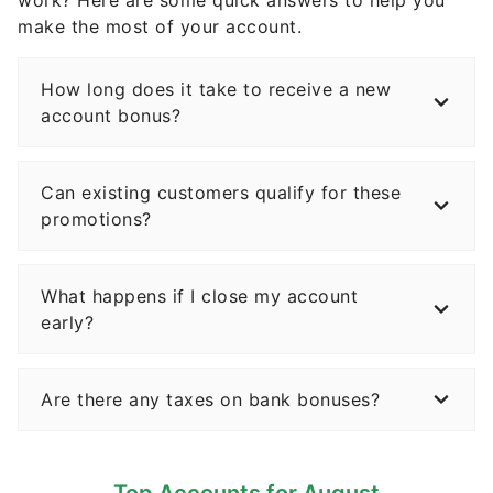
work? Here are some quick answers to help you
make the most of your account.
How long does it take to receive a new
account bonus?
Can existing customers qualify for these
promotions?
What happens if I close my account
early?
Are there any taxes on bank bonuses?