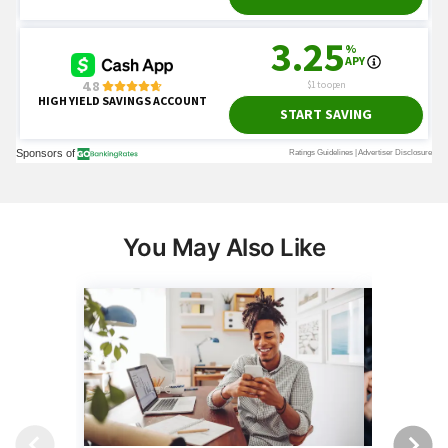
You May Also Like