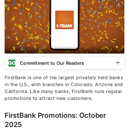
Commitment to Our Readers
FirstBank is one of the largest privately held banks
in the U.S., with branches in Colorado, Arizona and
California. Like many banks, FirstBank runs regular
promotions to attract new customers.
FirstBank Promotions: October
2025