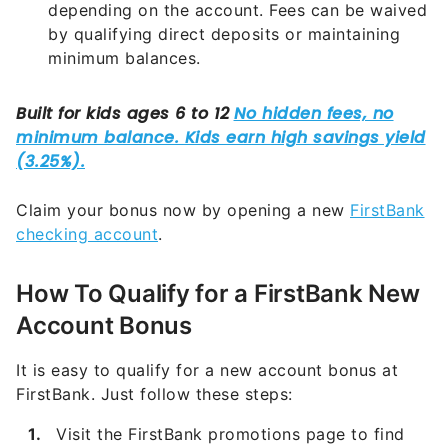
depending on the account. Fees can be waived
by qualifying direct deposits or maintaining
minimum balances.
Claim your bonus now by opening a new
FirstBank
checking account
.
How To Qualify for a FirstBank New
Account Bonus
It is easy to qualify for a new account bonus at
FirstBank. Just follow these steps:
Visit the FirstBank promotions page to find