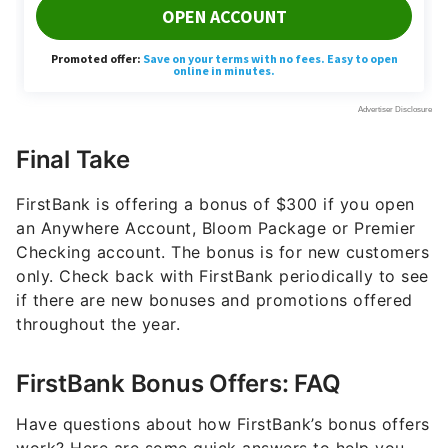
Final Take
FirstBank is offering a bonus of $300 if you open
an Anywhere Account, Bloom Package or Premier
Checking account. The bonus is for new customers
only. Check back with FirstBank periodically to see
if there are new bonuses and promotions offered
throughout the year.
FirstBank Bonus Offers: FAQ
Have questions about how FirstBank’s bonus offers