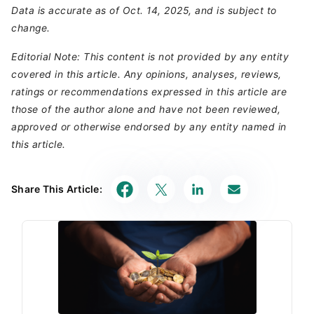
Data is accurate as of Oct. 14, 2025, and is subject to
change.
Editorial Note: This content is not provided by any entity
covered in this article. Any opinions, analyses, reviews,
ratings or recommendations expressed in this article are
those of the author alone and have not been reviewed,
approved or otherwise endorsed by any entity named in
this article.
Share This Article: