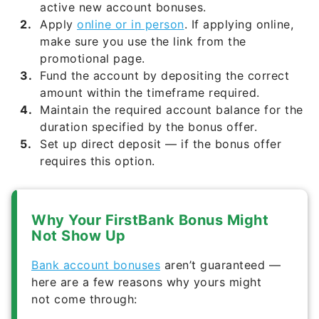
active new account bonuses.
Apply
online or in person
. If applying online,
make sure you use the link from the
promotional page.
Fund the account by depositing the correct
amount within the timeframe required.
Maintain the required account balance for the
duration specified by the bonus offer.
Set up direct deposit — if the bonus offer
requires this option.
Why Your FirstBank Bonus Might
Not Show Up
Bank account bonuses
aren’t guaranteed —
here are a few reasons why yours might
not come through: