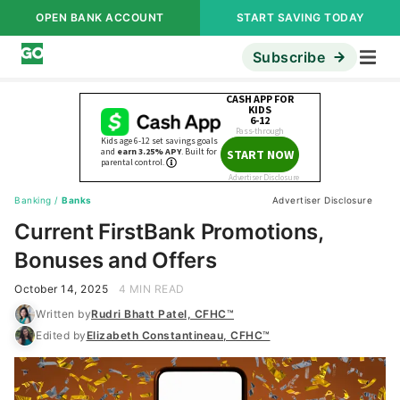
OPEN BANK ACCOUNT
START SAVING TODAY
Subscribe
Banking
/
Banks
Advertiser Disclosure
Current FirstBank Promotions,
Bonuses and Offers
October 14, 2025
4 MIN READ
Written by
Rudri Bhatt Patel, CFHC™
Edited by
Elizabeth Constantineau, CFHC™