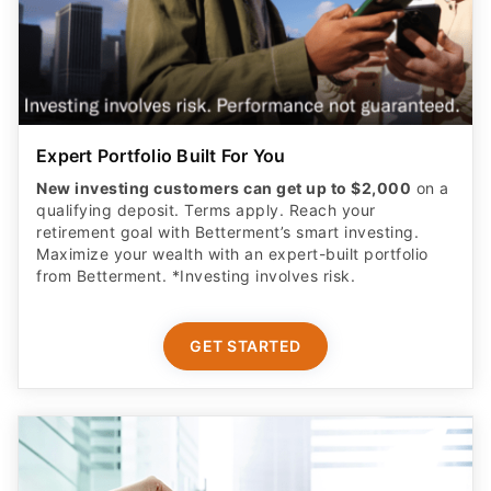
Expert Portfolio Built For You
New investing customers can get up to $2,000
on a
qualifying deposit. Terms apply. Reach your
retirement goal with Betterment’s smart investing.
Maximize your wealth with an expert-built portfolio
from Betterment. *Investing involves risk.​
GET STARTED