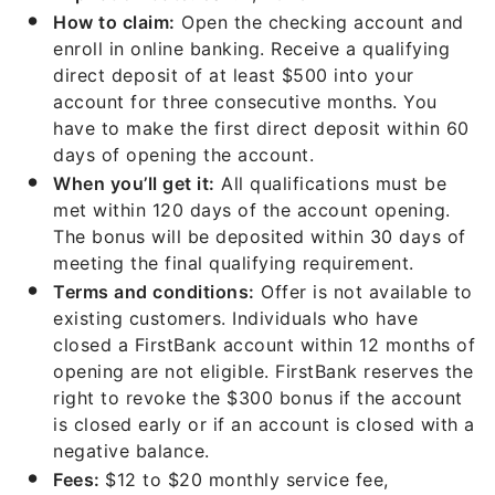
How to claim:
Open the checking account and
enroll in online banking. Receive a qualifying
direct deposit of at least $500 into your
account for three consecutive months. You
have to make the first direct deposit within 60
days of opening the account.
When you’ll get it:
All qualifications must be
met within 120 days of the account opening.
The bonus will be deposited within 30 days of
meeting the final qualifying requirement.
Terms and conditions:
Offer is not available to
existing customers. Individuals who have
closed a FirstBank account within 12 months of
opening are not eligible. FirstBank reserves the
right to revoke the $300 bonus if the account
is closed early or if an account is closed with a
negative balance.
Fees:
$12 to $20 monthly service fee,