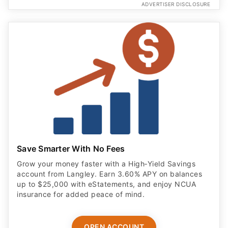
ADVERTISER DISCLOSURE
Save Smarter With No Fees
Grow your money faster with a High‑Yield Savings
account from Langley. Earn 3.60% APY on balances
up to $25,000 with eStatements, and enjoy NCUA
insurance for added peace of mind.
OPEN ACCOUNT