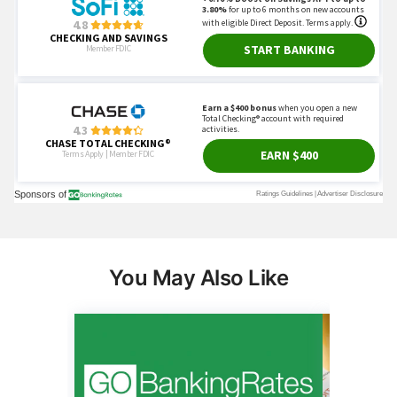
You May Also Like