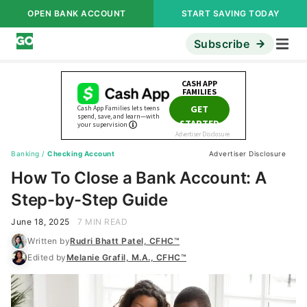
OPEN BANK ACCOUNT
START SAVING TODAY
Subscribe
Banking
/
Checking Account
Advertiser Disclosure
How To Close a Bank Account: A
Step-by-Step Guide
June 18, 2025
7 MIN READ
Written by
Rudri Bhatt Patel, CFHC™
Edited by
Melanie Grafil, M.A., CFHC™