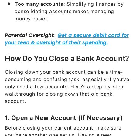
Too many accounts:
Simplifying finances by
consolidating accounts makes managing
money easier.
How Do You Close a Bank Account?
Closing down your bank account can be a time-
consuming and confusing task, especially if you’ve
only used a few accounts. Here’s a step-by-step
walkthrough for closing down that old bank
account.
1. Open a New Account (If Necessary)
Before closing your current account, make sure
you have another one set up. Having a new