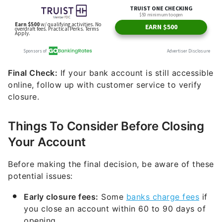
Final Check:
If your bank account is still accessible
online, follow up with customer service to verify
closure.
Things To Consider Before Closing
Your Account
Before making the final decision, be aware of these
potential issues:
Early closure fees:
Some
banks charge fees
if
you close an account within 60 to 90 days of
opening.