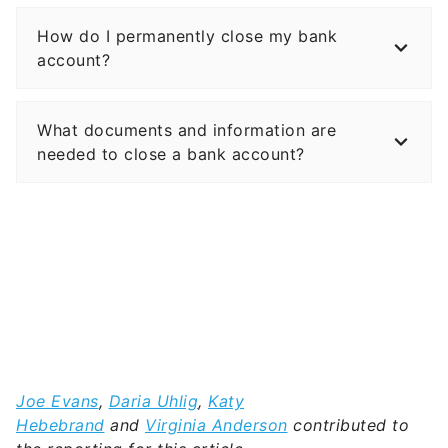
How do I permanently close my bank
account?
What documents and information are
needed to close a bank account?
Joe Evans
,
Daria Uhlig
,
Katy
Hebebrand
and
Virginia Anderson
contributed to