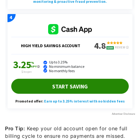
Pro Tip:
Keep your old account open for one full
billing cycle to ensure no payments are missed.