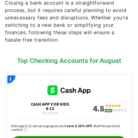
Closing a bank account is a straightforward
process, but it requires careful planning to avoid
unnecessary fees and disruptions. Whether you’re
switching to a new bank or simplifying your
finances, following these steps will ensure a
hassle-free transition.
Top Checking Accounts for August