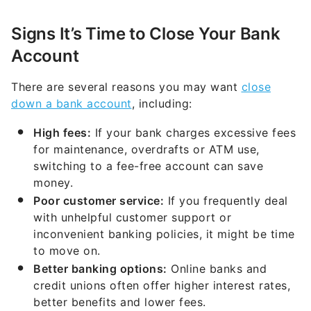
Signs It’s Time to Close Your Bank
Account
There are several reasons you may want
close
down a bank account
, including:
High fees:
If your bank charges excessive fees
for maintenance, overdrafts or ATM use,
switching to a fee-free account can save
money.
Poor customer service:
If you frequently deal
with unhelpful customer support or
inconvenient banking policies, it might be time
to move on.
Better banking options:
Online banks and
credit unions often offer higher interest rates,
better benefits and lower fees.