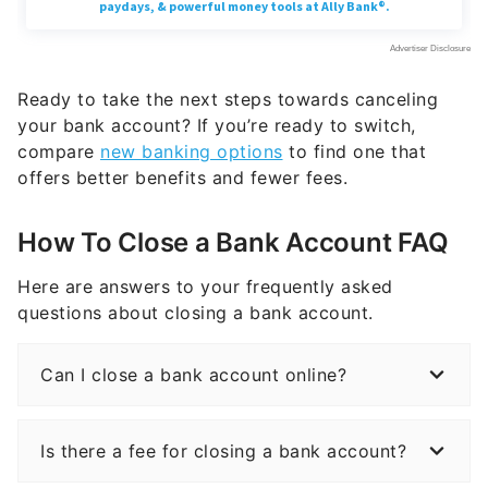
Ready to take the next steps towards canceling
your bank account? If you’re ready to switch,
compare
new banking options
to find one that
offers better benefits and fewer fees.
How To Close a Bank Account FAQ
Here are answers to your frequently asked
questions about closing a bank account.
Can I close a bank account online?
Is there a fee for closing a bank account?