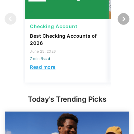
Checking Account
Checki
Best Checking Accounts of
What Is
2026
Meaning
Avoid O
June 25, 2026
7 min Read
April 08, 2
7 min Read
Read more
Read mo
Today's Trending Picks