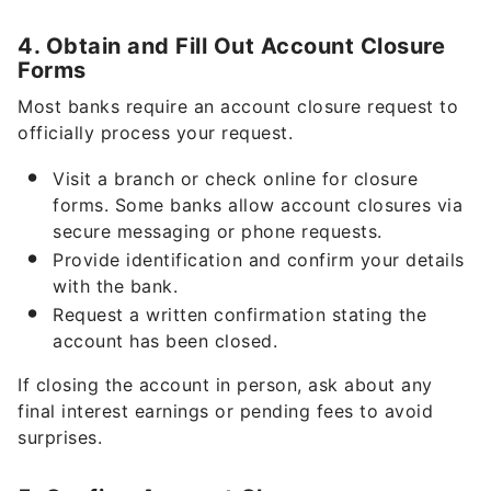
4. Obtain and Fill Out Account Closure
Forms
Most banks require an account closure request to
officially process your request.
Visit a branch or check online for closure
forms. Some banks allow account closures via
secure messaging or phone requests.
Provide identification and confirm your details
with the bank.
Request a written confirmation stating the
account has been closed.
If closing the account in person, ask about any
final interest earnings or pending fees to avoid
surprises.