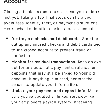
Account
Closing a bank account doesn’t mean you’re done
just yet. Taking a few final steps can help you
avoid fees, identity theft, or payment disruptions.
Here’s what to do after closing a bank account:
Destroy old checks and debit cards.
Shred or
cut up any unused checks and debit cards tied
to the closed account to prevent fraud or
confusion.
Monitor for residual transactions.
Keep an eye
out for any automatic payments, refunds, or
deposits that may still be linked to your old
account. If anything is missed, contact the
sender to update your information.
Update your payment and deposit info.
Make
sure you’ve updated all linked services–like
your employer’s payroll system, streaming