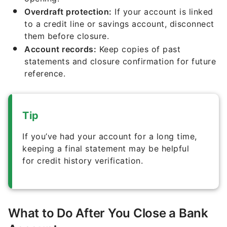
Overdraft protection:
If your account is linked
to a credit line or savings account, disconnect
them before closure.
Account records:
Keep copies of past
statements and closure confirmation for future
reference.
Tip
If you’ve had your account for a long time,
keeping a final statement may be helpful
for credit history verification.
What to Do After You Close a Bank