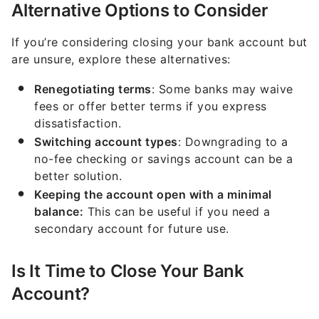
Alternative Options to Consider
If you’re considering closing your bank account but
are unsure, explore these alternatives:
Renegotiating terms
: Some banks may waive
fees or offer better terms if you express
dissatisfaction.
Switching account types
: Downgrading to a
no-fee checking or savings account can be a
better solution.
Keeping the account open with a minimal
balance:
This can be useful if you need a
secondary account for future use.
Is It Time to Close Your Bank
Account?