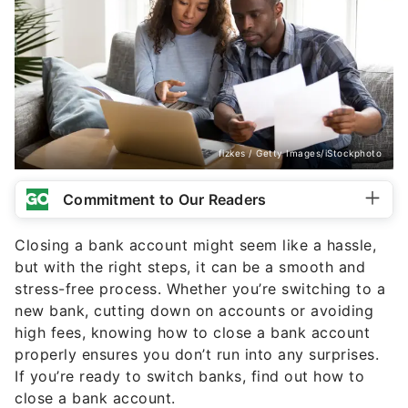
fizkes / Getty Images/iStockphoto
Commitment to Our Readers
Closing a bank account might seem like a hassle,
but with the right steps, it can be a smooth and
stress-free process. Whether you’re switching to a
new bank, cutting down on accounts or avoiding
high fees, knowing how to close a bank account
properly ensures you don’t run into any surprises.
If you’re ready to switch banks, find out how to
close a bank account.