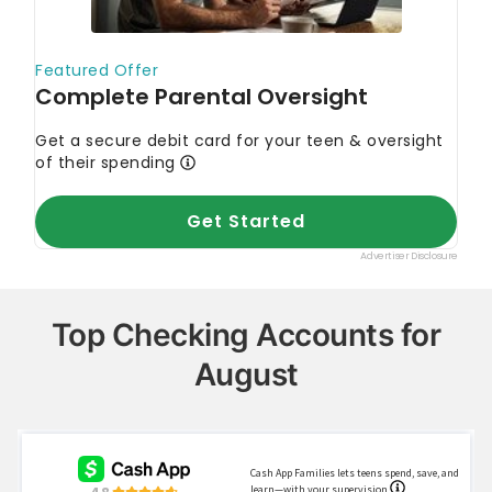
"Overdraft and Account Fees"
Bureau of the Fiscal Service
"Direct Deposit
(Electronic Funds Transfer)"
Federal Deposit Insurance Corporation
"Online
Delivery of Banking Services: Making
Consumers Feel Secure"
Consumer Financial Protection Bureau
"What is
a wire transfer?"
Top Checking Accounts for
August