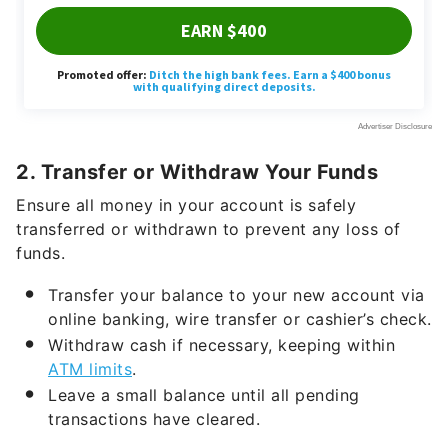
2. Transfer or Withdraw Your Funds
Ensure all money in your account is safely
transferred or withdrawn to prevent any loss of
funds.
Transfer your balance to your new account via
online banking, wire transfer or cashier’s check.
Withdraw cash if necessary, keeping within
ATM limits
.
Leave a small balance until all pending
transactions have cleared.