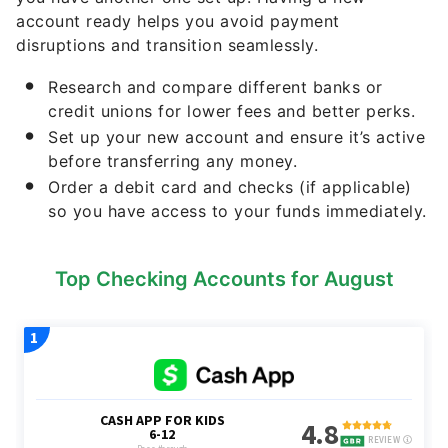
account ready helps you avoid payment
disruptions and transition seamlessly.
Research and compare different banks or
credit unions for lower fees and better perks.
Set up your new account and ensure it’s active
before transferring any money.
Order a debit card and checks (if applicable)
so you have access to your funds immediately.
Top Checking Accounts for August