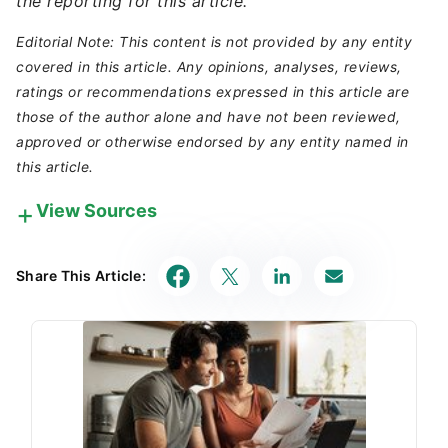
the reporting for this article.
Editorial Note: This content is not provided by any entity
covered in this article. Any opinions, analyses, reviews,
ratings or recommendations expressed in this article are
those of the author alone and have not been reviewed,
approved or otherwise endorsed by any entity named in
this article.
View Sources
Our in-house research team and on-site financial
experts work together to create content that’s
Share This Article:
accurate, impartial, and up to date. We fact-check
every single statistic, quote and fact using trusted
primary resources to make sure the information we
provide is correct. You can learn more about
GOBankingRates’ processes and standards in our
editorial policy
.
Federal Deposit Insurance Corporation