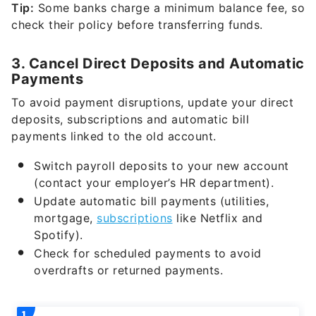
Tip:
Some banks charge a minimum balance fee, so
check their policy before transferring funds.
3. Cancel Direct Deposits and Automatic
Payments
To avoid payment disruptions, update your direct
deposits, subscriptions and automatic bill
payments linked to the old account.
Switch payroll deposits to your new account
(contact your employer’s HR department).
Update automatic bill payments (utilities,
mortgage,
subscriptions
like Netflix and
Spotify).
Check for scheduled payments to avoid
overdrafts or returned payments.