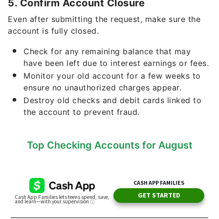
5. Confirm Account Closure
Even after submitting the request, make sure the
account is fully closed.
Check for any remaining balance that may
have been left due to interest earnings or fees.
Monitor your old account for a few weeks to
ensure no unauthorized charges appear.
Destroy old checks and debit cards linked to
the account to prevent fraud.
Top Checking Accounts for August