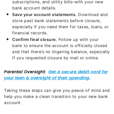
subscriptions, and utility bills–with your new
bank account details.
Save your account statements.
Download and
store past bank statements before closure,
especially if you need them for taxes, loans, or
financial records.
Confirm final closure.
Follow up with your
bank to ensure the account is officially closed
and that there’s no lingering balance, especially
if you requested closure by mail or online.
Taking these steps can give you peace of mind and
help you make a clean transition to your new bank
account.