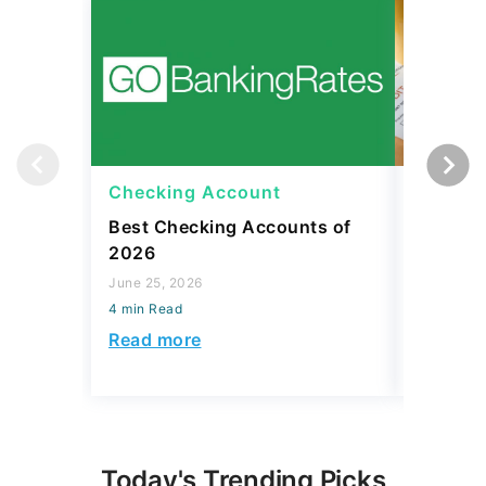
Checking Account
Checki
Best Checking Accounts of
What Is
2026
Meaning
Avoid O
June 25, 2026
4 min Read
April 08, 2
4 min Read
Read more
Read mo
Today's Trending Picks