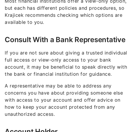
Most financial institutions offer a view-only option,
but each has different policies and procedures, so
Krajicek recommends checking which options are
available to you.
Consult With a Bank Representative
If you are not sure about giving a trusted individual
full access or view-only access to your bank
account, it may be beneficial to speak directly with
the bank or financial institution for guidance.
A representative may be able to address any
concerns you have about providing someone else
with access to your account and offer advice on
how to keep your account protected from any
unauthorized access.
Account Holder