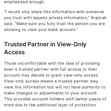
emphasized enough.
“I would only share this information with someone
you trust with equally private information,” Krajicek
said. “Make sure you fully trust the person you are
allowing to view your bank account.”
Trusted Partner in View-Only
Access
Those uncomfortable with the idea of providing
even a trusted partner with full access to their
account may decide to grant view-only access.
View-only access means a trusted partner may
view this information but will not have authority to
make changes or adjustments to your account.
This provides account holders with better peace of
mind due to the additional layer of protection.