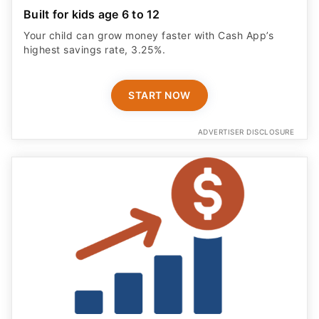
Built for kids age 6 to 12
Your child can grow money faster with Cash App’s
highest savings rate, 3.25%.
START NOW
ADVERTISER DISCLOSURE