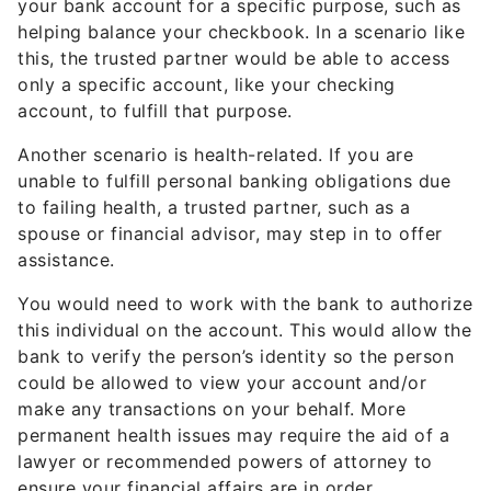
your bank account for a specific purpose, such as
helping balance your checkbook. In a scenario like
this, the trusted partner would be able to access
only a specific account, like your checking
account, to fulfill that purpose.
Another scenario is health-related. If you are
unable to fulfill personal banking obligations due
to failing health, a trusted partner, such as a
spouse or financial advisor, may step in to offer
assistance.
You would need to work with the bank to authorize
this individual on the account. This would allow the
bank to verify the person’s identity so the person
could be allowed to view your account and/or
make any transactions on your behalf. More
permanent health issues may require the aid of a
lawyer or recommended powers of attorney to
ensure your financial affairs are in order.