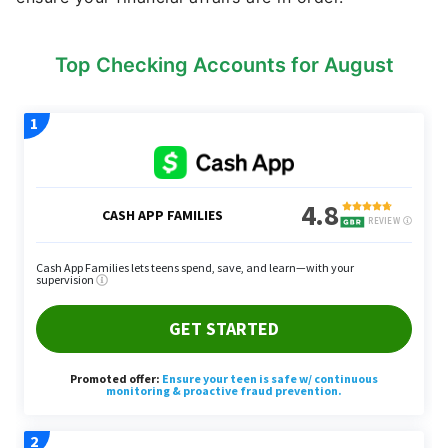
Top Checking Accounts for August