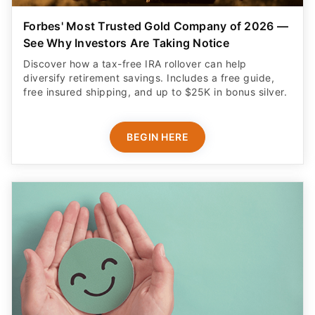
Forbes' Most Trusted Gold Company of 2026 —
See Why Investors Are Taking Notice
Discover how a tax-free IRA rollover can help
diversify retirement savings. Includes a free guide,
free insured shipping, and up to $25K in bonus silver.
BEGIN HERE