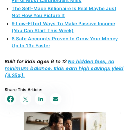
Perks Most Cardholders Miss
The Self-Made Billionaire Is Real Maybe Just
Not How You Picture It
9 Low-Effort Ways To Make Passive Income
(You Can Start This Week)
6 Safe Accounts Proven to Grow Your Money
Up to 13x Faster
Share This Article: