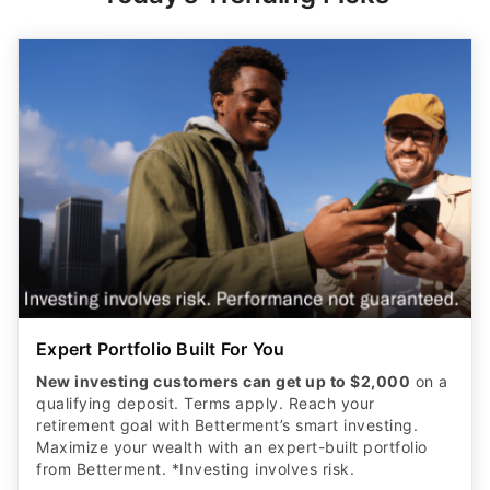
Expert Portfolio Built For You
New investing customers can get up to $2,000
on a
qualifying deposit. Terms apply. Reach your
retirement goal with Betterment’s smart investing.
Maximize your wealth with an expert-built portfolio
from Betterment. *Investing involves risk.​