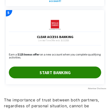
The importance of trust between both partners,
regardless of personal situation, cannot be