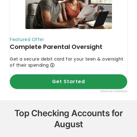
Top Checking Accounts for
August