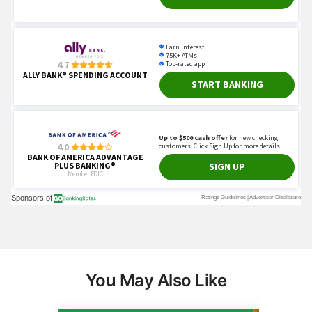
You May Also Like