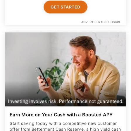
GET STARTED
ADVERTISER DISCLOSURE
Earn More on Your Cash with a Boosted APY
Start saving today with a competitive new customer
offer from Betterment Cash Reserve, a high yield cash