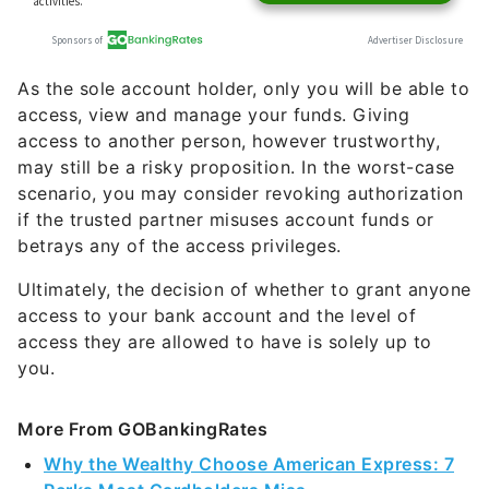
As the sole account holder, only you will be able to
access, view and manage your funds. Giving
access to another person, however trustworthy,
may still be a risky proposition. In the worst-case
scenario, you may consider revoking authorization
if the trusted partner misuses account funds or
betrays any of the access privileges.
Ultimately, the decision of whether to grant anyone
access to your bank account and the level of
access they are allowed to have is solely up to
you.
More From GOBankingRates
Why the Wealthy Choose American Express: 7