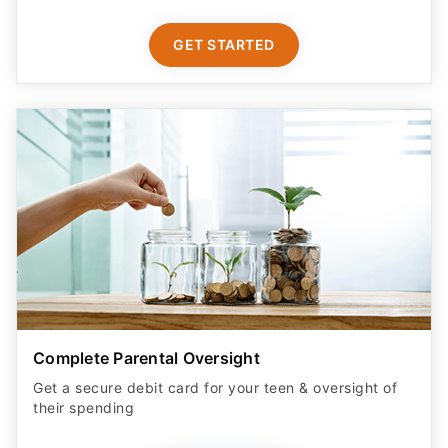
GET STARTED
Complete Parental Oversight
Get a secure debit card for your teen & oversight of
their spending