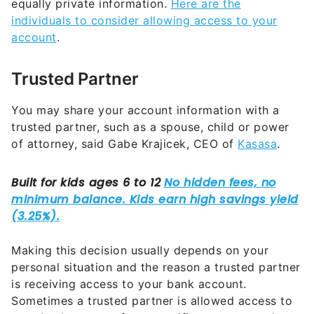
equally private information.
Here are the
individuals to consider allowing access to your
account
.
Trusted Partner
You may share your account information with a
trusted partner, such as a spouse, child or power
of attorney, said Gabe Krajicek, CEO of
Kasasa
.
Making this decision usually depends on your
personal situation and the reason a trusted partner
is receiving access to your bank account.
Sometimes a trusted partner is allowed access to