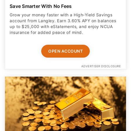
Save Smarter With No Fees
Grow your money faster with a High‑Yield Savings
account from Langley. Earn 3.60% APY on balances
up to $25,000 with eStatements, and enjoy NCUA
insurance for added peace of mind.
OPEN ACCOUNT
ADVERTISER DISCLOSURE