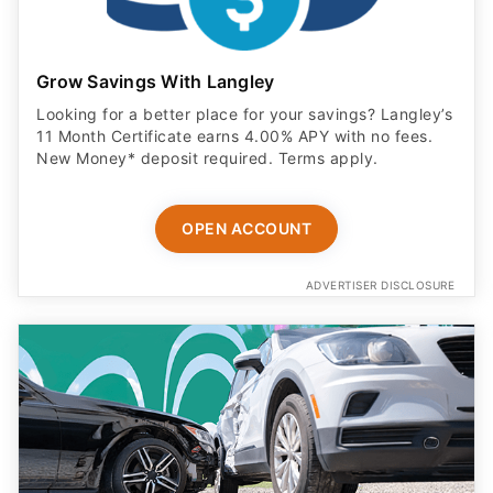
Grow Savings With Langley
Looking for a better place for your savings? Langley’s
11 Month Certificate earns 4.00% APY with no fees.
New Money* deposit required. Terms apply.
OPEN ACCOUNT
ADVERTISER DISCLOSURE