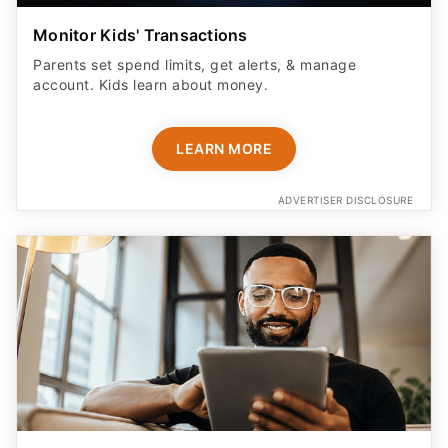
Monitor Kids' Transactions
Parents set spend limits, get alerts, & manage
account. Kids learn about money.
LEARN MORE
ADVERTISER DISCLOSURE