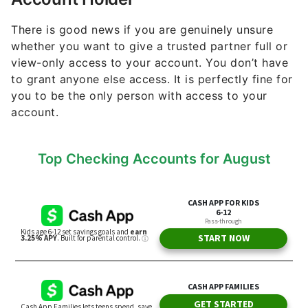
There is good news if you are genuinely unsure
whether you want to give a trusted partner full or
view-only access to your account. You don’t have
to grant anyone else access. It is perfectly fine for
you to be the only person with access to your
account.
Top Checking Accounts for August