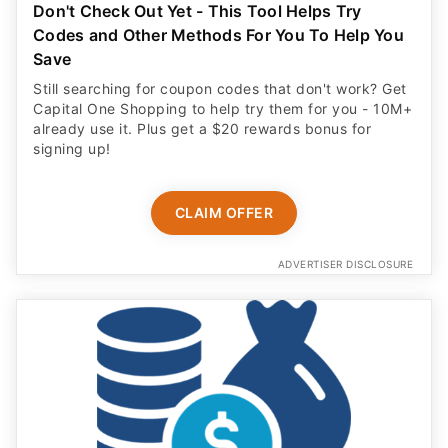
Don't Check Out Yet - This Tool Helps Try
Codes and Other Methods For You To Help You
Save
Still searching for coupon codes that don't work? Get
Capital One Shopping to help try them for you - 10M+
already use it. Plus get a $20 rewards bonus for
signing up!
CLAIM OFFER
ADVERTISER DISCLOSURE