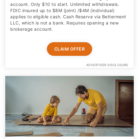
account. Only $10 to start. Unlimited withdrawals.
FDIC insured up to $8M (joint) /$4M (individual)
applies to eligible cash. Cash Reserve via Betterment
LLC, which is not a bank. Requires opening a new
brokerage account.
CLAIM OFFER
ADVERTISER DISCLOSURE