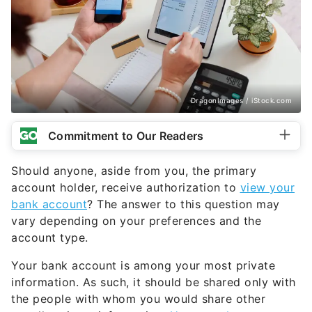
DragonImages / iStock.com
Commitment to Our Readers
Should anyone, aside from you, the primary
account holder, receive authorization to
view your
bank account
? The answer to this question may
vary depending on your preferences and the
account type.
Your bank account is among your most private
information. As such, it should be shared only with
the people with whom you would share other