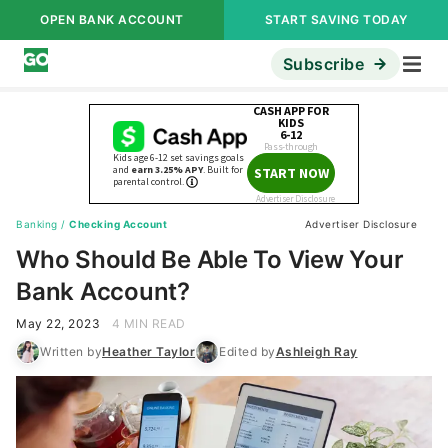
OPEN BANK ACCOUNT
START SAVING TODAY
Subscribe
Banking
/
Checking Account
Advertiser Disclosure
Who Should Be Able To View Your
Bank Account?
May 22, 2023
4 MIN READ
Written by
Heather Taylor
Edited by
Ashleigh Ray