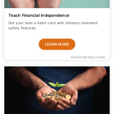
Teach Financial Independence
Get your teen a debit card with industry-standard
safety features​.
LEARN MORE
ADVERTISER DISCLOSURE