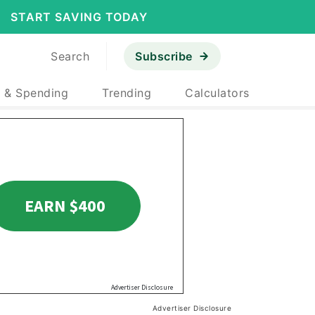
START SAVING TODAY
Search
Subscribe
 & Spending
Trending
Calculators
Advertiser Disclosure