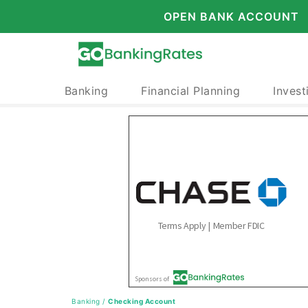
OPEN BANK ACCOUNT
Banking
Financial Planning
Invest
Banking
/
Checking Account