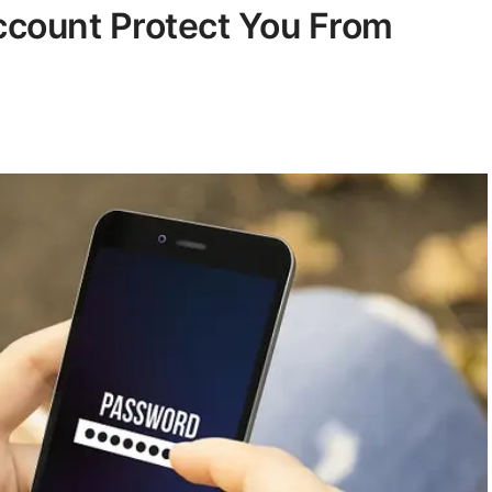
count Protect You From