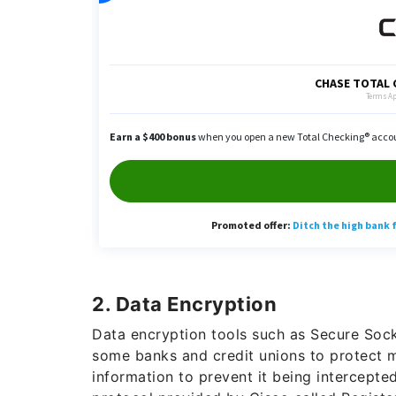
2. Data Encryption
Data encryption tools such as Secure Sock
some banks and credit unions to protect 
information to prevent it being intercept