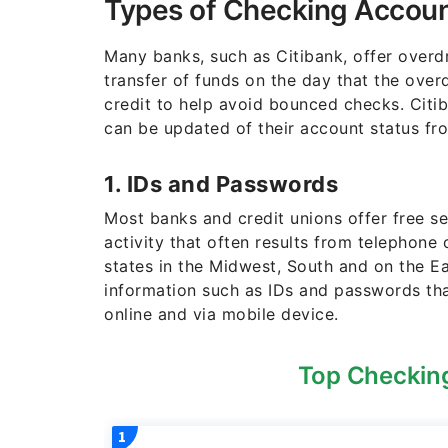
Types of Checking Accoun
Many banks, such as Citibank, offer overdr
transfer of funds on the day that the over
credit to help avoid bounced checks. Citi
can be updated of their account status fr
1. IDs and Passwords
Most banks and credit unions offer free s
activity that often results from telephon
states in the Midwest, South and on the 
information such as IDs and passwords th
online and via mobile device.
Top Checking