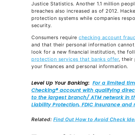
Justice Statistics. Another 1.1 million peo
breaches also increased as of 2012. Hacke
protection systems while companies respon
security.
Consumers require
checking account frau
and that their personal information canno
look for a new financial institution, the f
protection services that banks offer
, thei
your finances and personal information.
Related:
Find Out How to Avoid Check Ide