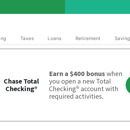
ing
Taxes
Loans
Retirement
Saving