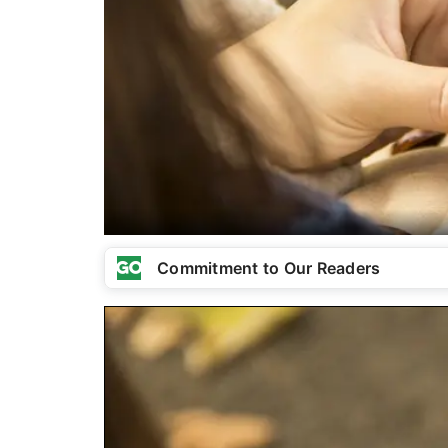
Commitment to Our Readers