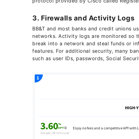
protocol provided by Cisco called Registe
3. Firewalls and Activity Logs
BB&T and most banks and credit unions use 
networks. Activity logs are monitored so t
break into a network and steal funds or in
features. For additional security, many ban
such as user IDs, passwords, Social Secu