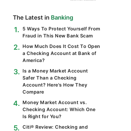
The Latest in
Banking
5 Ways To Protect Yourself From
Fraud in This New Bank Scam
How Much Does It Cost To Open
a Checking Account at Bank of
America?
Is a Money Market Account
Safer Than a Checking
Account? Here's How They
Compare
Money Market Account vs.
Checking Account: Which One
Is Right for You?
Citi® Review: Checking and