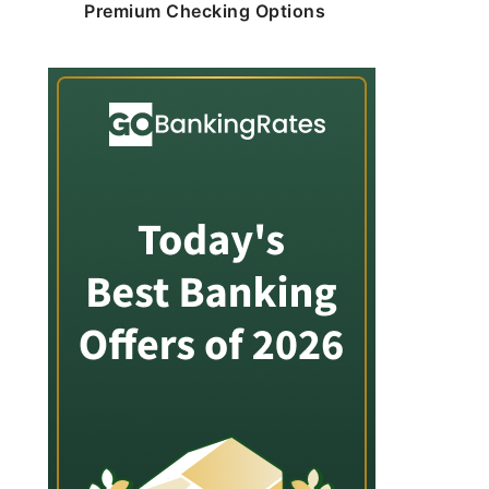
Premium Checking Options