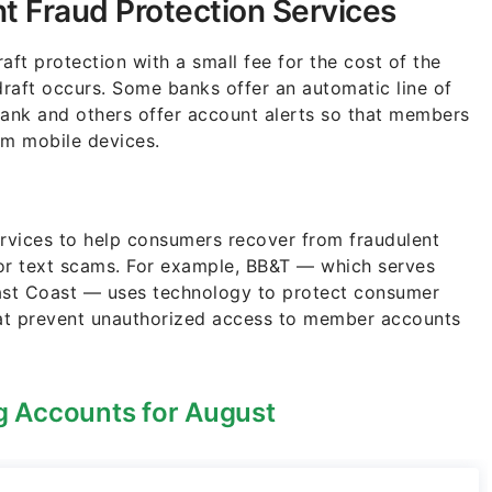
t Fraud Protection Services
aft protection with a small fee for the cost of the
draft occurs. Some banks offer an automatic line of
bank and others offer account alerts so that members
om mobile devices.
ervices to help consumers recover from fraudulent
e or text scams. For example, BB&T — which serves
East Coast — uses technology to protect consumer
at prevent unauthorized access to member accounts
 Accounts for August