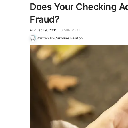
Does Your Checking Ac
Fraud?
August 19, 2015
6 MIN READ
Written by
Caroline Banton