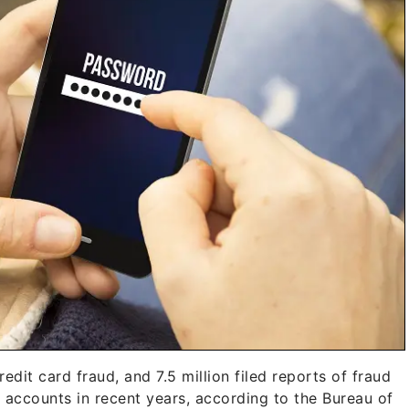
edit card fraud, and 7.5 million filed reports of fraud
 accounts in recent years, according to the Bureau of