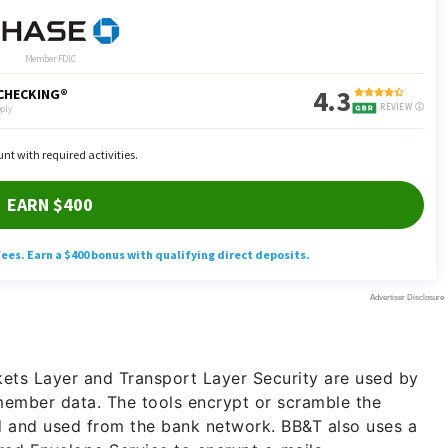
ets Layer and Transport Layer Security are used by
member data. The tools encrypt or scramble the
ed and used from the bank network. BB&T also uses a