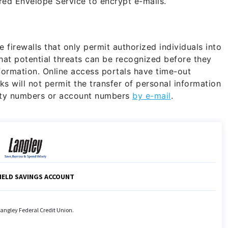
red Envelope Service to encrypt e-mails.
firewalls that only permit authorized individuals into
hat potential threats can be recognized before they
formation. Online access portals have time-out
ks will not permit the transfer of personal information
rity numbers or account numbers
by e-mail
.