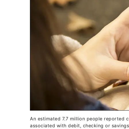
An estimated 7.7 million people reported cr
associated with debit, checking or savings