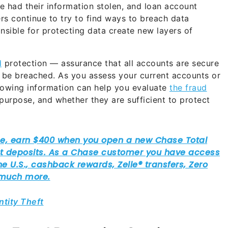
ple had their information stolen, and loan account
rs continue to try to find ways to breach data
sible for protecting data create new layers of
d
protection — assurance that all accounts are secure
t be breached. As you assess your current accounts or
ollowing information can help you evaluate
the fraud
r purpose, and whether they are sufficient to protect
ntity Theft