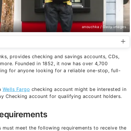
anouchka / Getty Images
anks, provides checking and savings accounts, CDs,
d more. Founded in 1852, it now has over 4,700
ng for anyone looking for a reliable one-stop, full-
a
Wells Fargo
checking account might be interested in
y Checking account for qualifying account holders.
Requirements
 must meet the following requirements to receive the