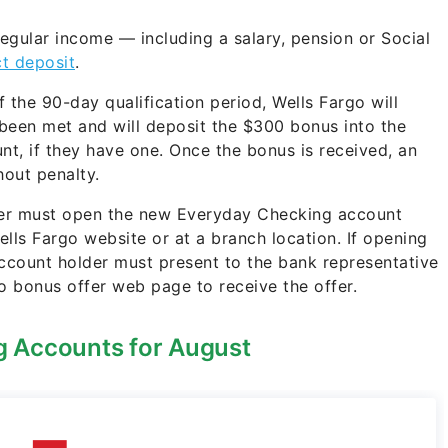
egular income — including a salary, pension or Social
ct deposit
.
 the 90-day qualification period, Wells Fargo will
been met and will deposit the $300 bonus into the
t, if they have one. Once the bonus is received, an
out penalty.
lder must open the new Everyday Checking account
lls Fargo website or at a branch location. If opening
account holder must present to the bank representative
 bonus offer web page to receive the offer.
 Accounts for August