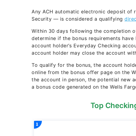
Any ACH automatic electronic deposit of r
Security — is considered a qualifying
dire
Within 30 days following the completion of
determine if the bonus requirements have 
account holder’s Everyday Checking accoun
account holder may close the account with
To qualify for the bonus, the account ho
online from the bonus offer page on the We
the account in person, the potential new 
a bonus code generated on the Wells Fargo
Top Checking