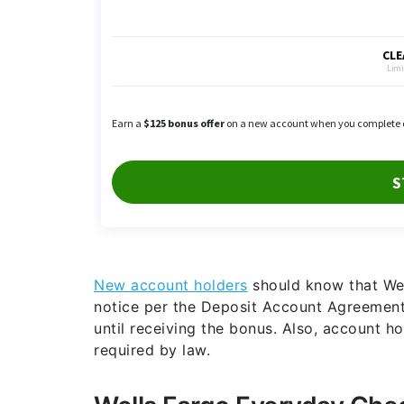
New account holders
should know that Wel
notice per the Deposit Account Agreement,
until receiving the bonus. Also, account h
required by law.