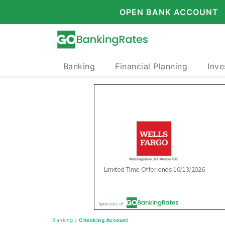
OPEN BANK ACCOUNT
Banking
Financial Planning
Inve
Banking
/
Checking Account