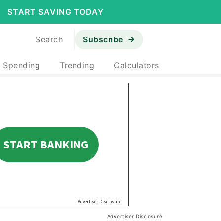
START SAVING TODAY
Search
Subscribe
& Spending
Trending
Calculators
Advertiser Disclosure