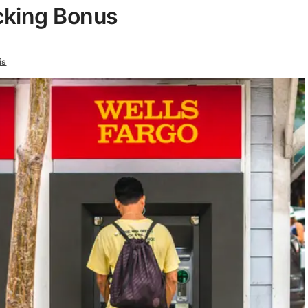
cking Bonus
is