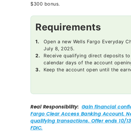
$300 bonus.
Requirements
Open a new Wells Fargo Everyday Ch
July 8, 2025.
Receive qualifying direct deposits t
calendar days of the account openin
Keep the account open until the earn