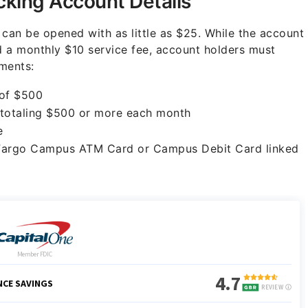
cking Account Details
an be opened with as little as $25. While the account
 a monthly $10 service fee, account holders must
ments:
 of $500
s totaling $500 or more each month
e
s Fargo Campus ATM Card or Campus Debit Card linked