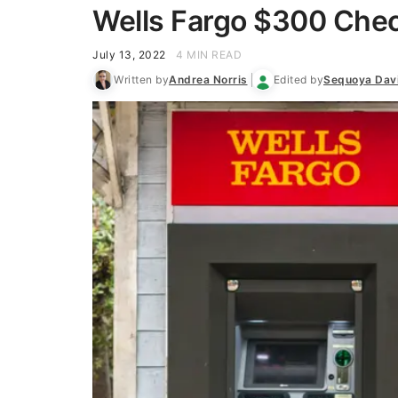
Wells Fargo $300 Che
July 13, 2022
4 MIN READ
Written by
Andrea Norris
Edited by
Sequoya Dav