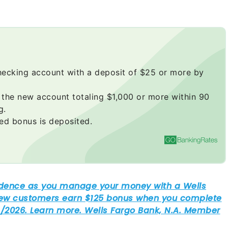
ecking account with a deposit of $25 or more by
o the new account totaling $1,000 or more within 90
g.
ed bonus is deposited.