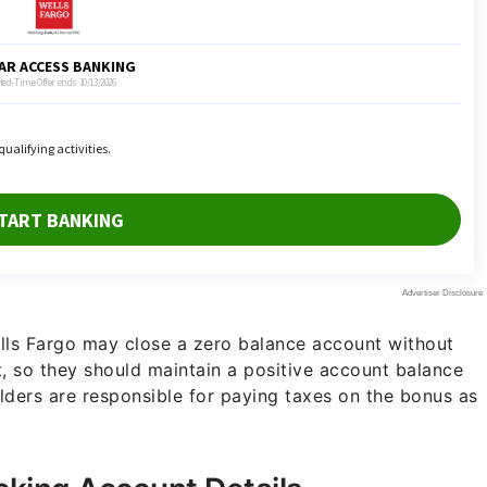
ls Fargo may close a zero balance account without
 so they should maintain a positive account balance
olders are responsible for paying taxes on the bonus as