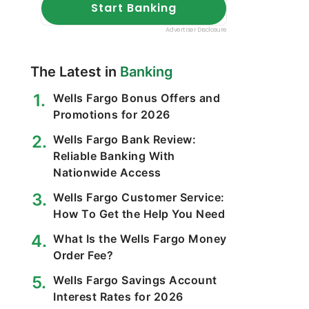
The Latest in
Banking
Wells Fargo Bonus Offers and
Promotions for 2026
Wells Fargo Bank Review:
Reliable Banking With
Nationwide Access
Wells Fargo Customer Service:
How To Get the Help You Need
What Is the Wells Fargo Money
Order Fee?
Wells Fargo Savings Account
Interest Rates for 2026