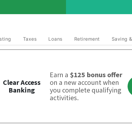
sting
Taxes
Loans
Retirement
Saving 