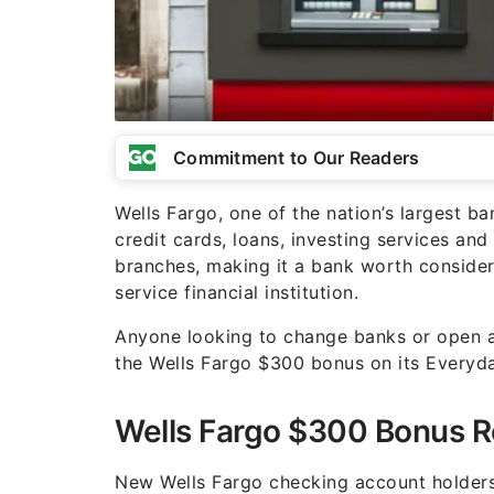
Commitment to Our Readers
Wells Fargo, one of the nation’s largest b
credit cards, loans, investing services an
branches, making it a bank worth consideri
service financial institution.
Anyone looking to change banks or open 
the Wells Fargo $300 bonus on its Everyda
Wells Fargo $300 Bonus 
New Wells Fargo checking account holders