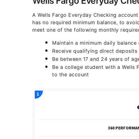
Wells Fargo Everyday Che
A Wells Fargo Everyday Checking account c
has no required minimum balance, to avoid
meet one of the following monthly require
Maintain a minimum daily balance
Receive qualifying direct deposit
Be between 17 and 24 years of ag
Be a college student with a Well
to the account