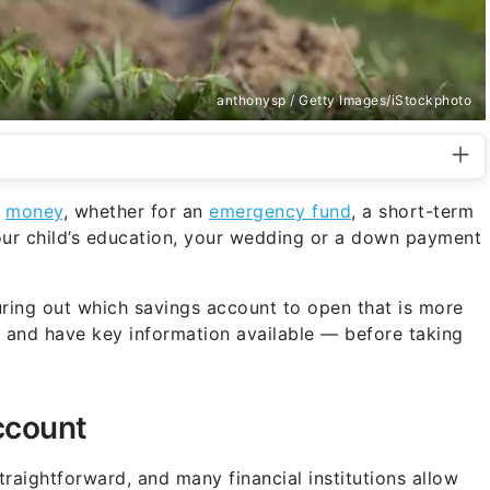
anthonysp / Getty Images/iStockphoto
r
money
, whether for an
emergency fund
, a short-term
your child’s education, your wedding or a down payment
guring out which savings account to open that is more
 — and have key information available — before taking
ccount
raightforward, and many financial institutions allow