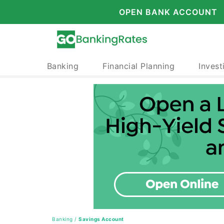
OPEN BANK ACCOUNT
Banking
Financial Planning
Invest
Banking
/
Savings Account