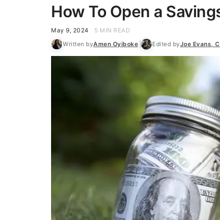
How To Open a Saving
May 9, 2024
5 MIN READ
Written by
Amen Oyiboke
Edited by
Joe Evans, 