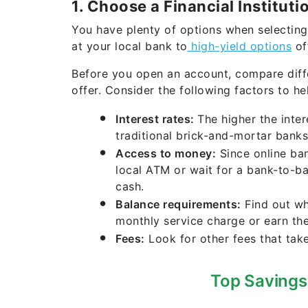
1. Choose a Financial Instituti
You have plenty of options when selecting
at your local bank to
high-yield options
off
Before you open an account, compare dif
offer. Consider the following factors to h
Interest rates:
The higher the inte
traditional brick-and-mortar banks,
Access to money:
Since online ban
local ATM or wait for a bank-to-b
cash.
Balance requirements:
Find out wh
monthly service charge or earn th
Fees:
Look for other fees that tak
Top Savings