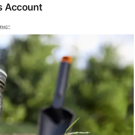
s Account
CFHC™