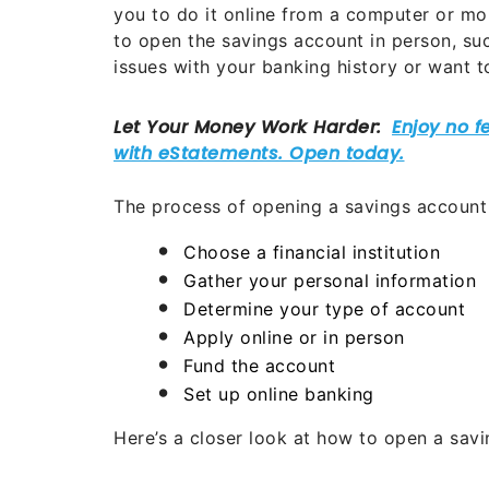
you to do it online from a computer or mo
to open the savings account in person, suc
issues with your banking history or want 
The process of opening a savings account t
Choose a financial institution
Gather your personal information
Determine your type of account
Apply online or in person
Fund the account
Set up online banking
Here’s a closer look at how to open a sav