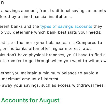
on
 a savings account, from traditional savings accounts
ered by online financial institutions.
ferent banks and the
types of savings accounts
they
elp you determine which bank best suits your needs:
rest rate, the more your balance earns. Compared to
 online banks often offer higher interest rates.
ks don’t have physical branches, you’ll have to find a
ank transfer to go through when you want to withdraw
ether you maintain a minimum balance to avoid a
e maximum amount of interest.
e away your savings, such as excess withdrawal fees.
 Accounts for August