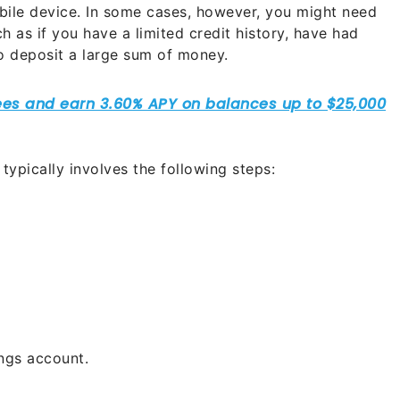
bile device. In some cases, however, you might need
h as if you have a limited credit history, have had
to deposit a large sum of money.
ypically involves the following steps:
ings account.