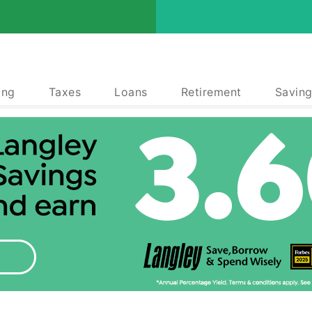
ing
Taxes
Loans
Retirement
Saving