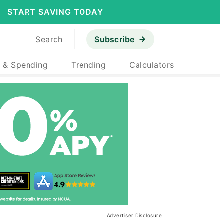
START SAVING TODAY
Search
Subscribe
 & Spending
Trending
Calculators
Advertiser Disclosure