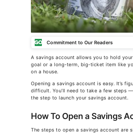
Commitment to Our Readers
A savings account allows you to hold you
goal or a long-term, big-ticket item like 
on a house.
Opening a savings account is easy. It’s fi
difficult. You’ll need to take a few steps
the step to launch your savings account.
How To Open a Savings A
The steps to open a savings account are st