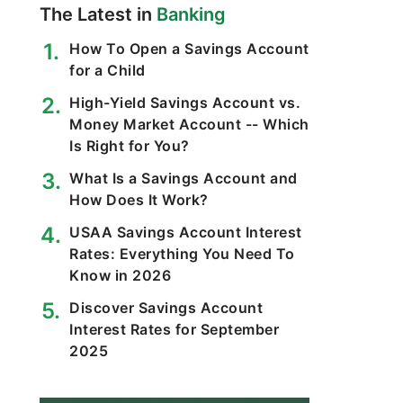
The Latest in
Banking
How To Open a Savings Account
for a Child
High-Yield Savings Account vs.
Money Market Account -- Which
Is Right for You?
What Is a Savings Account and
How Does It Work?
USAA Savings Account Interest
Rates: Everything You Need To
Know in 2026
Discover Savings Account
Interest Rates for September
2025