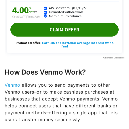
How Does Venmo Work?
Venmo
allows you to send payments to other
Venmo users–or to make cashless purchases at
businesses that accept Venmo payments. Venmo
helps connect users that have different banks or
payment methods–offering a single app that lets
users transfer money seamlessly.