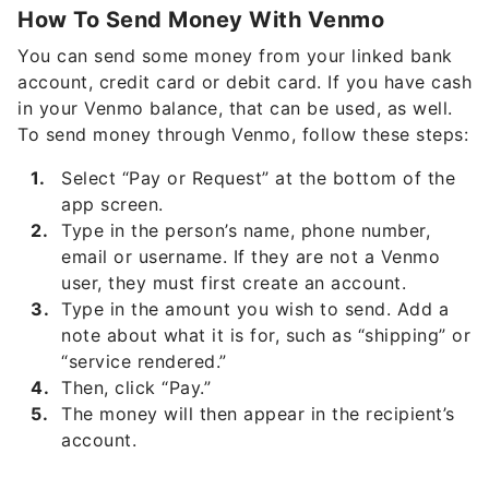
How To Send Money With Venmo
You can send some money from your linked bank
account, credit card or debit card. If you have cash
in your Venmo balance, that can be used, as well.
To send money through Venmo, follow these steps:
Select “Pay or Request” at the bottom of the
app screen.
Type in the person’s name, phone number,
email or username. If they are not a Venmo
user, they must first create an account.
Type in the amount you wish to send. Add a
note about what it is for, such as “shipping” or
“service rendered.”
Then, click “Pay.”
The money will then appear in the recipient’s
account.