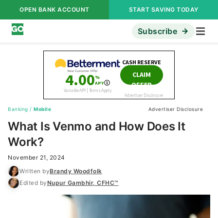
OPEN BANK ACCOUNT
START SAVING TODAY
Subscribe
Banking
/
Mobile
Advertiser Disclosure
What Is Venmo and How Does It
Work?
November 21, 2024
Written by
Brandy Woodfolk
Edited by
Nupur Gambhir, CFHC™