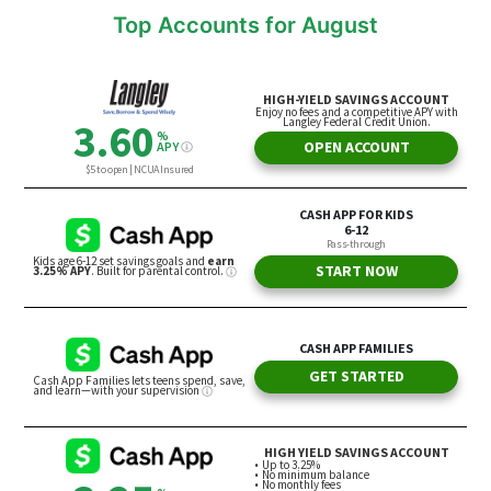
Top Accounts for August