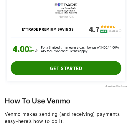
How To Use Venmo
Venmo makes sending (and receiving) payments
easy–here’s how to do it.