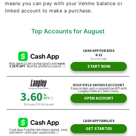
means you can pay with your Venmo balance or
linked account to make a purchase.
Top Accounts for August