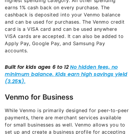
highest spending category. All other spending
earns 1% cash back on every purchase. The
cashback is deposited into your Venmo balance
and can be used for purchases. The Venmo credit
card is a VISA card and can be used anywhere
VISA cards are accepted. It can also be added to
Apply Pay, Google Pay, and Samsung Pay
accounts.
Venmo for Business
While Venmo is primarily designed for peer-to-peer
payments, there are merchant services available
for small businesses as well. Venmo allows you to
set up and create a business profile for accepting