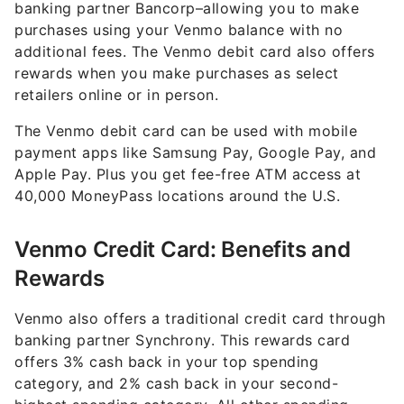
banking partner Bancorp–allowing you to make
purchases using your Venmo balance with no
additional fees. The Venmo debit card also offers
rewards when you make purchases as select
retailers online or in person.
The Venmo debit card can be used with mobile
payment apps like Samsung Pay, Google Pay, and
Apple Pay. Plus you get fee-free ATM access at
40,000 MoneyPass locations around the U.S.
Venmo Credit Card: Benefits and
Rewards
Venmo also offers a traditional credit card through
banking partner Synchrony. This rewards card
offers 3% cash back in your top spending
category, and 2% cash back in your second-