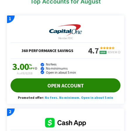
Top Accounts for August