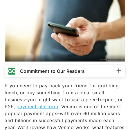
Commitment to Our Readers
If you need to pay back your friend for grabbing
lunch, or buy something from a local small
business–you might want to use a peer-to-peer, or
P2P,
payment platform
. Venmo is one of the most
popular payment apps–with over 60 million users
and billions in successful payments made each
year. We’ll review how Venmo works, what features