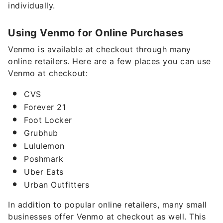
individually.
Using Venmo for Online Purchases
Venmo is available at checkout through many
online retailers. Here are a few places you can use
Venmo at checkout:
CVS
Forever 21
Foot Locker
Grubhub
Lululemon
Poshmark
Uber Eats
Urban Outfitters
In addition to popular online retailers, many small
businesses offer Venmo at checkout as well. This