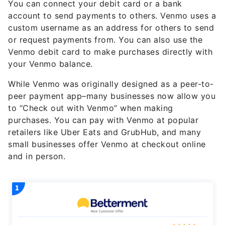
You can connect your debit card or a bank
account to send payments to others. Venmo uses a
custom username as an address for others to send
or request payments from. You can also use the
Venmo debit card to make purchases directly with
your Venmo balance.
While Venmo was originally designed as a peer-to-
peer payment app–many businesses now allow you
to “Check out with Venmo” when making
purchases. You can pay with Venmo at popular
retailers like Uber Eats and GrubHub, and many
small businesses offer Venmo at checkout online
and in person.