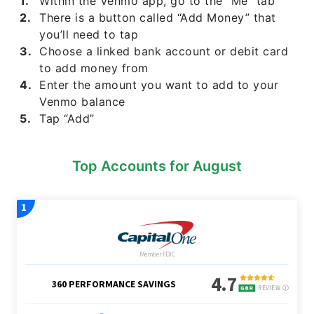
Within the Venmo app, go to the “Me” tab
There is a button called “Add Money” that
you’ll need to tap
Choose a linked bank account or debit card
to add money from
Enter the amount you want to add to your
Venmo balance
Tap “Add”
Top Accounts for August