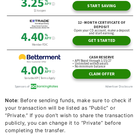
Note
: Before sending funds, make sure to check if
your transaction will be listed as “Public” or
“Private.” If you don’t wish to share the transaction
publicly, you can change it to “Private” before
completing the transfer.