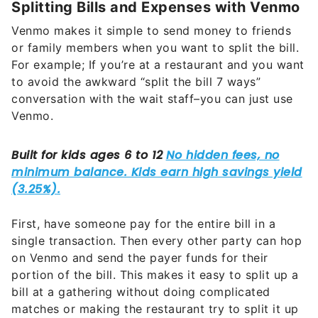
Splitting Bills and Expenses with Venmo
Venmo makes it simple to send money to friends
or family members when you want to split the bill.
For example; If you’re at a restaurant and you want
to avoid the awkward “split the bill 7 ways”
conversation with the wait staff–you can just use
Venmo.
First, have someone pay for the entire bill in a
single transaction. Then every other party can hop
on Venmo and send the payer funds for their
portion of the bill. This makes it easy to split up a
bill at a gathering without doing complicated
matches or making the restaurant try to split it up