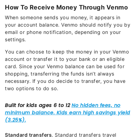
How To Receive Money Through Venmo
When someone sends you money, it appears in
your account balance. Venmo should notify you by
email or phone notification, depending on your
settings.
You can choose to keep the money in your Venmo
account or transfer it to your bank or an eligible
card. Since your Venmo balance can be used for
shopping, transferring the funds isn’t always
necessary. If you do decide to transfer, you have
two options to do so.
Standard transfers
. Standard transfers travel