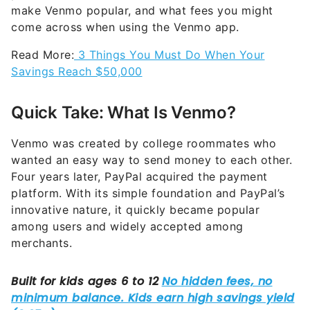
make Venmo popular, and what fees you might
come across when using the Venmo app.
Read More:
3 Things You Must Do When Your
Savings Reach $50,000
Quick Take: What Is Venmo?
Venmo was created by college roommates who
wanted an easy way to send money to each other.
Four years later, PayPal acquired the payment
platform. With its simple foundation and PayPal’s
innovative nature, it quickly became popular
among users and widely accepted among
merchants.