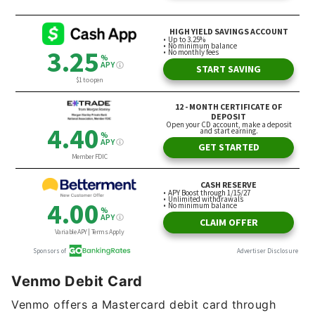
Venmo Debit Card
Venmo offers a Mastercard debit card through