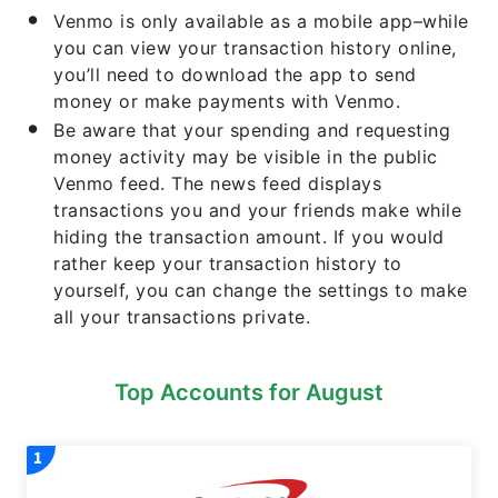
Venmo is only available as a mobile app–while
you can view your transaction history online,
you’ll need to download the app to send
money or make payments with Venmo.
Be aware that your spending and requesting
money activity may be visible in the public
Venmo feed. The news feed displays
transactions you and your friends make while
hiding the transaction amount. If you would
rather keep your transaction history to
yourself, you can change the settings to make
all your transactions private.
Top Accounts for August