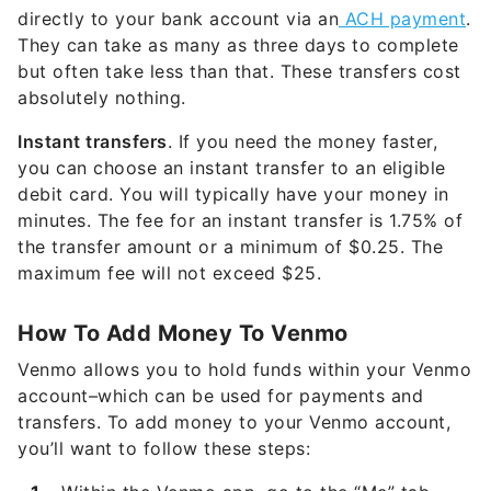
directly to your bank account via an
ACH payment
.
They can take as many as three days to complete
but often take less than that. These transfers cost
absolutely nothing.
Instant transfers
. If you need the money faster,
you can choose an instant transfer to an eligible
debit card. You will typically have your money in
minutes. The fee for an instant transfer is 1.75% of
the transfer amount or a minimum of $0.25. The
maximum fee will not exceed $25.
How To Add Money To Venmo
Venmo allows you to hold funds within your Venmo
account–which can be used for payments and
transfers. To add money to your Venmo account,
you’ll want to follow these steps: