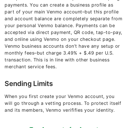
payments. You can create a business profile as
part of your main Venmo account–but this profile
and account balance are completely separate from
your personal Venmo balance. Payments can be
accepted via direct payment, QR code, tap-to-pay,
and online using Venmo on your checkout page.
Venmo business accounts don’t have any setup or
monthly fees–but charge 3.49% + $.49 per U.S.
transaction. This is in line with other business
merchant service fees.
Sending Limits
When you first create your Venmo account, you
will go through a vetting process. To protect itself
and its members, Venmo verififies your identity.