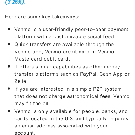
Here are some key takeaways:
Venmo is a user-friendly peer-to-peer payment
platform with a customizable social feed.
Quick transfers are available through the
Venmo app, Venmo credit card or Venmo
Mastercard debit card.
It offers similar capabilities as other money
transfer platforms such as PayPal, Cash App or
Zelle.
If you are interested in a simple P2P system
that does not charge astronomical fees, Venmo
may fit the bill.
Venmo is only available for people, banks, and
cards located in the U.S. and typically requires
an email address associated with your
account.