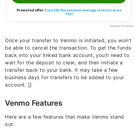
Once your transfer to Venmo is initiated, you won’t
be able to cancel the transaction. To get the funds
back into your linked bank account, you’ll need to
wait for the deposit to clear, and then initiate a
transfer back to your bank. It may take a few
business days for transfers to be added to your
account. []
Venmo Features
Here are a few features that make Venmo stand
out: