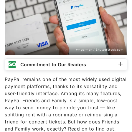
ymgerman / Shutterstock.com
Commitment to Our Readers
PayPal remains one of the most widely used digital
payment platforms, thanks to its versatility and
user-friendly interface. Among its many features,
PayPal Friends and Family is a simple, low-cost
way to send money to people you trust — like
splitting rent with a roommate or reimbursing a
friend for concert tickets. But how does Friends
and Family work, exactly? Read on to find out.