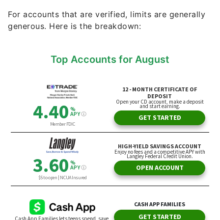
For accounts that are verified, limits are generally
generous. Here is the breakdown:
Top Accounts for August