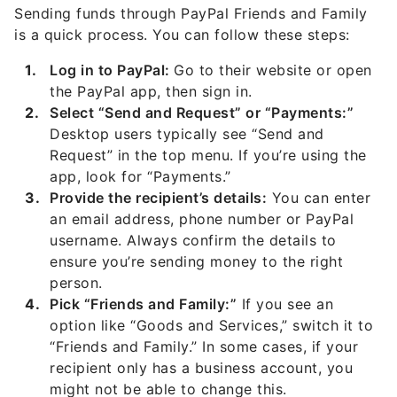
Sending funds through PayPal Friends and Family
is a quick process. You can follow these steps:
Log in to PayPal:
Go to their website or open
the PayPal app, then sign in.
Select “Send and Request” or “Payments:”
Desktop users typically see “Send and
Request” in the top menu. If you’re using the
app, look for “Payments.”
Provide the recipient’s details:
You can enter
an email address, phone number or PayPal
username. Always confirm the details to
ensure you’re sending money to the right
person.
Pick “Friends and Family:”
If you see an
option like “Goods and Services,” switch it to
“Friends and Family.” In some cases, if your
recipient only has a business account, you
might not be able to change this.