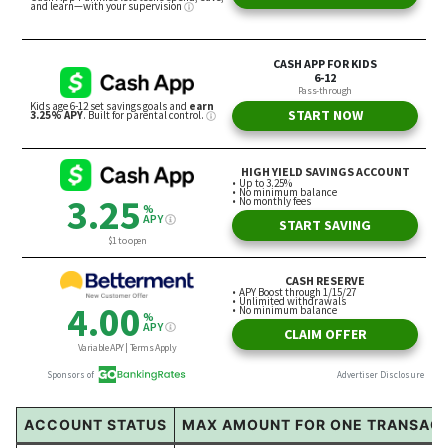
ACCOUNT STATUS
MAX AMOUNT FOR ONE TRANSAC