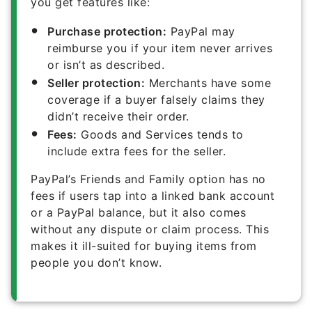
you get features like:
Purchase protection:
PayPal may
reimburse you if your item never arrives
or isn’t as described.
Seller protection:
Merchants have some
coverage if a buyer falsely claims they
didn’t receive their order.
Fees:
Goods and Services tends to
include extra fees for the seller.
PayPal’s Friends and Family option has no
fees if users tap into a linked bank account
or a PayPal balance, but it also comes
without any dispute or claim process. This
makes it ill-suited for buying items from
people you don’t know.