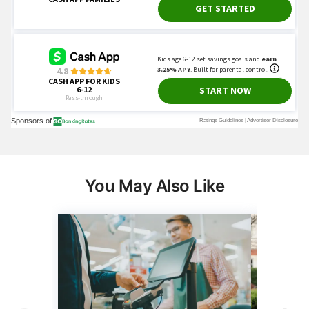
You May Also Like