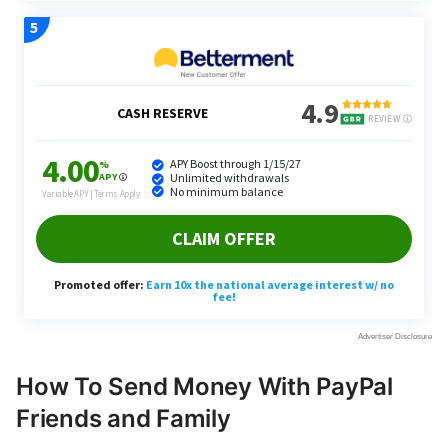
How To Send Money With PayPal
Friends and Family