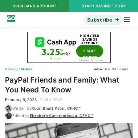
OPEN BANK ACCOUNT
START SAVING TODAY
Subscribe
Banking
/
Mobile
Advertiser Disclosure
PayPal Friends and Family: What
You Need To Know
February 9, 2026
7 MIN READ
Written by
Rudri Bhatt Patel, CFHC™
Edited by
Elizabeth Constantineau, CFHC™