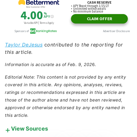
Taylor DeJesus
c
ontributed to the reporting for
this article.
Information is accurate as of Feb. 9, 202
6.
Editorial Note: This content is not provided by any entity
covered in this article. Any opinions, analyses, reviews,
ratings or recommendations expressed in this article are
those of the author alone and have not been reviewed,
approved or otherwise endorsed by any entity named in
this article.
View Sources
Our in-house research team and on-site financial