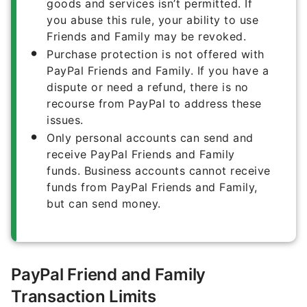
goods and services isn’t permitted. If
you abuse this rule, your ability to use
Friends and Family may be revoked.
Purchase protection is not offered with
PayPal Friends and Family. If you have a
dispute or need a refund, there is no
recourse from PayPal to address these
issues.
Only personal accounts can send and
receive PayPal Friends and Family
funds. Business accounts cannot receive
funds from PayPal Friends and Family,
but can send money.
PayPal Friend and Family
Transaction Limits