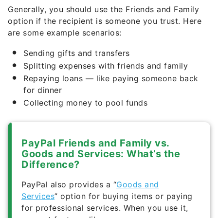
Generally, you should use the Friends and Family
option if the recipient is someone you trust. Here
are some example scenarios:
Sending gifts and transfers
Splitting expenses with friends and family
Repaying loans — like paying someone back
for dinner
Collecting money to pool funds
PayPal Friends and Family vs.
Goods and Services: What’s the
Difference?
PayPal also provides a “
Goods and
Services
” option for buying items or paying
for professional services. When you use it,