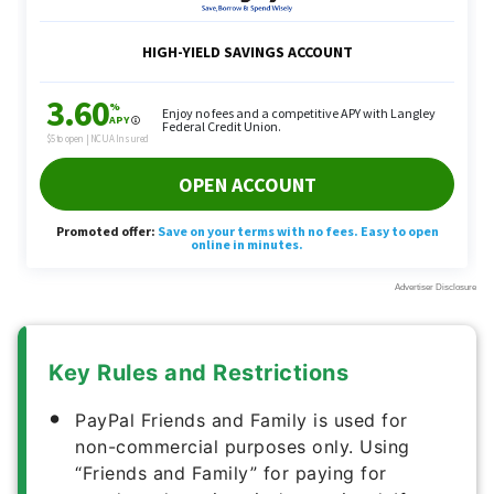
Key Rules and Restrictions
PayPal Friends and Family is used for
non-commercial purposes only. Using
“Friends and Family” for paying for