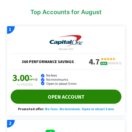
Top Accounts for August