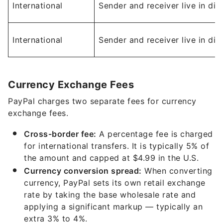
International
Sender and receiver live in dif
International
Sender and receiver live in dif
Currency Exchange Fees
PayPal charges two separate fees for currency
exchange fees.
Cross-border fee:
A percentage fee is charged
for international transfers. It is typically 5% of
the amount and capped at $4.99 in the U.S.
Currency conversion spread:
When converting
currency, PayPal sets its own retail exchange
rate by taking the base wholesale rate and
applying a significant markup — typically an
extra 3% to 4%.