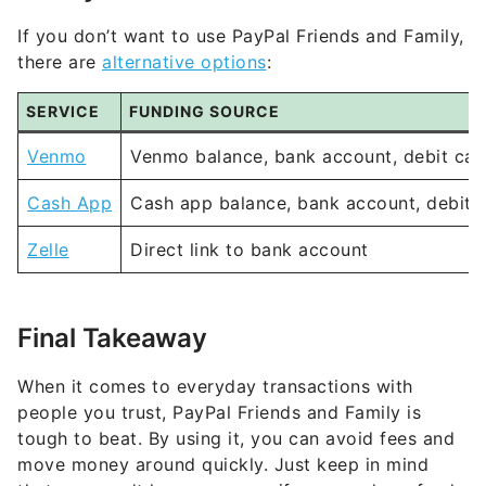
If you don’t want to use PayPal Friends and Family,
there are
alternative options
:
SERVICE
FUNDING SOURCE
Venmo
Venmo balance, bank account, debit car
Cash App
Cash app balance, bank account, debit 
Zelle
Direct link to bank account
Final Takeaway
When it comes to everyday transactions with
people you trust, PayPal Friends and Family is
tough to beat. By using it, you can avoid fees and
move money around quickly. Just keep in mind