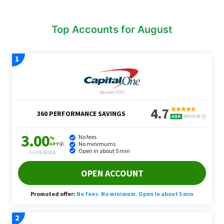
Top Accounts for August