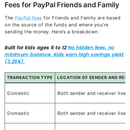
Fees for PayPal Friends and Family
The
PayPal fees
for Friends and Family are based
on the source of the funds and where you’re
sending the money. Here’s a breakdown:
TRANSACTION TYPE
LOCATION OF SENDER AND RECI
Domestic
Both sender and receiver live 
Domestic
Both sender and receiver live 