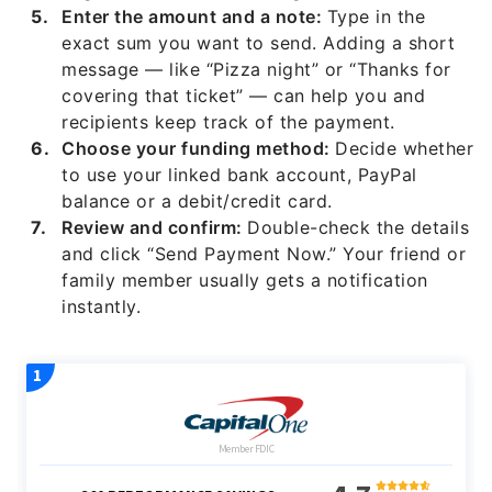
Enter the amount and a note:
Type in the
exact sum you want to send. Adding a short
message — like “Pizza night” or “Thanks for
covering that ticket” — can help you and
recipients keep track of the payment.
Choose your funding method:
Decide whether
to use your linked bank account, PayPal
balance or a debit/credit card.
Review and confirm:
Double-check the details
and click “Send Payment Now.” Your friend or
family member usually gets a notification
instantly.