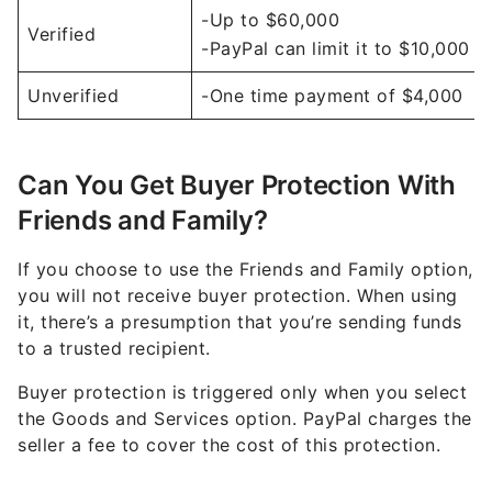
-Up to $60,000
Verified
-PayPal can limit it to $10,000
Unverified
-One time payment of $4,000
Can You Get Buyer Protection With
Friends and Family?
If you choose to use the Friends and Family option,
you will not receive buyer protection. When using
it, there’s a presumption that you’re sending funds
to a trusted recipient.
Buyer protection is triggered only when you select
the Goods and Services option. PayPal charges the
seller a fee to cover the cost of this protection.