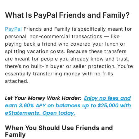
What Is PayPal Friends and Family?
PayPal
Friends and Family is specifically meant for
personal, non-commercial transactions — like
paying back a friend who covered your lunch or
splitting vacation costs. Because these transfers
are meant for people you already know and trust,
there’s no built-in buyer or seller protection. You’re
essentially transferring money with no frills
attached.
When You Should Use Friends and
Family