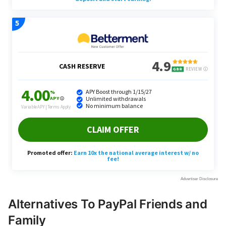
Alternatives To PayPal Friends and
Family