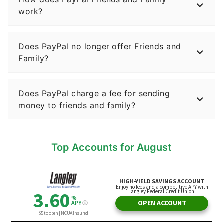
work?
Does PayPal no longer offer Friends and
Family?
Does PayPal charge a fee for sending
money to friends and family?
Top Accounts for August