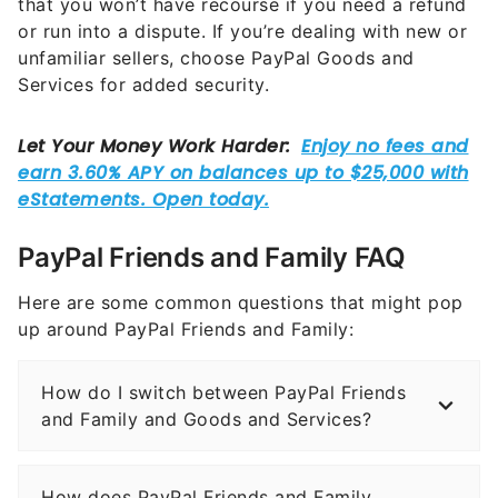
that you won’t have recourse if you need a refund
or run into a dispute. If you’re dealing with new or
unfamiliar sellers, choose PayPal Goods and
Services for added security.
PayPal Friends and Family FAQ
Here are some common questions that might pop
up around PayPal Friends and Family:
How do I switch between PayPal Friends
and Family and Goods and Services?
How does PayPal Friends and Family