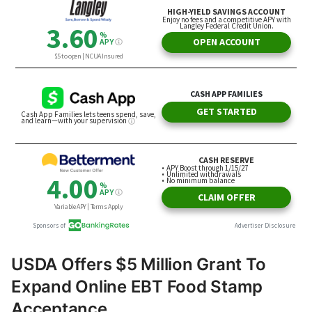
USDA Offers $5 Million Grant To
Expand Online EBT Food Stamp
Acceptance