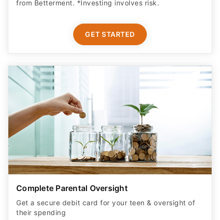
from Betterment. *Investing involves risk.​
GET STARTED
Complete Parental Oversight
Get a secure debit card for your teen & oversight of
their spending