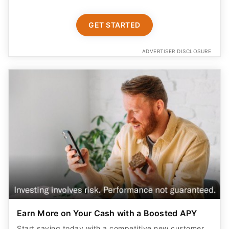
GET STARTED
ADVERTISER DISCLOSURE
Earn More on Your Cash with a Boosted APY
Start saving today with a competitive new customer