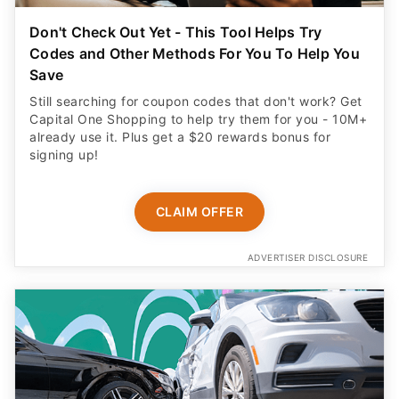
Don't Check Out Yet - This Tool Helps Try
Codes and Other Methods For You To Help You
Save
Still searching for coupon codes that don't work? Get
Capital One Shopping to help try them for you - 10M+
already use it. Plus get a $20 rewards bonus for
signing up!
CLAIM OFFER
ADVERTISER DISCLOSURE