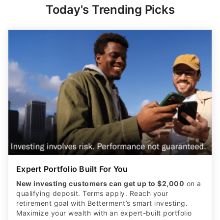
Today's Trending Picks
Expert Portfolio Built For You
New investing customers can get up to $2,000
on a
qualifying deposit. Terms apply. Reach your
retirement goal with Betterment’s smart investing.
Maximize your wealth with an expert-built portfolio