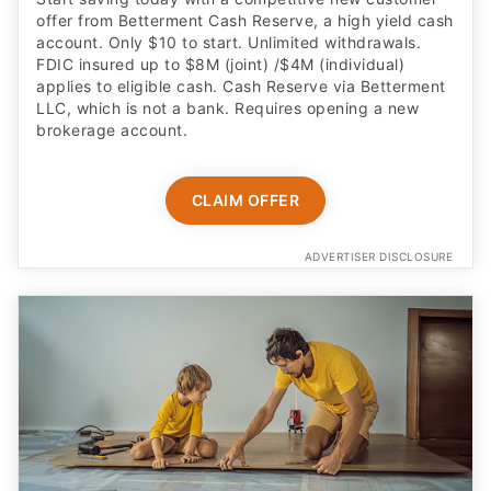
offer from Betterment Cash Reserve, a high yield cash
account. Only $10 to start. Unlimited withdrawals.
FDIC insured up to $8M (joint) /$4M (individual)
applies to eligible cash. Cash Reserve via Betterment
LLC, which is not a bank. Requires opening a new
brokerage account.
CLAIM OFFER
ADVERTISER DISCLOSURE