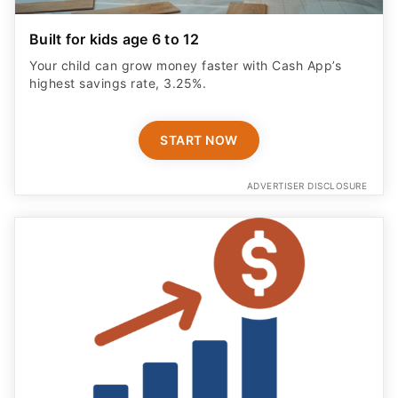
Built for kids age 6 to 12
Your child can grow money faster with Cash App’s
highest savings rate, 3.25%.
START NOW
ADVERTISER DISCLOSURE