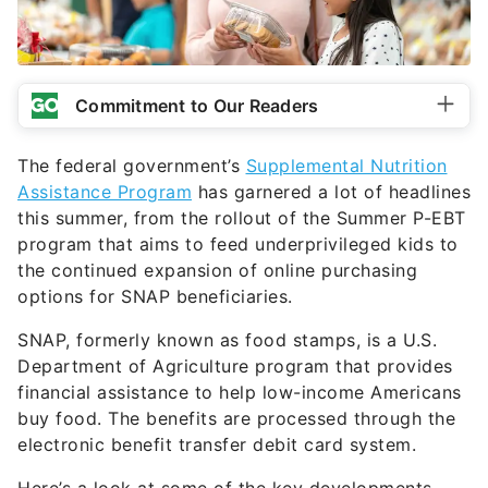
Commitment to Our Readers
The federal government’s
Supplemental Nutrition
Assistance Program
has garnered a lot of headlines
this summer, from the rollout of the Summer P-EBT
program that aims to feed underprivileged kids to
the continued expansion of online purchasing
options for SNAP beneficiaries.
SNAP, formerly known as food stamps, is a U.S.
Department of Agriculture program that provides
financial assistance to help low-income Americans
buy food. The benefits are processed through the
electronic benefit transfer debit card system.