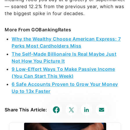
— soared 12.2% from the previous year, which was
the biggest spike in four decades.
More From GOBankingRates
Why the Wealthy Choose American Express: 7
Perks Most Cardholders Miss
The Self-Made Billionaire Is Real Maybe Just
Not How You Picture It
9 Low-Effort Ways To Make Passive Income
(You Can Start This Week)
6 Safe Accounts Proven to Grow Your Money
Up to 13x Faster
Share This Article: