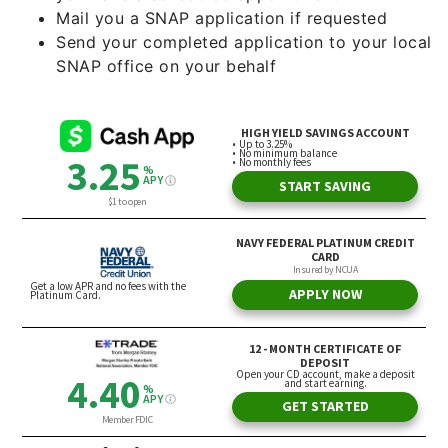
Mail you a SNAP application if requested
Send your completed application to your local
SNAP office on your behalf