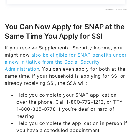
You Can Now Apply for SNAP at the
Same Time You Apply for SSI
If you receive Supplemental Security Income, you
might now
also be eligible for SNAP benefits under
a new initiative from the Social Security
Administration
. You can even apply for both at the
same time. If your household is applying for SSI or
already receiving SSI, the SSA will:
Help you complete your SNAP application
over the phone. Call 1-800-772-1213, or TTY
1-800-325-0778 if you’re deaf or hard of
hearing
Help you complete the application in person if
you have a scheduled appointment