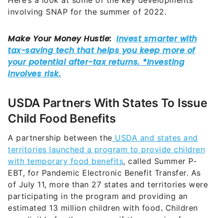
Here’s a look at some of the key developments
involving SNAP for the summer of 2022.
USDA Partners With States To Issue
Child Food Benefits
A partnership between the
USDA and states and
territories launched a program to provide children
with temporary food benefits
, called Summer P-
EBT, for Pandemic Electronic Benefit Transfer. As
of July 11, more than 27 states and territories were
participating in the program and providing an
estimated 13 million children with food
.
Children