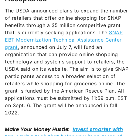
The USDA announced plans to expand the number
of retailers that offer online shopping for SNAP
benefits through a $5 million competitive grant
that is currently seeking applications. The
SNAP
EBT Modernization Technical Assistance Center
grant
, announced on July 7, will fund an
organization that can provide online shopping
technology and systems support to retailers, the
USDA said on its website. The aim is to give SNAP
participants access to a broader selection of
retailers while shopping for groceries online. The
grant is funded by the American Rescue Plan. All
applications must be submitted by 11:59 p.m. EST
on Sept. 6. The grant will be announced in fall
2022.