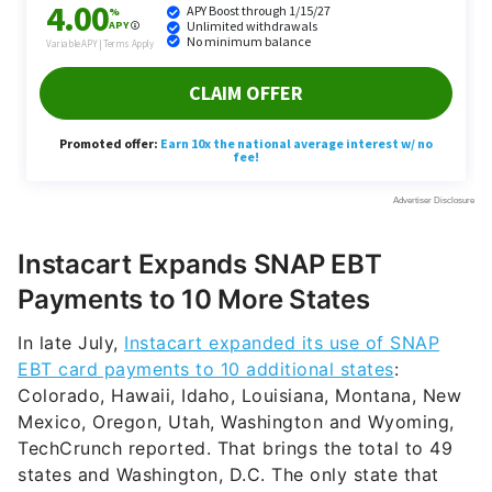
Instacart Expands SNAP EBT
Payments to 10 More States
In late July,
Instacart expanded its use of SNAP
EBT card payments to 10 additional states
:
Colorado, Hawaii, Idaho, Louisiana, Montana, New
Mexico, Oregon, Utah, Washington and Wyoming,
TechCrunch reported. That brings the total to 49
states and Washington, D.C. The only state that