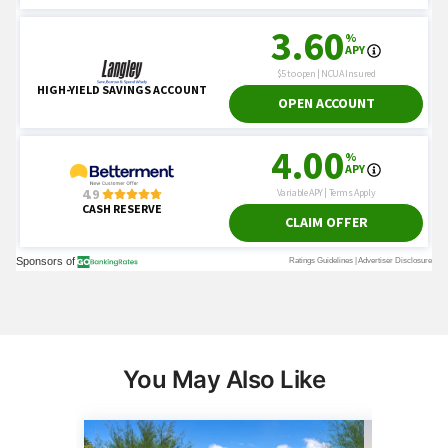
You May Also Like