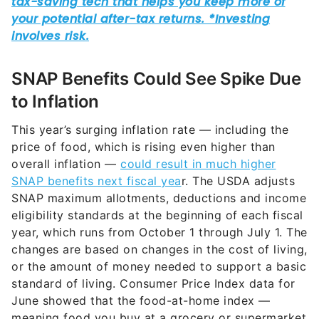
SNAP Benefits Could See Spike Due
to Inflation
This year’s surging inflation rate — including the
price of food, which is rising even higher than
overall inflation —
could result in much higher
SNAP benefits next fiscal yea
r. The USDA adjusts
SNAP maximum allotments, deductions and income
eligibility standards at the beginning of each fiscal
year, which runs from October 1 through July 1. The
changes are based on changes in the cost of living,
or the amount of money needed to support a basic
standard of living. Consumer Price Index data for
June showed that the food-at-home index —
meaning food you buy at a grocery or supermarket