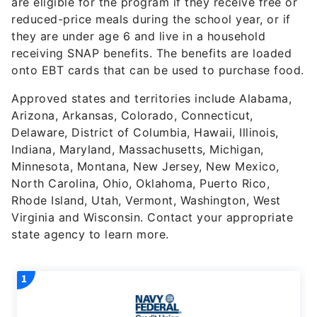
are eligible for the program if they receive free or
reduced-price meals during the school year, or if
they are under age 6 and live in a household
receiving SNAP benefits. The benefits are loaded
onto EBT cards that can be used to purchase food.
Approved states and territories include Alabama,
Arizona, Arkansas, Colorado, Connecticut,
Delaware, District of Columbia, Hawaii, Illinois,
Indiana, Maryland, Massachusetts, Michigan,
Minnesota, Montana, New Jersey, New Mexico,
North Carolina, Ohio, Oklahoma, Puerto Rico,
Rhode Island, Utah, Vermont, Washington, West
Virginia and Wisconsin. Contact your appropriate
state agency to learn more.