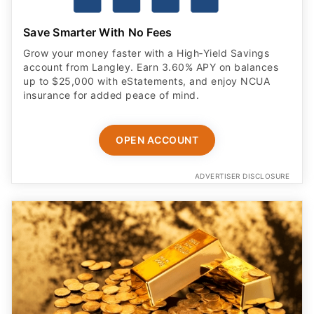
Save Smarter With No Fees
Grow your money faster with a High‑Yield Savings
account from Langley. Earn 3.60% APY on balances
up to $25,000 with eStatements, and enjoy NCUA
insurance for added peace of mind.
OPEN ACCOUNT
ADVERTISER DISCLOSURE