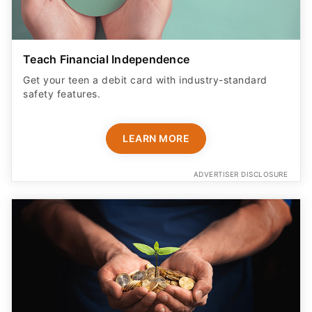
Teach Financial Independence
Get your teen a debit card with industry-standard
safety features​.
LEARN MORE
ADVERTISER DISCLOSURE