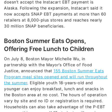
doesn’t accept the Instacart EBT payment is
Alaska. Following the expansion, Instacart said it
now accepts SNAP EBT payments at more than 60
retailers at 8,000-plus stores and reaches nearly
30 million SNAP beneficiaries.
Boston Summer Eats Opens,
Offering Free Lunch to Children
On July 8, Boston Mayor Michelle Wu, in
partnership with the Mayor’s Office of Food
Justice, announced that
155 Boston Summer Eats
Program meal sites opened and will run throughout
the summer
. Eligible youth 18-years-old and
younger can enjoy breakfast, lunch and snacks in
the Boston area at no cost. The hours of operation
vary by site and no ID or registration is required.
Households can also take advantage of the P-EBT