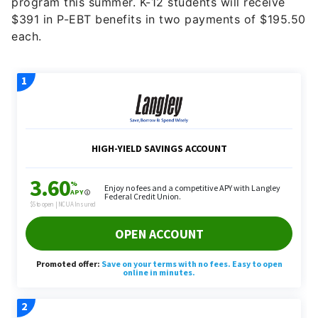
program this summer. K-12 students will receive
$391 in P-EBT benefits in two payments of $195.50
each.