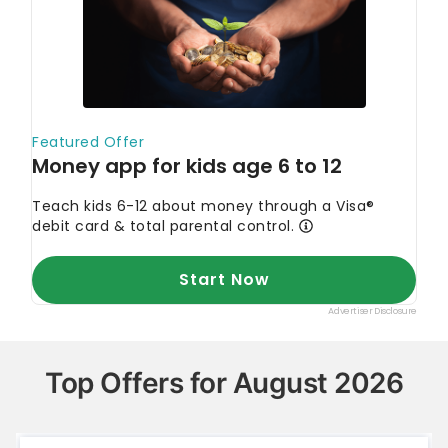
Top Offers for August 2026