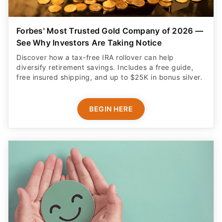
Forbes' Most Trusted Gold Company of 2026 —
See Why Investors Are Taking Notice
Discover how a tax-free IRA rollover can help
diversify retirement savings. Includes a free guide,
free insured shipping, and up to $25K in bonus silver.
BEGIN HERE