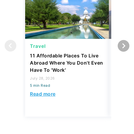
Travel
Saving
11 Affordable Places To Live
5 Luxur
Abroad Where You Don't Even
Say To 
Have To 'Work'
July 28, 2
July 28, 2026
5 min Read
5 min Read
Read mo
Read more