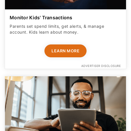
Monitor Kids' Transactions
Parents set spend limits, get alerts, & manage
account. Kids learn about money.
LEARN MORE
ADVERTISER DISCLOSURE