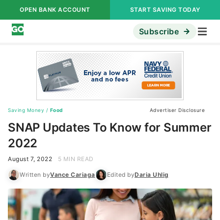
OPEN BANK ACCOUNT
START SAVING TODAY
Subscribe
Saving Money
/
Food
Advertiser Disclosure
SNAP Updates To Know for Summer
2022
August 7, 2022
5 MIN READ
Written by
Vance Cariaga
Edited by
Daria Uhlig