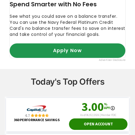
Today's Top Offers