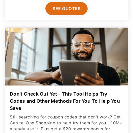
SEE QUOTES
Don't Check Out Yet - This Tool Helps Try
Codes and Other Methods For You To Help You
Save
Still searching for coupon codes that don't work? Get
Capital One Shopping to help try them for you - 10M+
already use it. Plus get a $20 rewards bonus for