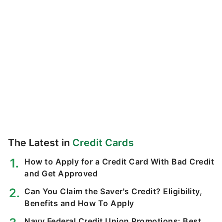
The Latest in
Credit Cards
How to Apply for a Credit Card With Bad Credit
and Get Approved
Can You Claim the Saver's Credit? Eligibility,
Benefits and How To Apply
Navy Federal Credit Union Promotions: Best