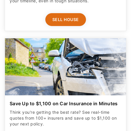
your timeline, even in tough situations.
SELL HOUSE
Save Up to $1,100 on Car Insurance in Minutes
Think you're getting the best rate? See real-time
quotes from 100+ insurers and save up to $1,100 on
your next policy.