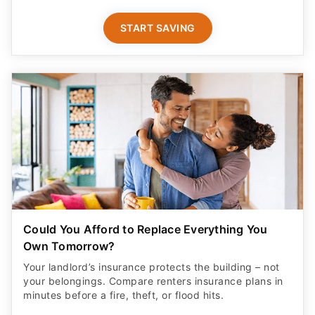
START SAVING
Could You Afford to Replace Everything You
Own Tomorrow?
Your landlord’s insurance protects the building – not
your belongings. Compare renters insurance plans in
minutes before a fire, theft, or flood hits.