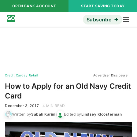
OPEN BANK ACCOUNT
START SAVING TODAY
Subscribe
Credit Cards
/
Retail
Advertiser Disclosure
How to Apply for an Old Navy Credit
Card
December 3, 2017
4 MIN READ
Written by
Sabah Karimi
Edited by
Lindsey Kloosterman