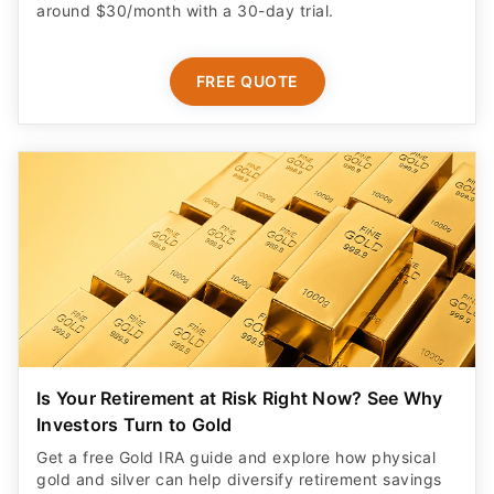
around $30/month with a 30-day trial.
FREE QUOTE
Is Your Retirement at Risk Right Now? See Why
Investors Turn to Gold
Get a free Gold IRA guide and explore how physical
gold and silver can help diversify retirement savings