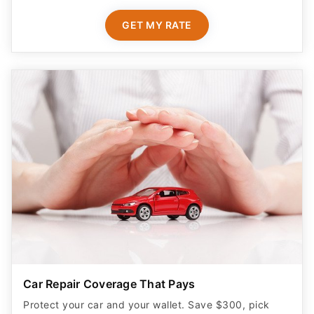
GET MY RATE
Car Repair Coverage That Pays
Protect your car and your wallet. Save $300, pick