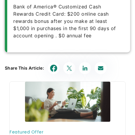
Bank of America® Customized Cash
Rewards Credit Card
:
$200 online cash
rewards bonus after you make at least
$1,000 in purchases in the first 90 days of
account opening
.
$0
annual fee
Share This Article: