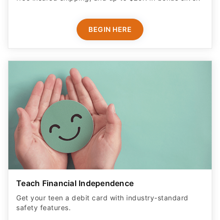
BEGIN HERE
Teach Financial Independence
Get your teen a debit card with industry-standard
safety features​.