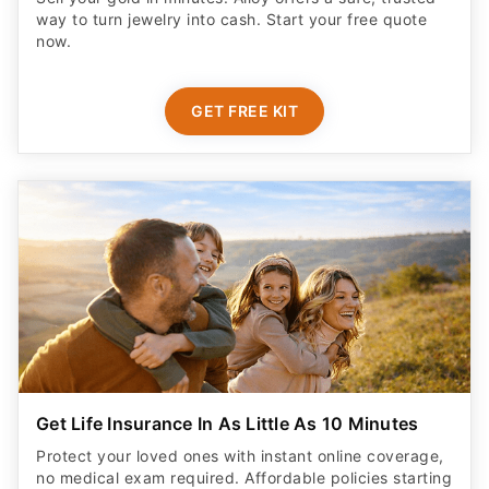
way to turn jewelry into cash. Start your free quote
now.
GET FREE KIT
Get Life Insurance In As Little As 10 Minutes
Protect your loved ones with instant online coverage,
no medical exam required. Affordable policies starting