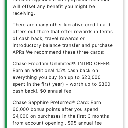
will offset any benefit you might be
receiving.
There are many other lucrative credit card
offers out there that offer rewards in terms
of cash back, travel rewards or
introductory balance transfer and purchase
APRs We recommend these three cards:
Chase Freedom Unlimited®
:
INTRO OFFER:
Earn an additional 1.5% cash back on
everything you buy (on up to $20,000
spent in the first year) – worth up to $300
cash back!
.
$0
annual fee
Chase Sapphire Preferred® Card
:
Earn
60,000 bonus points after you spend
$4,000 on purchases in the first 3 months
from account opening.
.
$95
annual fee