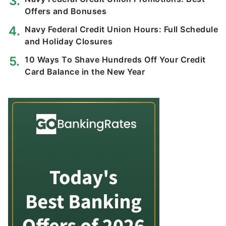
Offers and Bonuses
Navy Federal Credit Union Hours: Full Schedule
and Holiday Closures
10 Ways To Shave Hundreds Off Your Credit
Card Balance in the New Year