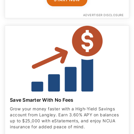
ADVERTISER DISCLOSURE
Save Smarter With No Fees
Grow your money faster with a High‑Yield Savings
account from Langley. Earn 3.60% APY on balances
up to $25,000 with eStatements, and enjoy NCUA
insurance for added peace of mind.