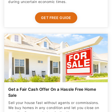
during uncertain economic times.
GET FREE GUIDE
Get a Fair Cash Offer On a Hassle Free Home
Sale
Sell your house fast without agents or commissions.
We buy homes in any condition and let you close on