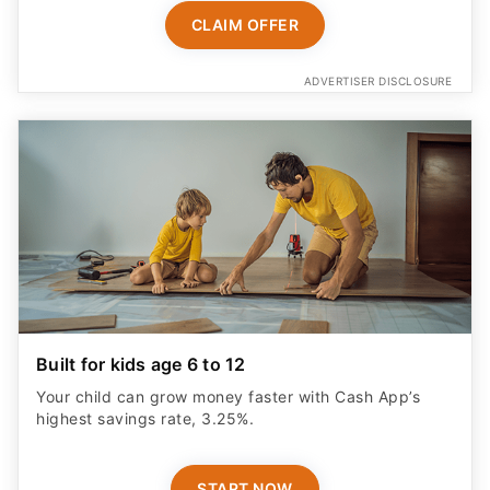
CLAIM OFFER
ADVERTISER DISCLOSURE
Built for kids age 6 to 12
Your child can grow money faster with Cash App’s
highest savings rate, 3.25%.
START NOW