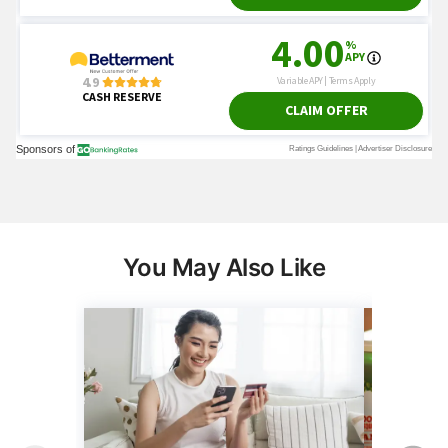
You May Also Like