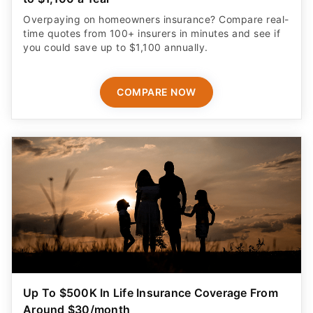
Overpaying on homeowners insurance? Compare real-
time quotes from 100+ insurers in minutes and see if
you could save up to $1,100 annually.
COMPARE NOW
Up To $500K In Life Insurance Coverage From
Around $30/month