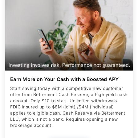
Earn More on Your Cash with a Boosted APY
Start saving today with a competitive new customer
offer from Betterment Cash Reserve, a high yield cash
account. Only $10 to start. Unlimited withdrawals.
FDIC insured up to $8M (joint) /$4M (individual)
applies to eligible cash. Cash Reserve via Betterment
LLC, which is not a bank. Requires opening a new
brokerage account.