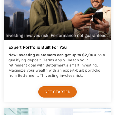
Expert Portfolio Built For You
New investing customers can get up to $2,000
on a
qualifying deposit. Terms apply. Reach your
retirement goal with Betterment’s smart investing.
Maximize your wealth with an expert-built portfolio
from Betterment. *Investing involves risk.​
GET STARTED