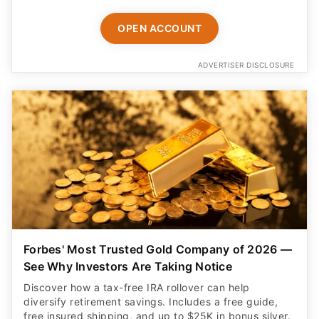
OPEN ACCOUNT
ADVERTISER DISCLOSURE
Forbes' Most Trusted Gold Company of 2026 —
See Why Investors Are Taking Notice
Discover how a tax-free IRA rollover can help
diversify retirement savings. Includes a free guide,
free insured shipping, and up to $25K in bonus silver.