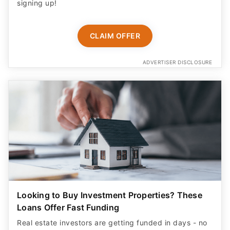
signing up!
CLAIM OFFER
ADVERTISER DISCLOSURE
Looking to Buy Investment Properties? These
Loans Offer Fast Funding
Real estate investors are getting funded in days - no