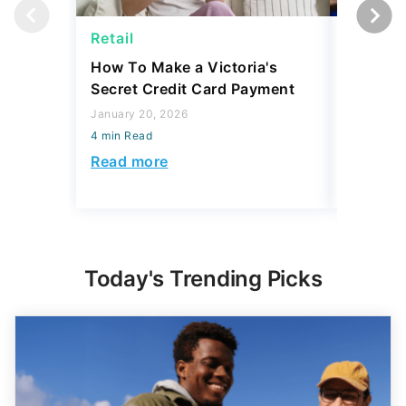
Retail
Retail
How To Make a Victoria's
The 6 Be
Secret Credit Card Payment
Worth a 
January 20, 2026
October 18
4 min Read
4 min Read
Read more
Read mo
Today's Trending Picks