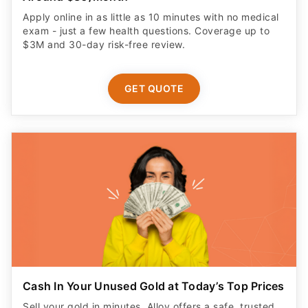
Apply online in as little as 10 minutes with no medical
exam - just a few health questions. Coverage up to
$3M and 30-day risk-free review.
GET QUOTE
Cash In Your Unused Gold at Today’s Top Prices
Sell your gold in minutes. Alloy offers a safe, trusted