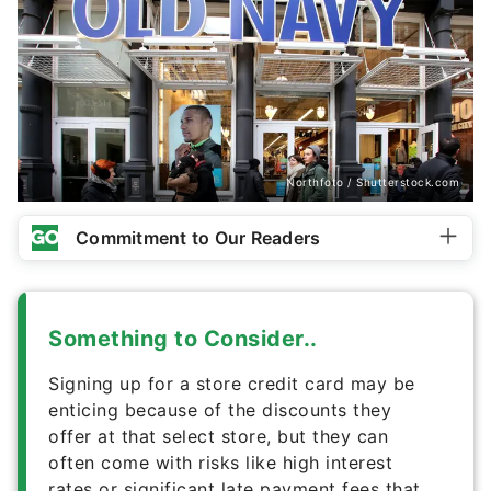
Northfoto / Shutterstock.com
Commitment to Our Readers
Something to Consider..
Signing up for a store credit card may be
enticing because of the discounts they
offer at that select store, but they can
often come with risks like high interest
rates or significant late payment fees that