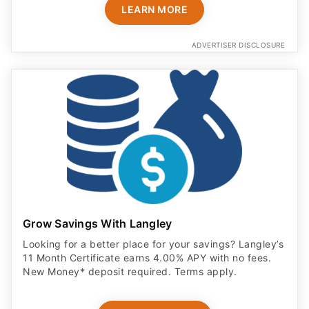
LEARN MORE
ADVERTISER DISCLOSURE
Grow Savings With Langley
Looking for a better place for your savings? Langley’s
11 Month Certificate earns 4.00% APY with no fees.
New Money* deposit required. Terms apply.