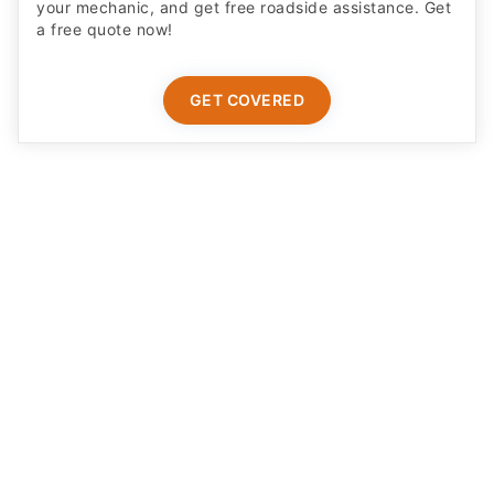
your mechanic, and get free roadside assistance. Get
a free quote now!
GET COVERED