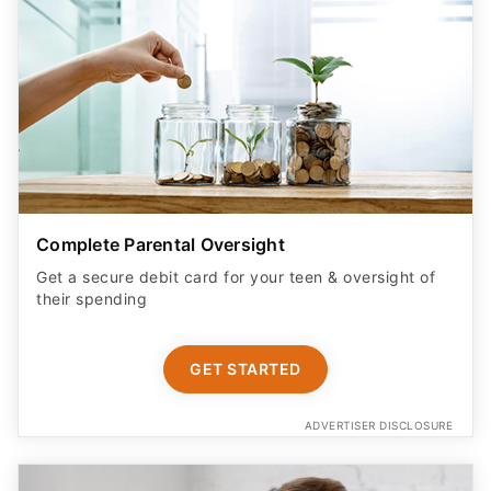
Complete Parental Oversight
Get a secure debit card for your teen & oversight of
their spending
GET STARTED
ADVERTISER DISCLOSURE