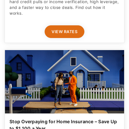
hard credit pulls or income verification, high leverage,
and a faster way to close deals. Find out how it
works.
VIEW RATES
Stop Overpaying for Home Insurance – Save Up
to $1,100 a Year