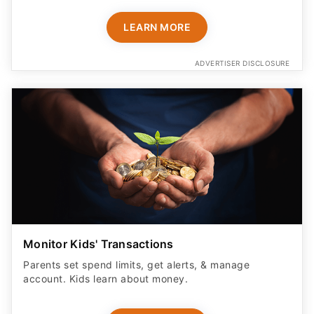
LEARN MORE
ADVERTISER DISCLOSURE
Monitor Kids' Transactions
Parents set spend limits, get alerts, & manage
account. Kids learn about money.