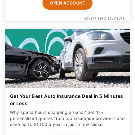
OPEN ACCOUNT
ADVERTISER DISCLOSURE
Get Your Best Auto Insurance Deal in 5 Minutes
or Less
Why spend hours shopping around? Get 12+
personalized quotes from top insurance providers and
save up to $1,100 a year in just a few clicks!