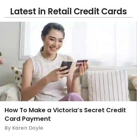
Latest in Retail Credit Cards
How To Make a Victoria’s Secret Credit
Card Payment
By Karen Doyle