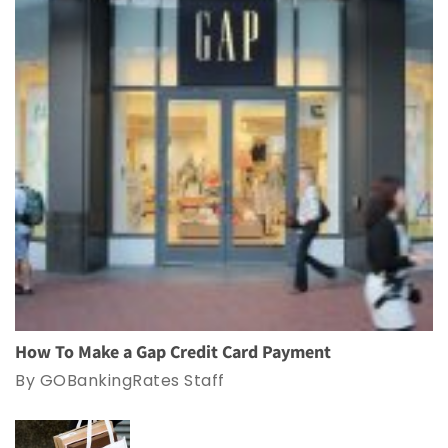
How To Make a Gap Credit Card Payment
By GOBankingRates Staff