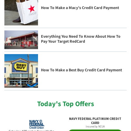
How To Make a Macy’s Credit Card Payment
Everything You Need To Know About How To
Pay Your Target RedCard
How To Make a Best Buy Credit Card Payment
Today's Top Offers