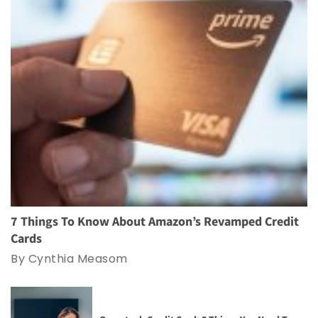
7 Things To Know About Amazon’s Revamped Credit
Cards
By Cynthia Measom