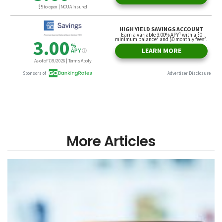
More Articles