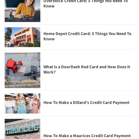
Overstock Credit Card: 5 Things You Need To
Know
Home Depot Credit Card: 5 Things You Need To
Know
What Is a DoorDash Red Card and How Does It
Work?
How To Make a Dillard’s Credit Card Payment
How To Make a Maurices Credit Card Payment