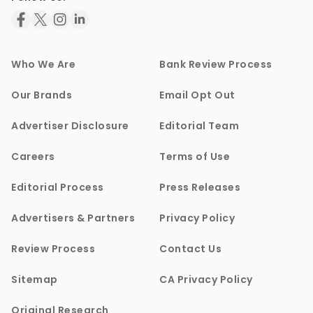
Who We Are
Bank Review Process
Our Brands
Email Opt Out
Advertiser Disclosure
Editorial Team
Careers
Terms of Use
Editorial Process
Press Releases
Advertisers & Partners
Privacy Policy
Review Process
Contact Us
Sitemap
CA Privacy Policy
Original Research