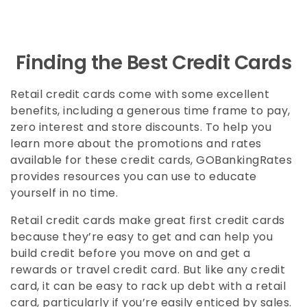
Finding the Best Credit Cards
Retail credit cards come with some excellent
benefits, including a generous time frame to pay,
zero interest and store discounts. To help you
learn more about the promotions and rates
available for these credit cards, GOBankingRates
provides resources you can use to educate
yourself in no time.
Retail credit cards make great first credit cards
because they’re easy to get and can help you
build credit before you move on and get a
rewards or travel credit card. But like any credit
card, it can be easy to rack up debt with a retail
card, particularly if you’re easily enticed by sales.