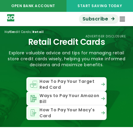
OPEN BANK ACCOUNT
START SAVING TODAY
Subscribe
/
/
Home
Credit Cards
Retail
ADVERTISER DISCLOSURE
Retail Credit Cards
Explore valuable advice and tips for managing retail
store credit cards wisely, helping you make informed
decisions and maximize benefits.
How To Pay Your Target
Red Card
Ways to Pay Your Amazon
Bill
How To Pay Your Macy's
Card