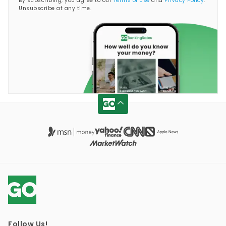
By subscribing, you agree to our
Terms of Use
and
Privacy Policy
.
Unsubscribe at any time.
Follow Us!