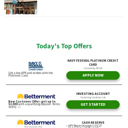
Today's Top Offers