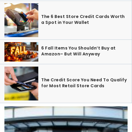
The 6 Best Store Credit Cards Worth
a Spot in Your Wallet
6 Fall Items You Shouldn’t Buy at
Amazon– But Will Anyway
The Credit Score You Need To Qualify
for Most Retail Store Cards