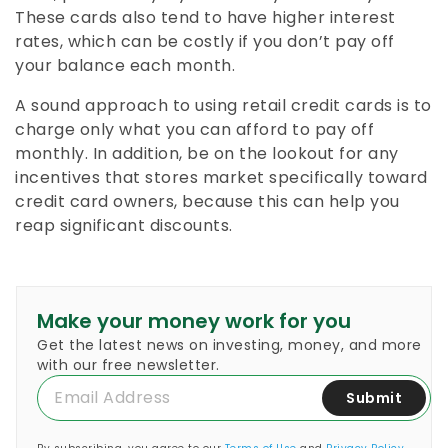
These cards also tend to have higher interest
rates, which can be costly if you don’t pay off
your balance each month.
A sound approach to using retail credit cards is to
charge only what you can afford to pay off
monthly. In addition, be on the lookout for any
incentives that stores market specifically toward
credit card owners, because this can help you
reap significant discounts.
Make your money work for you
Get the latest news on investing, money, and more
with our free newsletter.
Submit