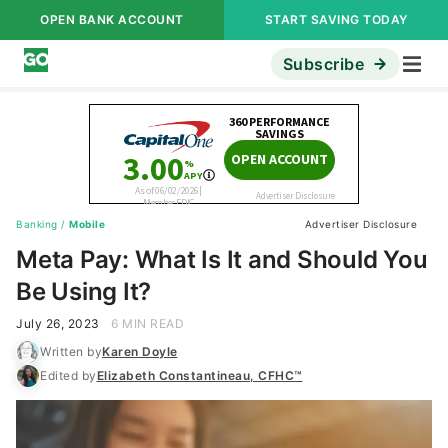
OPEN BANK ACCOUNT
START SAVING TODAY
Subscribe
Banking
/
Mobile
Advertiser Disclosure
Meta Pay: What Is It and Should You
Be Using It?
July 26, 2023
6 MIN READ
Written by
Karen Doyle
Edited by
Elizabeth Constantineau, CFHC™