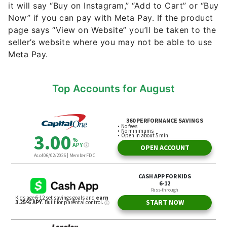
it will say “Buy on Instagram,” “Add to Cart” or “Buy
Now” if you can pay with Meta Pay. If the product
page says “View on Website” you’ll be taken to the
seller’s website where you may not be able to use
Meta Pay.
Top Accounts for August