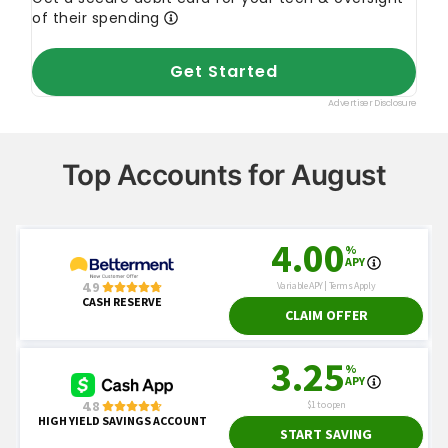
Top Accounts for August