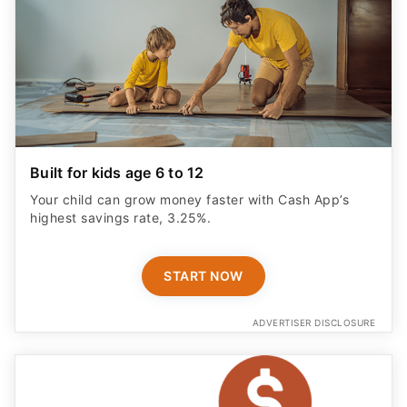
Built for kids age 6 to 12
Your child can grow money faster with Cash App’s
highest savings rate, 3.25%.
START NOW
ADVERTISER DISCLOSURE