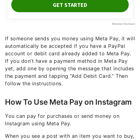
If someone sends you money using Meta Pay, it will
automatically be accepted if you have a PayPal
account or debit card already added to Meta Pay.
If you don’t have a payment method in Meta Pay
yet, add one by opening the message that includes
the payment and tapping “Add Debit Card.” Then
follow the instructions.
How To Use Meta Pay on Instagram
You can pay for purchases or send money on
Instagram using Meta Pay.
When you see a post with an item you want to buy,