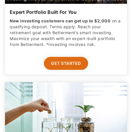
Expert Portfolio Built For You
New investing customers can get up to $2,000
on a
qualifying deposit. Terms apply. Reach your
retirement goal with Betterment’s smart investing.
Maximize your wealth with an expert-built portfolio
from Betterment. *Investing involves risk.​
GET STARTED