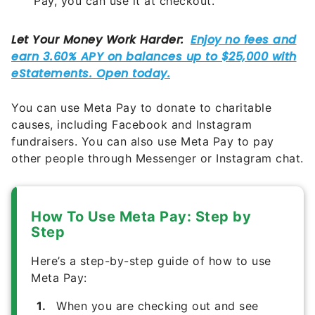
Pay, you can use it at checkout.
You can use Meta Pay to donate to charitable
causes, including Facebook and Instagram
fundraisers. You can also use Meta Pay to pay
other people through Messenger or Instagram chat.
How To Use Meta Pay: Step by
Step
Here’s a step-by-step guide of how to use
Meta Pay:
When you are checking out and see