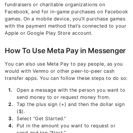
fundraisers or charitable organizations on
Facebook, and for in-game purchases on Facebook
games. On a mobile device, you’ll purchase games
with the payment method that’s connected to your
Apple or Google Play Store account.
How To Use Meta Pay in Messenger
You can also use Meta Pay to pay people, as you
would with Venmo or other peer-to-peer cash
transfer apps. You can follow these steps to do so:
Open a message with the person you want to
send money to or request money from.
Tap the plus sign (+) and then the dollar sign
($).
Select “Get Started.”
Put in the amount you want to request or
send and tap “Next.”