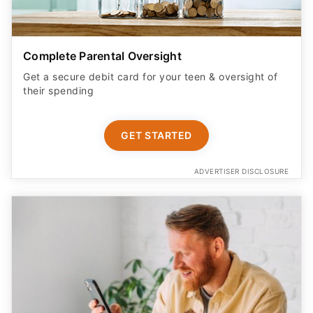
Complete Parental Oversight
Get a secure debit card for your teen & oversight of
their spending
GET STARTED
ADVERTISER DISCLOSURE