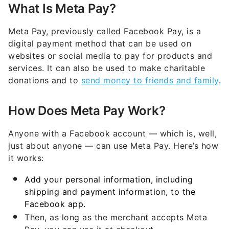
What Is Meta Pay?
Meta Pay, previously called Facebook Pay, is a
digital payment method that can be used on
websites or social media to pay for products and
services. It can also be used to make charitable
donations and to
send money to friends and family
.
How Does Meta Pay Work?
Anyone with a Facebook account — which is, well,
just about anyone — can use Meta Pay. Here’s how
it works:
Add your personal information, including
shipping and payment information, to the
Facebook app.
Then, as long as the merchant accepts Meta