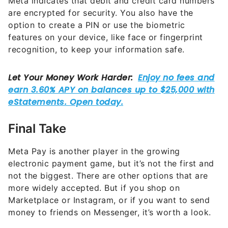
Meta indicates that debit and credit card numbers
are encrypted for security. You also have the
option to create a PIN or use the biometric
features on your device, like face or fingerprint
recognition, to keep your information safe.
Final Take
Meta Pay is another player in the growing
electronic payment game, but it’s not the first and
not the biggest. There are other options that are
more widely accepted. But if you shop on
Marketplace or Instagram, or if you want to send
money to friends on Messenger, it’s worth a look.