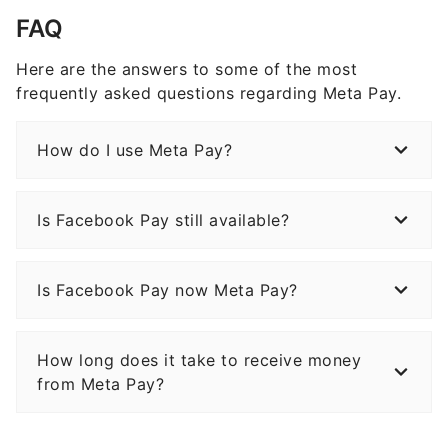
FAQ
Here are the answers to some of the most
frequently asked questions regarding Meta Pay.
How do I use Meta Pay?
Is Facebook Pay still available?
Is Facebook Pay now Meta Pay?
How long does it take to receive money
from Meta Pay?