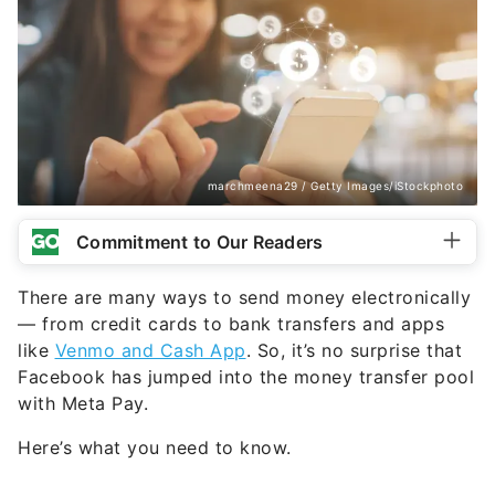
marchmeena29 / Getty Images/iStockphoto
Commitment to Our Readers
There are many ways to send money electronically
— from credit cards to bank transfers and apps
like
Venmo and Cash App
. So, it’s no surprise that
Facebook has jumped into the money transfer pool
with Meta Pay.
Here’s what you need to know.