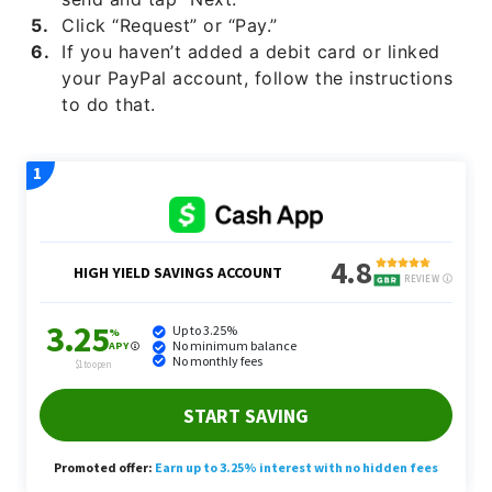
Click “Request” or “Pay.”
If you haven’t added a debit card or linked
your PayPal account, follow the instructions
to do that.