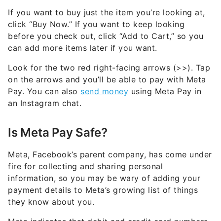
If you want to buy just the item you’re looking at,
click “Buy Now.” If you want to keep looking
before you check out, click “Add to Cart,” so you
can add more items later if you want.
Look for the two red right-facing arrows (>>). Tap
on the arrows and you’ll be able to pay with Meta
Pay. You can also
send money
using Meta Pay in
an Instagram chat.
Is Meta Pay Safe?
Meta, Facebook’s parent company, has come under
fire for collecting and sharing personal
information, so you may be wary of adding your
payment details to Meta’s growing list of things
they know about you.