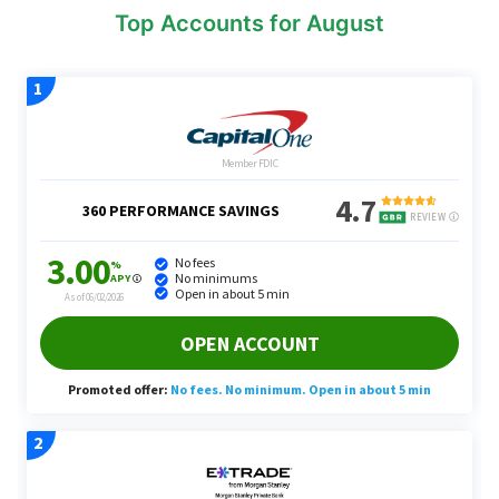
Top Accounts for August