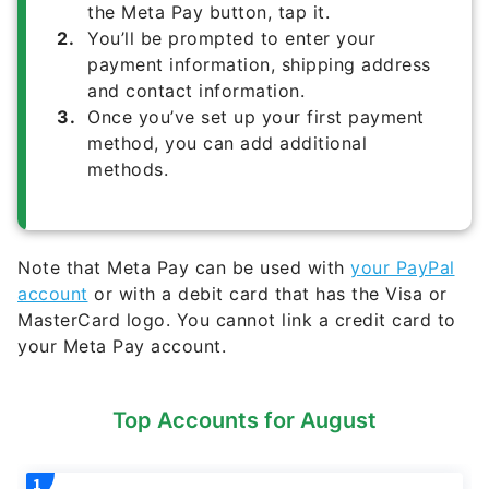
the Meta Pay button, tap it.
You’ll be prompted to enter your
payment information, shipping address
and contact information.
Once you’ve set up your first payment
method, you can add additional
methods.
Note that Meta Pay can be used with
your PayPal
account
or with a debit card that has the Visa or
MasterCard logo. You cannot link a credit card to
your Meta Pay account.
Top Accounts for August