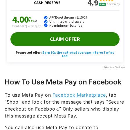
How To Use Meta Pay on Facebook
To use Meta Pay on
Facebook Marketplace
, tap
“Shop” and look for the message that says “Secure
checkout on Facebook.” Only sellers who display
this message accept Meta Pay.
You can also use Meta Pay to donate to