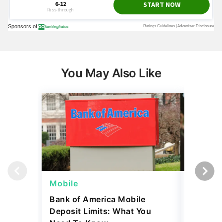
You May Also Like
Mobile
Mobile
Bank of America Mobile
Chase Mo
Deposit Limits: What You
How It 