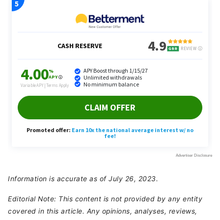
Information is accurate as of July 26, 2023.
Editorial Note: This content is not provided by any entity
covered in this article. Any opinions, analyses, reviews,