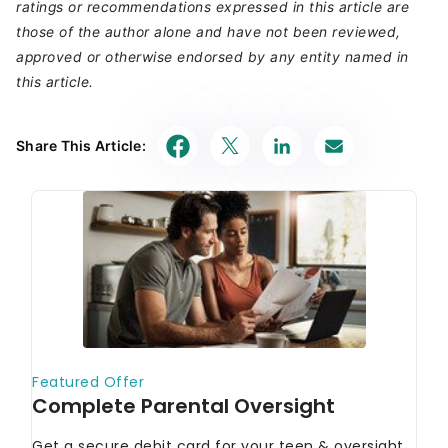
ratings or recommendations expressed in this article are
those of the author alone and have not been reviewed,
approved or otherwise endorsed by any entity named in
this article.
Share This Article: