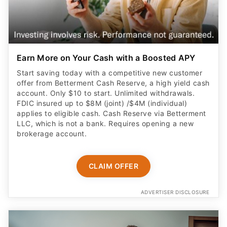
Earn More on Your Cash with a Boosted APY
Start saving today with a competitive new customer
offer from Betterment Cash Reserve, a high yield cash
account. Only $10 to start. Unlimited withdrawals.
FDIC insured up to $8M (joint) /$4M (individual)
applies to eligible cash. Cash Reserve via Betterment
LLC, which is not a bank. Requires opening a new
brokerage account.
CLAIM OFFER
ADVERTISER DISCLOSURE