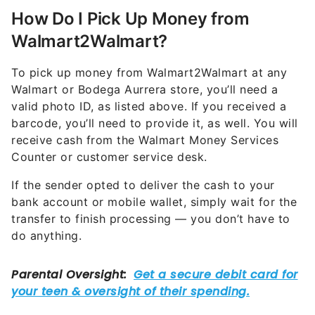
How Do I Pick Up Money from
Walmart2Walmart?
To pick up money from Walmart2Walmart at any
Walmart or Bodega Aurrera store, you’ll need a
valid photo ID, as listed above. If you received a
barcode, you’ll need to provide it, as well. You will
receive cash from the Walmart Money Services
Counter or customer service desk.
If the sender opted to deliver the cash to your
bank account or mobile wallet, simply wait for the
transfer to finish processing — you don’t have to
do anything.