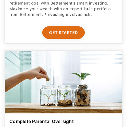
retirement goal with Betterment’s smart investing.
Maximize your wealth with an expert-built portfolio
from Betterment. *Investing involves risk.​
GET STARTED
Complete Parental Oversight