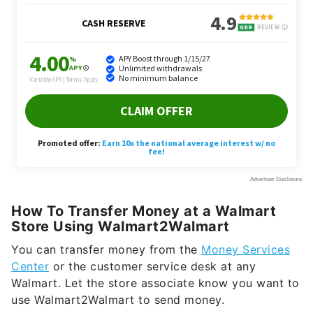
How To Transfer Money at a Walmart
Store Using Walmart2Walmart
You can transfer money from the
Money Services
Center
or the customer service desk at any
Walmart. Let the store associate know you want to
use Walmart2Walmart to send money.