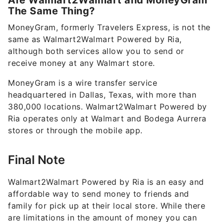
Are Walmart2Walmart and MoneyGram
The Same Thing?
MoneyGram, formerly Travelers Express, is not the
same as Walmart2Walmart Powered by Ria,
although both services allow you to send or
receive money at any Walmart store.
MoneyGram is a wire transfer service
headquartered in Dallas, Texas, with more than
380,000 locations. Walmart2Walmart Powered by
Ria operates only at Walmart and Bodega Aurrera
stores or through the mobile app.
Final Note
Walmart2Walmart Powered by Ria is an easy and
affordable way to send money to friends and
family for pick up at their local store. While there
are limitations in the amount of money you can