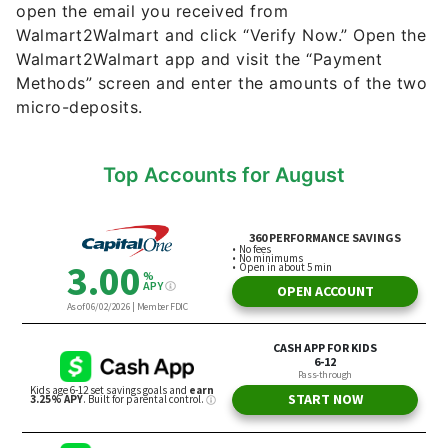
open the email you received from
Walmart2Walmart and click “Verify Now.” Open the
Walmart2Walmart app and visit the “Payment
Methods” screen and enter the amounts of the two
micro-deposits.
Top Accounts for August