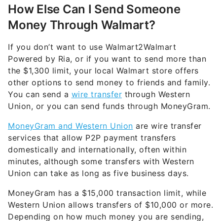
How Else Can I Send Someone
Money Through Walmart?
If you don’t want to use Walmart2Walmart
Powered by Ria, or if you want to send more than
the $1,300 limit, your local Walmart store offers
other options to send money to friends and family.
You can send a
wire transfer
through Western
Union, or you can send funds through MoneyGram.
MoneyGram and Western Union
are wire transfer
services that allow P2P payment transfers
domestically and internationally, often within
minutes, although some transfers with Western
Union can take as long as five business days.
MoneyGram has a $15,000 transaction limit, while
Western Union allows transfers of $10,000 or more.
Depending on how much money you are sending,