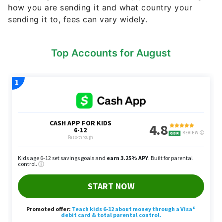
how you are sending it and what country your
sending it to, fees can vary widely.
Top Accounts for August