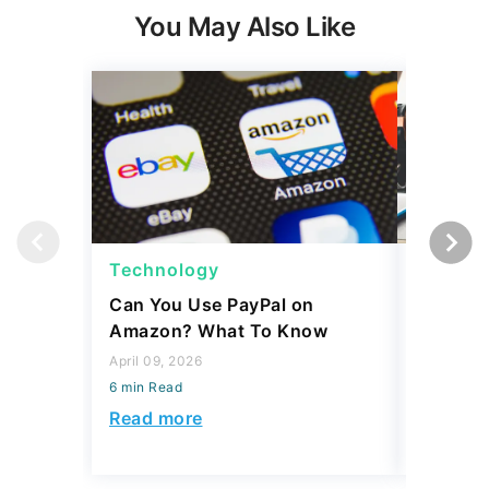
You May Also Like
Technology
Techno
Can You Use PayPal on
How To 
Amazon? What To Know
Internat
and Tim
April 09, 2026
6 min Read
April 02, 2
6 min Read
Read more
Read mo