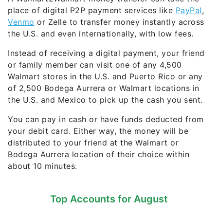
place of digital P2P payment services like
PayPal
,
Venmo
or Zelle to transfer money instantly across
the U.S. and even internationally, with low fees.
Instead of receiving a digital payment, your friend
or family member can visit one of any 4,500
Walmart stores in the U.S. and Puerto Rico or any
of 2,500 Bodega Aurrera or Walmart locations in
the U.S. and Mexico to pick up the cash you sent.
You can pay in cash or have funds deducted from
your debit card. Either way, the money will be
distributed to your friend at the Walmart or
Bodega Aurrera location of their choice within
about 10 minutes.
Top Accounts for August