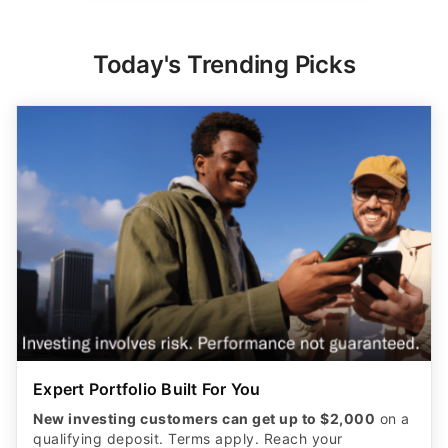
Today's Trending Picks
Expert Portfolio Built For You
New investing customers can get up to $2,000
on a
qualifying deposit. Terms apply. Reach your