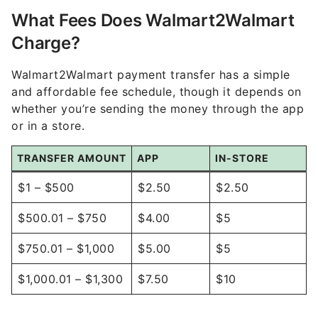
What Fees Does Walmart2Walmart
Charge?
Walmart2Walmart payment transfer has a simple
and affordable fee schedule, though it depends on
whether you’re sending the money through the app
or in a store.
TRANSFER AMOUNT
APP
IN-STORE
$1 – $500
$2.50
$2.50
$500.01 – $750
$4.00
$5
$750.01 – $1,000
$5.00
$5
$1,000.01 – $1,300
$7.50
$10