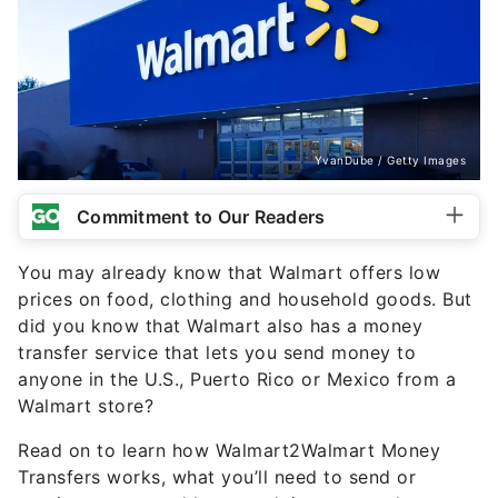
YvanDube / Getty Images
Commitment to Our Readers
You may already know that Walmart offers low
prices on food, clothing and household goods. But
did you know that Walmart also has a money
transfer service that lets you send money to
anyone in the U.S., Puerto Rico or Mexico from a
Walmart store?
Read on to learn how Walmart2Walmart Money
Transfers works, what you’ll need to send or