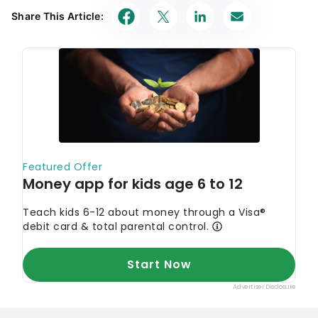
Share This Article: