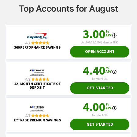
Top Accounts for August