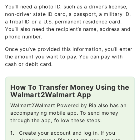
You’ll need a photo ID, such as a driver’s license,
non-driver state ID card, a passport, a military ID,
a tribal ID or a U.S. permanent residence card.
You’ll also need the recipient’s name, address and
phone number.
Once you’ve provided this information, you’ll enter
the amount you want to pay. You can pay with
cash or debit card.
How To Transfer Money Using the
Walmart2Walmart App
Walmart2Walmart Powered by Ria also has an
accompanying mobile app. To send money
through the app, follow these steps:
Create your account and log in. If you