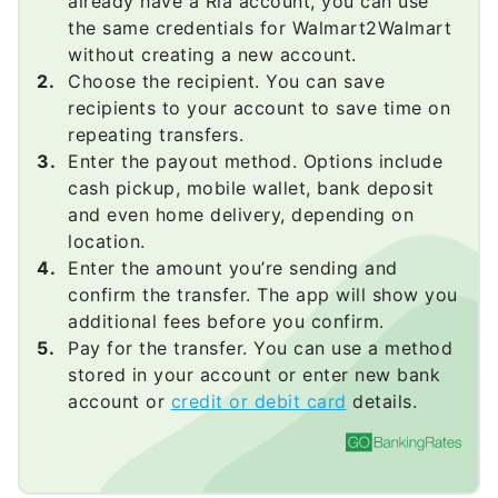
already have a Ria account, you can use
the same credentials for Walmart2Walmart
without creating a new account.
Choose the recipient. You can save
recipients to your account to save time on
repeating transfers.
Enter the payout method. Options include
cash pickup, mobile wallet, bank deposit
and even home delivery, depending on
location.
Enter the amount you’re sending and
confirm the transfer. The app will show you
additional fees before you confirm.
Pay for the transfer. You can use a method
stored in your account or enter new bank
account or
credit or debit card
details.