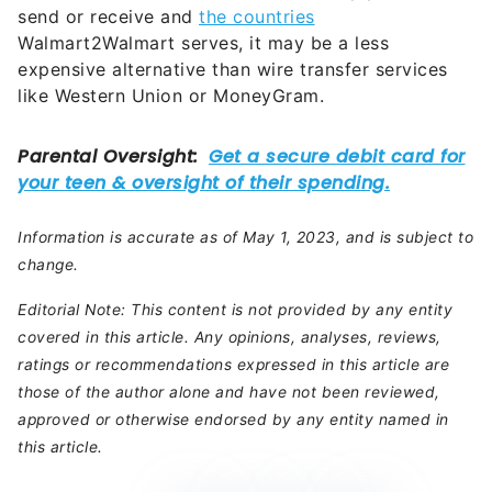
send or receive and
the countries
Walmart2Walmart serves, it may be a less
expensive alternative than wire transfer services
like Western Union or MoneyGram.
Information is accurate as of May 1, 2023, and is subject to
change.
Editorial Note: This content is not provided by any entity
covered in this article. Any opinions, analyses, reviews,
ratings or recommendations expressed in this article are
those of the author alone and have not been reviewed,
approved or otherwise endorsed by any entity named in
this article.