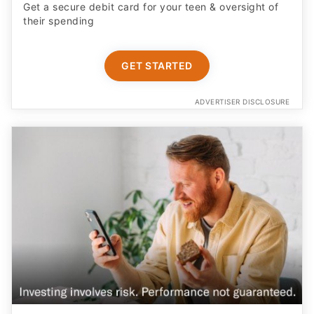
Get a secure debit card for your teen & oversight of
their spending
GET STARTED
ADVERTISER DISCLOSURE