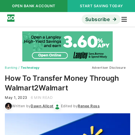
OPEN BANK ACCOUNT
START SAVING TODAY
Subscribe
Banking
/
Technology
Advertiser Disclosure
How To Transfer Money Through
Walmart2Walmart
May 1, 2023
6 MIN READ
Written by
Dawn Allcot
Edited by
Renee Ross