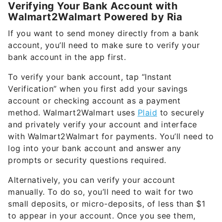
Verifying Your Bank Account with
Walmart2Walmart Powered by Ria
If you want to send money directly from a bank
account, you’ll need to make sure to verify your
bank account in the app first.
To verify your bank account, tap “Instant
Verification” when you first add your savings
account or checking account as a payment
method. Walmart2Walmart uses
Plaid
to securely
and privately verify your account and interface
with Walmart2Walmart for payments. You’ll need to
log into your bank account and answer any
prompts or security questions required.
Alternatively, you can verify your account
manually. To do so, you’ll need to wait for two
small deposits, or micro-deposits, of less than $1
to appear in your account. Once you see them,