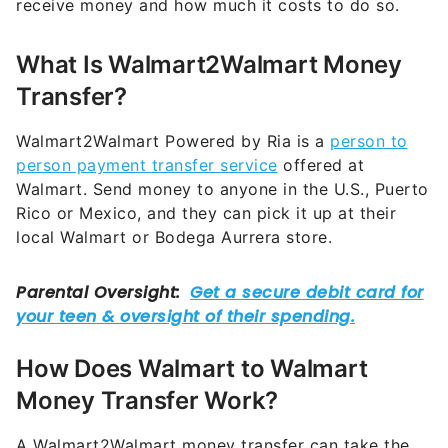
receive money and how much it costs to do so.
What Is Walmart2Walmart Money
Transfer?
Walmart2Walmart Powered by Ria is a
person to
person payment transfer service
offered at
Walmart. Send money to anyone in the U.S., Puerto
Rico or Mexico, and they can pick it up at their
local Walmart or Bodega Aurrera store.
How Does Walmart to Walmart
Money Transfer Work?
A Walmart2Walmart money transfer can take the