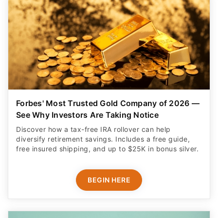
Forbes' Most Trusted Gold Company of 2026 —
See Why Investors Are Taking Notice
Discover how a tax-free IRA rollover can help
diversify retirement savings. Includes a free guide,
free insured shipping, and up to $25K in bonus silver.
BEGIN HERE