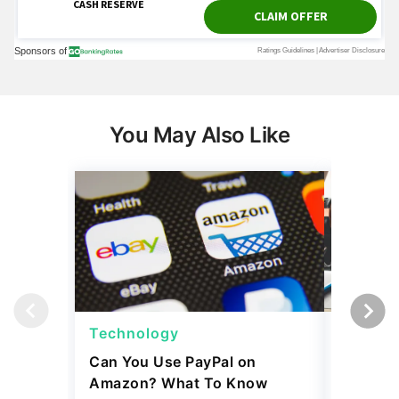
You May Also Like
Technology
Techno
Can You Use PayPal on
How To 
Amazon? What To Know
Internat
and Tim
April 09, 2026
4 min Read
April 02, 2