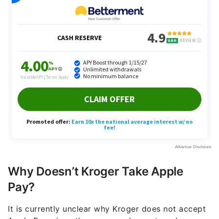
Why Doesn’t Kroger Take Apple
Pay?
It is currently unclear why Kroger does not accept
Apple Pay, since the company has not made a
specific statement detailing this decision. However,