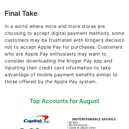
Final Take
In a world where more and more stores are
choosing to accept digital payment methods, some
customers may be frustrated with Kroger’s decision
not to accept Apple Pay for purchases. Customers
who are Apple Pay enthusiasts may want to
consider downloading the Kroger Pay app and
inputting their credit card information to take
advantage of mobile payment benefits similar to
those offered by the Apple Pay system.
Top Accounts for August