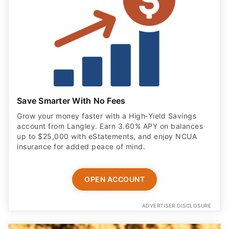
Save Smarter With No Fees
Grow your money faster with a High‑Yield Savings
account from Langley. Earn 3.60% APY on balances
up to $25,000 with eStatements, and enjoy NCUA
insurance for added peace of mind.
OPEN ACCOUNT
ADVERTISER DISCLOSURE