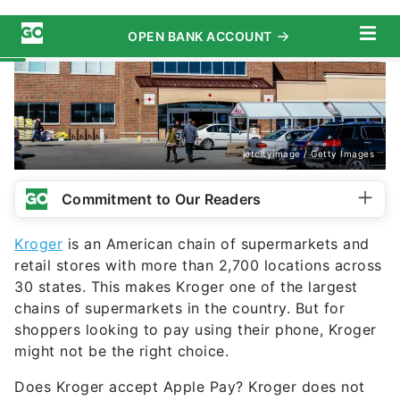
jetcityimage / Getty Images
Commitment to Our Readers
Kroger
is an American chain of supermarkets and
retail stores with more than 2,700 locations across
30 states. This makes Kroger one of the largest
chains of supermarkets in the country. But for
shoppers looking to pay using their phone, Kroger
might not be the right choice.
Does Kroger accept Apple Pay? Kroger does not
currently accept
Apple Pay
at any of its locations.
However, this could change in the near future,