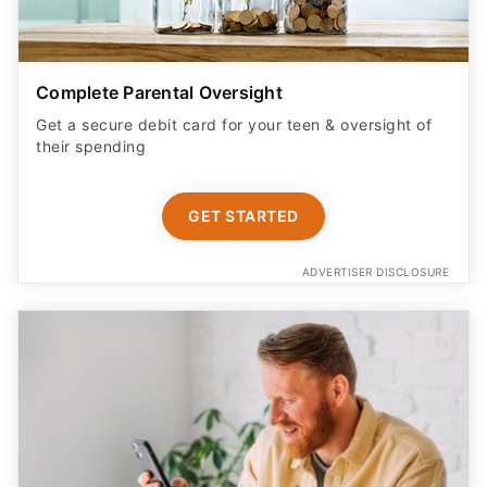
Complete Parental Oversight
Get a secure debit card for your teen & oversight of
their spending
GET STARTED
ADVERTISER DISCLOSURE