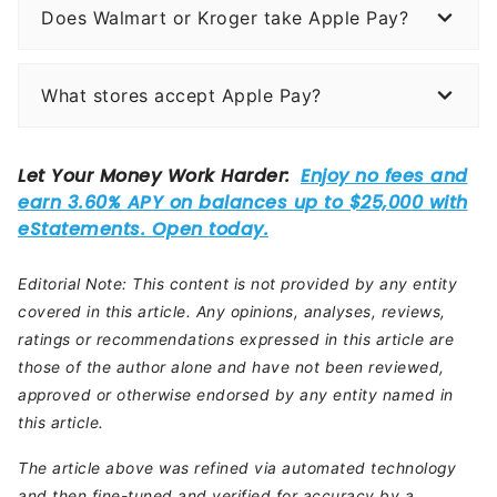
What stores accept Apple Pay?
Editorial Note: This content is not provided by any entity
covered in this article. Any opinions, analyses, reviews,
ratings or recommendations expressed in this article are
those of the author alone and have not been reviewed,
approved or otherwise endorsed by any entity named in
this article.
The article above was refined via automated technology
and then fine-tuned and verified for accuracy by a
member of our editorial team.