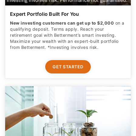
Expert Portfolio Built For You
New investing customers can get up to $2,000
on a
qualifying deposit. Terms apply. Reach your
retirement goal with Betterment’s smart investing.
Maximize your wealth with an expert-built portfolio
from Betterment. *Investing involves risk.​
GET STARTED