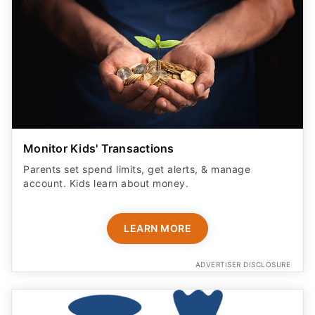
Monitor Kids' Transactions
Parents set spend limits, get alerts, & manage
account. Kids learn about money.
LEARN MORE
ADVERTISER DISCLOSURE