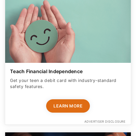
Teach Financial Independence
Get your teen a debit card with industry-standard
safety features​.
LEARN MORE
ADVERTISER DISCLOSURE