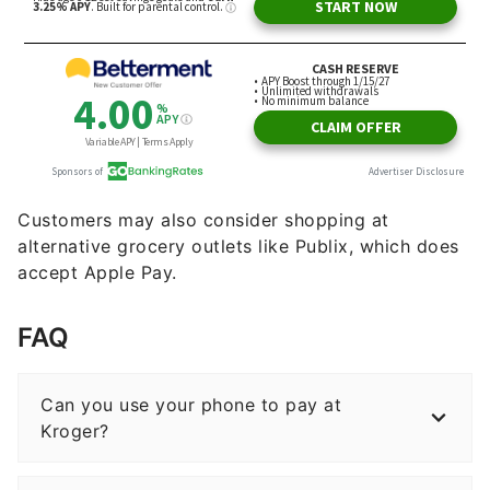
Customers may also consider shopping at
alternative grocery outlets like Publix, which does
accept Apple Pay.
FAQ
Can you use your phone to pay at
Kroger?
Does Walmart or Kroger take Apple Pay?