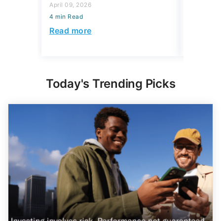
4 min Read
Read more
Read mo
Today's Trending Picks