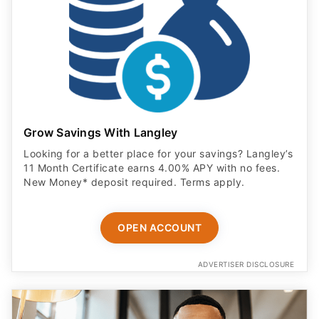
Grow Savings With Langley
Looking for a better place for your savings? Langley’s
11 Month Certificate earns 4.00% APY with no fees.
New Money* deposit required. Terms apply.
OPEN ACCOUNT
ADVERTISER DISCLOSURE