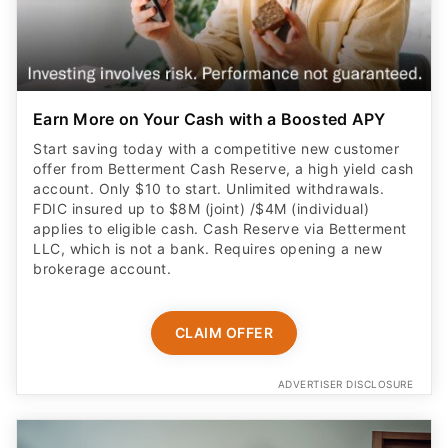
Earn More on Your Cash with a Boosted APY
Start saving today with a competitive new customer
offer from Betterment Cash Reserve, a high yield cash
account. Only $10 to start. Unlimited withdrawals.
FDIC insured up to $8M (joint) /$4M (individual)
applies to eligible cash. Cash Reserve via Betterment
LLC, which is not a bank. Requires opening a new
brokerage account.
CLAIM OFFER
ADVERTISER DISCLOSURE