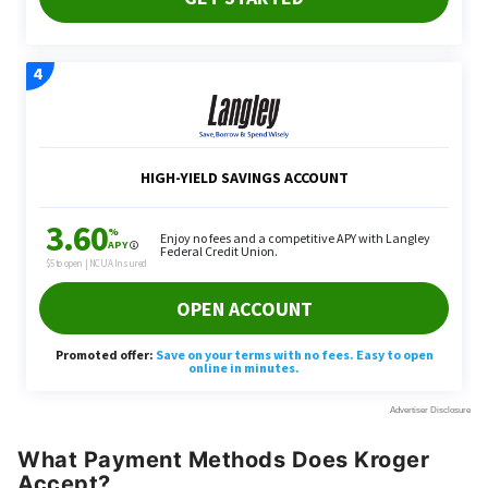
What Payment Methods Does Kroger
Accept?
While customers cannot
use Apple Pay
at Kroger,