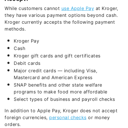
they have various payment options beyond cash.
Kroger currently accepts the following payment
methods.
Kroger Pay
Cash
Kroger gift cards and gift certificates
Debit cards
Major credit cards — including Visa,
Mastercard and American Express
SNAP benefits and other state welfare
programs to make food more affordable
Select types of business and payroll checks
In addition to Apple Pay, Kroger does not accept
foreign currencies,
personal checks
or money
orders.