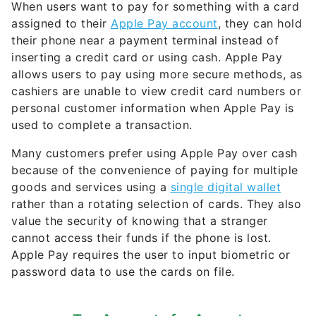
their phone near a payment terminal instead of
inserting a credit card or using cash. Apple Pay
allows users to pay using more secure methods, as
cashiers are unable to view credit card numbers or
personal customer information when Apple Pay is
used to complete a transaction.
Many customers prefer using Apple Pay over cash
because of the convenience of paying for multiple
goods and services using a
single digital wallet
rather than a rotating selection of cards. They also
value the security of knowing that a stranger
cannot access their funds if the phone is lost.
Apple Pay requires the user to input biometric or
password data to use the cards on file.
Top Accounts for August