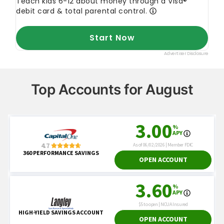
Top Accounts for August