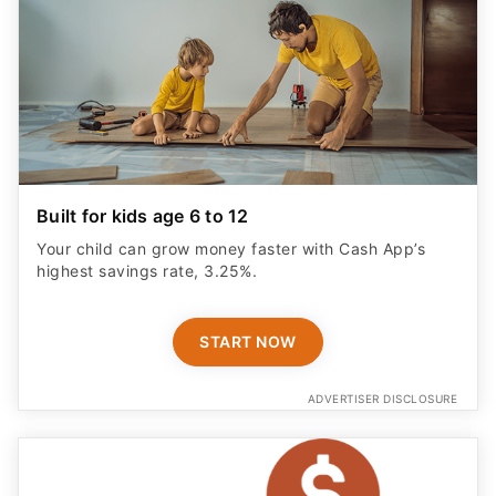
Built for kids age 6 to 12
Your child can grow money faster with Cash App’s
highest savings rate, 3.25%.
START NOW
ADVERTISER DISCLOSURE