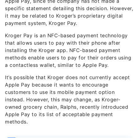
it may be related to Kroger’s proprietary digital
payment system, Kroger Pay.
Kroger Pay is an NFC-based payment technology
that allows users to pay with their phone after
installing the Kroger app. NFC-based payment
methods enable users to pay for their orders using
a contactless wallet, similar to Apple Pay.
It’s possible that Kroger does not currently accept
Apple Pay because it wants to encourage
customers to use its mobile payment option
instead. However, this may change, as Kroger-
owned grocery chain, Ralphs, recently introduced
Apple Pay to its list of acceptable payment
methods.