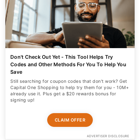
Don't Check Out Yet - This Tool Helps Try
Codes and Other Methods For You To Help You
Save
Still searching for coupon codes that don't work? Get
Capital One Shopping to help try them for you - 10M+
already use it. Plus get a $20 rewards bonus for
signing up!
CLAIM OFFER
ADVERTISER DISCLOSURE