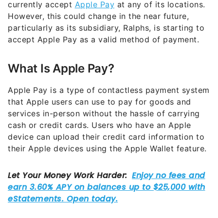
particularly as its subsidiary, Ralphs, is starting to
accept Apple Pay as a valid method of payment.
What Is Apple Pay?
Apple Pay is a type of contactless payment system
that Apple users can use to pay for goods and
services in-person without the hassle of carrying
cash or credit cards. Users who have an Apple
device can upload their credit card information to
their Apple devices using the Apple Wallet feature.
When users want to pay for something with a card
assigned to their
Apple Pay account
, they can hold